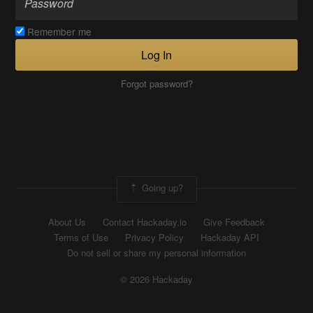
Remember me
Log In
Forgot password?
Going up?
About Us
Contact Hackaday.io
Give Feedback
Terms of Use
Privacy Policy
Hackaday API
Do not sell or share my personal information
© 2026 Hackaday