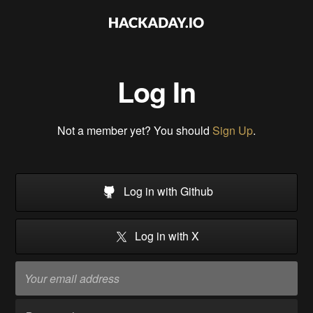
Log In
Not a member yet? You should
Sign Up
.
Log in with Github
Log in with X