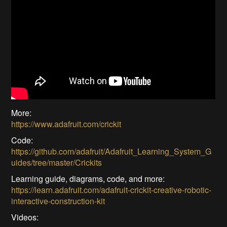
More:
https://www.adafruit.com/crickit
Code:
https://github.com/adafruit/Adafruit_Learning_System_G
uides/tree/master/Crickits
Learning guide, diagrams, code, and more:
https://learn.adafruit.com/adafruit-crickit-creative-robotic-
interactive-construction-kit
Videos: