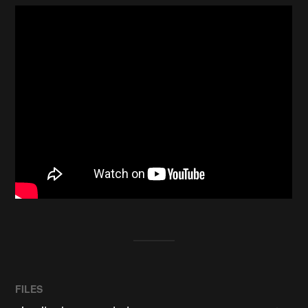
FILES