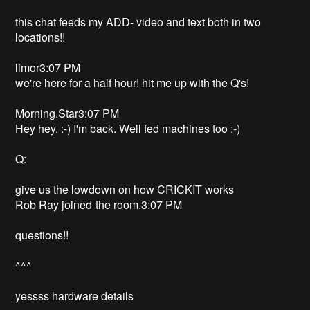
this chat feeds my ADD- video and text both in two
locations!!
limor3:07 PM
we're here for a half hour! hit me up with the Q's!
Morning.Star3:07 PM
Hey hey. :-) I'm back. Well fed machines too :-)
Q:
give us the lowdown on how CRICKIT works
Rob Ray joined the room.3:07 PM
questions!!
^^^
yessss hardware details