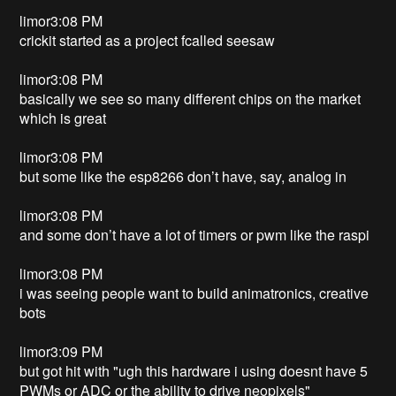
limor3:08 PM
crickit started as a project fcalled seesaw
limor3:08 PM
basically we see so many different chips on the market
which is great
limor3:08 PM
but some like the esp8266 don’t have, say, analog in
limor3:08 PM
and some don’t have a lot of timers or pwm like the raspi
limor3:08 PM
i was seeing people want to build animatronics, creative
bots
limor3:09 PM
but got hit with "ugh this hardware i using doesnt have 5
PWMs or ADC or the ability to drive neopixels"