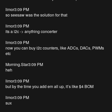
limor3:09 PM
so seesaw was the solution for that
limor3:09 PM
its a i2c -> anything concerter
limor3:09 PM
now you can buy i2c counters, like ADCs, DACs, PWMs
etc
Morning.Star3:09 PM
heh
limor3:09 PM
but by the time you add em all up, it’s like $4 BOM
limor3:09 PM
sux