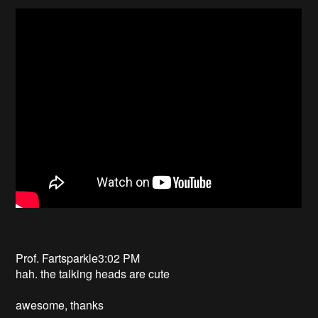
Prof. Fartsparkle3:02 PM
hah. the talking heads are cute
awesome, thanks