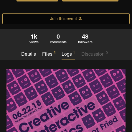
Join this event
1k
0
48
views
comments
followers
5
1
0
Details
Files
Logs
Discussion