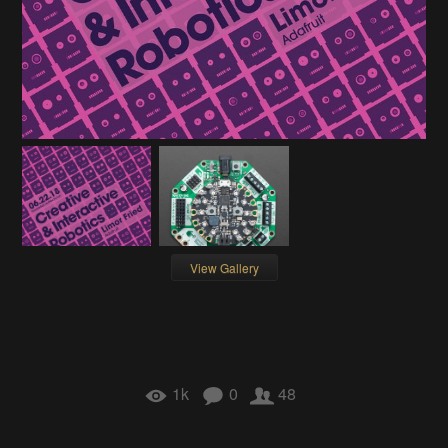
View Gallery
1k
0
48