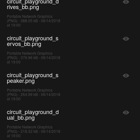
circuit_playground_d
rives_bb.png
Portable Network Graphics
(PNG) - 388.05 kB - 06/14/2018
at 19:00
circuit_playground_s
ervos_bb.png
Portable Network Graphics
(PNG) - 376.96 kB - 06/14/2018
at 19:00
circuit_playground_s
peaker.png
Portable Network Graphics
(PNG) - 264.99 kB - 06/14/2018
at 19:00
circuit_playground_d
ual_bb.png
Portable Network Graphics
(PNG) - 218.32 kB - 06/14/2018
at 19:00