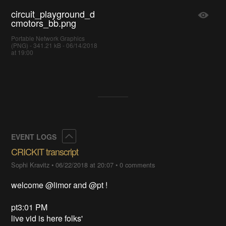
circuit_playground_d
cmotors_bb.png
Portable Network Graphics
(PNG) - 341.21 kB - 06/14/2018
at 19:00
Collapse
EVENT LOGS
CRICKIT transcript
Sophi Kravitz
•
06/22/2018 at 20:07
•
0 comments
welcome @limor and @pt !
pt3:01 PM
live vid is here folks'