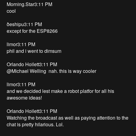
Morning.Star3:11 PM
cool
ðeshipu3:11 PM
except for the ESP8266
limor3:11 PM
phil and i went to dimsum
Orlando Hoilett3:11 PM
@Michael Welling nah. this is way cooler
limor3:11 PM
and we decided lest make a robot platfor for all his
awesome ideas!
Orlando Hoilett3:11 PM
Watching the broadcast as well as paying attention to the
chat is pretty hilarious. Lol.