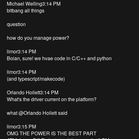
Michael Welling3:14 PM
bitbang all things
question
how do you manage power?
limor3:14 PM
Boian, sure! we hvae code in C/C++ and python
limor3:14 PM
(and typescript/makecode)
Orlando Hoilett3:14 PM
What's the driver current on the platform?
what @Orlando Hoilett said
limor3:15 PM
OMG THE POWER IS THE BEST PART