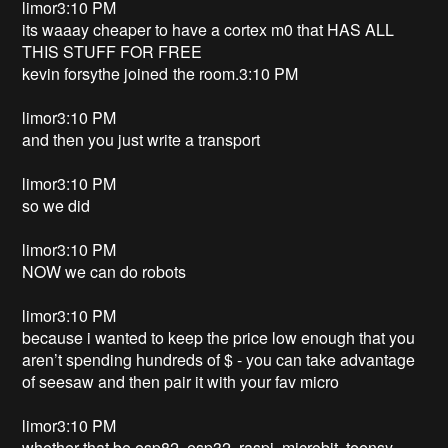
limor3:10 PM
its waaay cheaper to have a cortex m0 that HAS ALL
THIS STUFF FOR FREE
kevin forsythe joined the room.3:10 PM
limor3:10 PM
and then you just write a transport
limor3:10 PM
so we did
limor3:10 PM
NOW we can do robots
limor3:10 PM
because i wanted to keep the price low enough that you
aren’t spending hundreds of $ - you can take advantage
of seesaw and then pair it with your fav micro
limor3:10 PM
whether that be esp82, esp32, raspi, microbit, teensy,