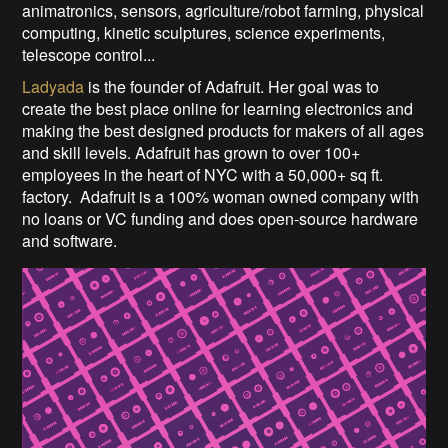
animatronics, sensors, agriculture/robot farming, physical
computing, kinetic sculptures, science experiments,
telescope control...
Ladyada
is the founder of Adafruit. Her goal was to
create the best place online for learning electronics and
making the best designed products for makers of all ages
and skill levels. Adafruit has grown to over 100+
employees in the heart of NYC with a 50,000+ sq ft.
factory. Adafruit is a 100% woman owned company with
no loans or VC funding and does open-source hardware
and software.