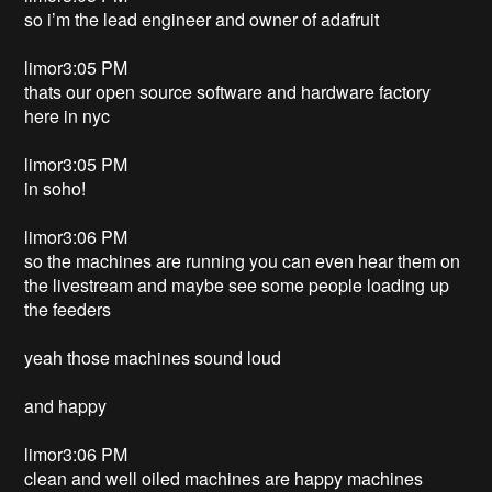
so i’m the lead engineer and owner of adafruit
limor3:05 PM
thats our open source software and hardware factory
here in nyc
limor3:05 PM
in soho!
limor3:06 PM
so the machines are running you can even hear them on
the livestream and maybe see some people loading up
the feeders
yeah those machines sound loud
and happy
limor3:06 PM
clean and well oiled machines are happy machines