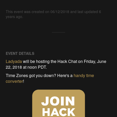
This event was created on 06/12/2018 and last updated 6
years ago.
EVENT DETAILS
Ladyada
will be hosting the Hack Chat on Friday, June
22, 2018 at noon PDT.
Time Zones got you down? Here's a
handy time
converter
!