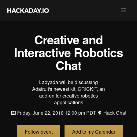
Creative and
Interactive Robotics
Chat
Ladyada will be discussing
Adafruit's newest kit, CRICKIT, an
add-on for creative robotics
appplications
Friday, June 22, 2018 12:00 pm PDT
Hack Chat
Follow event
Add to my Calendar