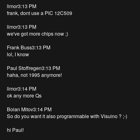
limor3:13 PM
frank, dont use a PIC 12C509
limor3:13 PM
we've got more chips now ;)
Frank Buss3:13 PM
lol, I know
Paul Stoffregen3:13 PM
haha, not 1995 anymore!
limor3:14 PM
ok any more Qs
Boian Mitov3:14 PM
So do you want it also programmable with Visuino ? ;-)
hi Paul!