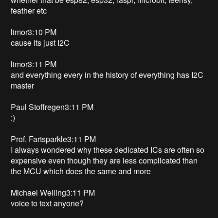
feather etc
limor3:10 PM
cause its just I2C
limor3:11 PM
and everything every in the history of everything has I2C
master
Paul Stoffregen3:11 PM
:)
Prof. Fartsparkle3:11 PM
I always wondered why these dedicated ICs are often so
expensive even though they are less complicated than
the MCU which does the same and more
Michael Welling3:11 PM
voice to text anyone?