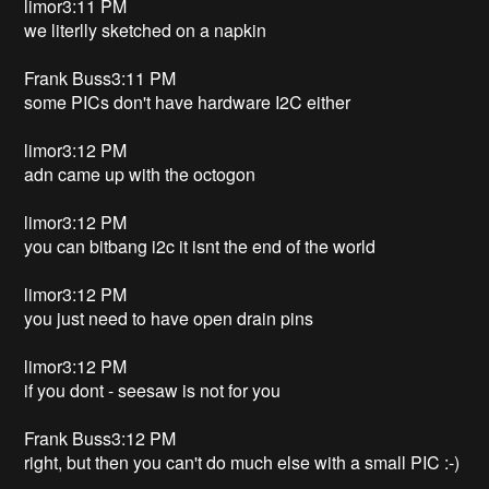
limor3:11 PM
we literlly sketched on a napkin
Frank Buss3:11 PM
some PICs don't have hardware I2C either
limor3:12 PM
adn came up with the octogon
limor3:12 PM
you can bitbang i2c it isnt the end of the world
limor3:12 PM
you just need to have open drain pins
limor3:12 PM
if you dont - seesaw is not for you
Frank Buss3:12 PM
right, but then you can't do much else with a small PIC :-)