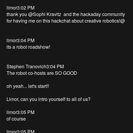
limor3:02 PM
thank you @Sophi Kravitz and the hackaday community
for having me on this hackchat about creative robotics!@
limor3:04 PM
its a robot roadshow!
Stephen Tranovich3:04 PM
The robot co-hosts are SO GOOD
oh yeah... let's start!!
Limor, can you intro yourself to all of us?
limor3:05 PM
of course
limor3:05 PM