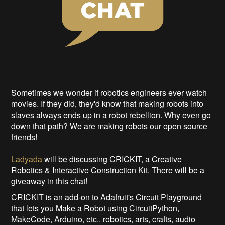
____________________________________________
______________________________
Sometimes we wonder if robotics engineers ever watch
movies. If they did, they'd know that making robots into
slaves always ends up in a robot rebellion. Why even go
down that path? We are making robots our open source
friends!
Ladyada
will be discussing CRICKIT, a Creative
Robotics & Interactive Construction Kit. There will be a
giveaway in this chat!
CRICKIT is an add-on to Adafruit's Circuit Playground
that lets you Make a Robot using CircuitPython,
MakeCode, Arduino, etc.. robotics, arts, crafts, audio