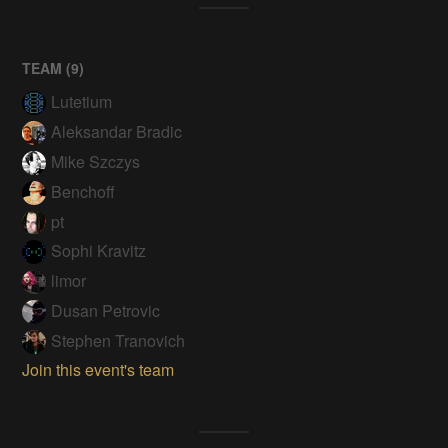
TEAM (
9
)
Lutetium
Aleksandar Bradic
Mike Szczys
Benchoff
pt
Sophi Kravitz
limor
Dusan Petrovic
Stephen Tranovich
Join this event's team