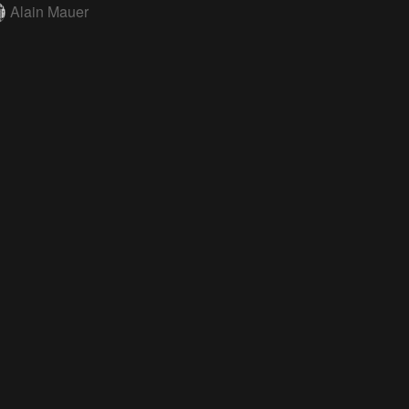
Alain Mauer