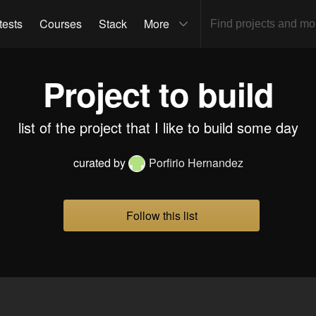
tests
Courses
Stack
More
Project to build
list of the project that I like to build some day
curated by
Porfirio Hernandez
Follow this list