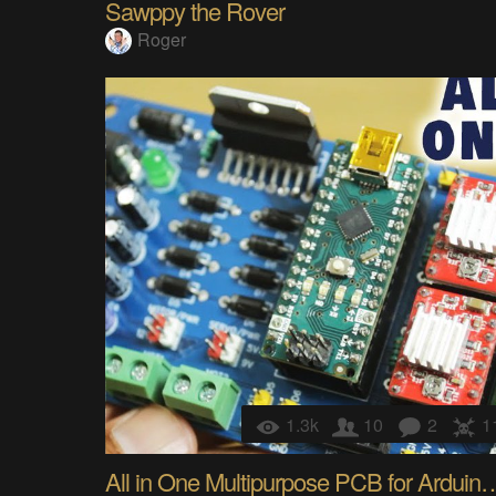
Sawppy the Rover
Roger
1.3k
10
2
1
All in One Multipurpose PCB for