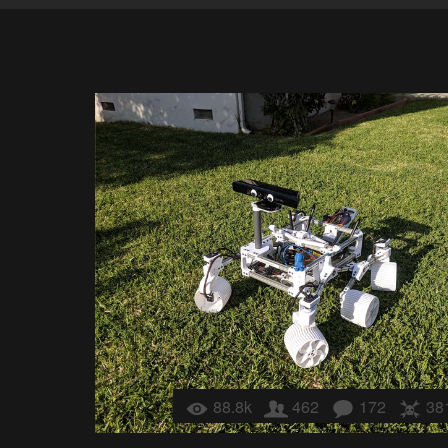
88.8k
462
172
38