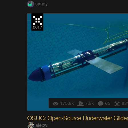
sandy
175.8k
7.9k
65
83
OSUG: Open-Source Underwater Glide
alexw