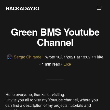
Green BMS Youtube
Channel
Sergio Ghirardelli
wrote
10/01/2021 at 13:09
•
1 like
• 1 min read •
Like
Hello everyone, thanks for visiting.
I invite you all to visit my Youtube channel, where you
can find a description of my projects, tutorials and