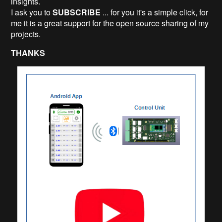
insights.
I ask you to
SUBSCRIBE
... for you it's a simple click, for
me it is a great support for the open source sharing of my
projects.
THANKS