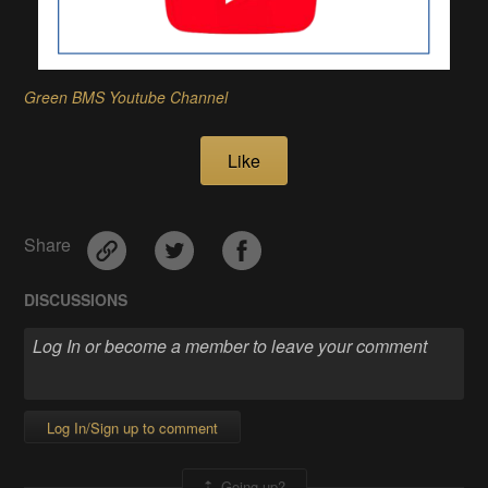
Green BMS Youtube Channel
Like
Share
DISCUSSIONS
Log In/Sign up to comment
Going up?