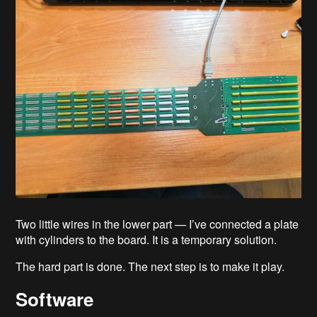
Two little wires in the lower part — I’ve connected a plate
with cylinders to the board. It is a temporary solution.
The hard part is done. The next step is to make it play.
Software