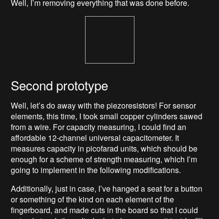
Well, I’m removing everything that was done before.
Second prototype
Well, let’s do away with the piezoresistors! For sensor
elements, this time, I took small copper cylinders sawed
from a wire. For capacity measuring, I could find an
affordable 12-channel universal capacitometer. It
measures capacity in picofarad units, which should be
enough for a scheme of strength measuring, which I’m
going to implement in the following modifications.
Additionally, just in case, I’ve hanged a seat for a button
or something of the kind on each element of the
fingerboard, and made cuts in the board so that I could