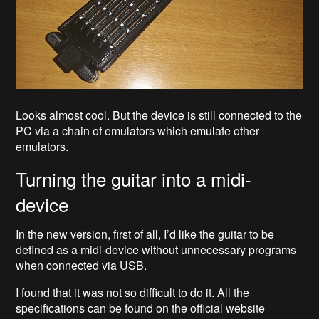
Looks almost cool. But the device is still connected to the
PC via a chain of emulators which emulate other
emulators.
Turning the guitar into a midi-
device
In the new version, first of all, I’d like the guitar to be
defined as a midi-device without unnecessary programs
when connected via USB.
I found that it was not so difficult to do it. All the
specifications can be found on the official website