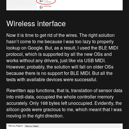
Wireless interface
Now it is time to get rid of the wires. The right solution
hasn’t come to me because I was too lazy to properly
lookup on Google. But, as a result, I used the BLE MIDI
protocol, which is supported by all the new OSs and
works without any drivers, just like via USB MIDI.
However, probably, the solution will fail on older OSs
because there is no support for BLE MIDI. But all the
tests with available devices were successful.
Rewritten app functions, that is, translation of sensor data
into midi-data, occupied the whole controller memory
accurately. Only 168 bytes left unoccupied. Evidently, the
silicon gods were gracious to me, which meant that I was
moving in the right direction.