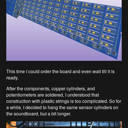
This time I could order the board and even wait till it is
ready.
After the components, copper cylinders, and
potentiometers are soldered, I understood that
construction with plastic strings is too complicated. So for
a while, I decided to hang the same sensor cylinders on
the soundboard, but a bit longer.