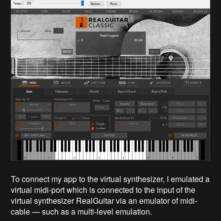
To connect my app to the virtual synthesizer, I emulated a
virtual midi-port which is connected to the input of the
virtual synthesizer RealGuitar via an emulator of midi-
cable — such as a multi-level emulation.