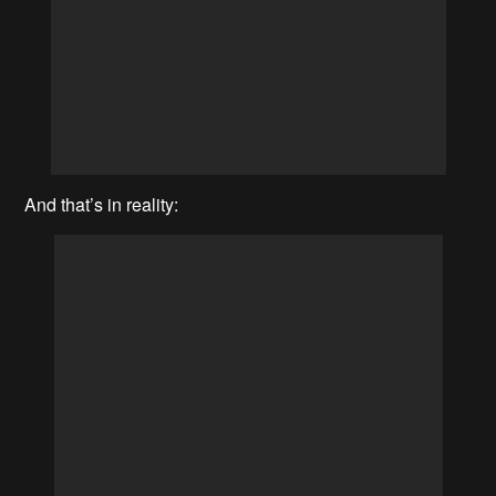
And that’s in reality: