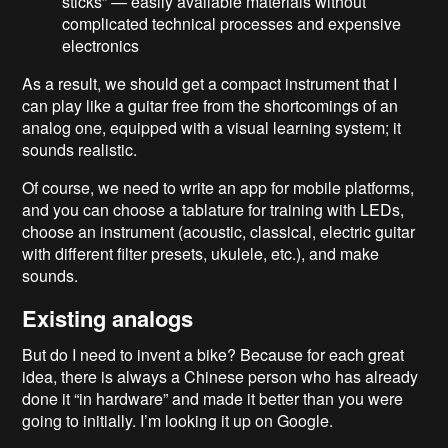
sticks” — easily available materials without
complicated technical processes and expensive
electronics
As a result, we should get a compact instrument that I
can play like a guitar free from the shortcomings of an
analog one, equipped with a visual learning system; it
sounds realistic.
Of course, we need to write an app for mobile platforms,
and you can choose a tablature for training with LEDs,
choose an instrument (acoustic, classical, electric guitar
with different filter presets, ukulele, etc.), and make
sounds.
Existing analogs
But do I need to invent a bike? Because for each great
idea, there is always a Chinese person who has already
done it “in hardware” and made it better than you were
going to initially. I’m looking it up on Google.