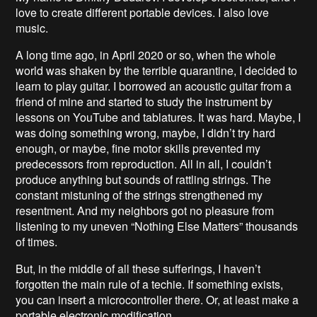
love to create different portable devices. I also love
music.
A long time ago, in April 2020 or so, when the whole
world was shaken by the terrible quarantine, I decided to
learn to play guitar. I borrowed an acoustic guitar from a
friend of mine and started to study the instrument by
lessons on YouTube and tablatures. It was hard. Maybe, I
was doing something wrong, maybe, I didn’t try hard
enough, or maybe, fine motor skills prevented my
predecessors from reproduction. All in all, I couldn’t
produce anything but sounds of rattling strings. The
constant mistuning of the strings strengthened my
resentment. And my neighbors got no pleasure from
listening to my uneven “Nothing Else Matters” thousands
of times.
But, in the middle of all these sufferings, I haven’t
forgotten the main rule of a techie. If something exists,
you can insert a microcontroller there. Or, at least make a
portable electronic modification.