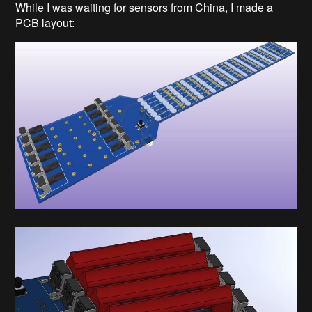
While I was waiting for sensors from China, I made a
PCB layout: