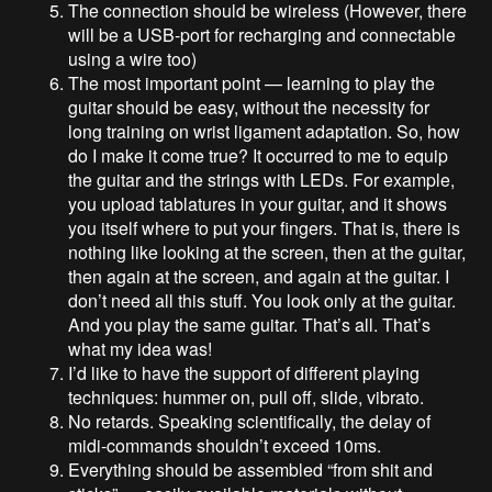
The connection should be wireless (However, there
will be a USB-port for recharging and connectable
using a wire too)
The most important point — learning to play the
guitar should be easy, without the necessity for
long training on wrist ligament adaptation. So, how
do I make it come true? It occurred to me to equip
the guitar and the strings with LEDs. For example,
you upload tablatures in your guitar, and it shows
you itself where to put your fingers. That is, there is
nothing like looking at the screen, then at the guitar,
then again at the screen, and again at the guitar. I
don’t need all this stuff. You look only at the guitar.
And you play the same guitar. That’s all. That’s
what my idea was!
I’d like to have the support of different playing
techniques: hummer on, pull off, slide, vibrato.
No retards. Speaking scientifically, the delay of
midi-commands shouldn’t exceed 10ms.
Everything should be assembled “from shit and