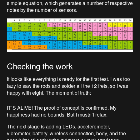
simple equation, which generates a number of respective
notes by the number of sensors.
Checking the work
It looks like everything is ready for the first test. I was too
lazy to saw the rods and solder all the 12 frets, so I was
happy with eight. The moment of truth:
IT’S ALIVE! The proof of concept is confirmed. My
happiness had no bounds! But I mustn’t relax.
The next stage is adding LEDs, accelerometer,
vibromotor, battery, wireless connection, body, and the