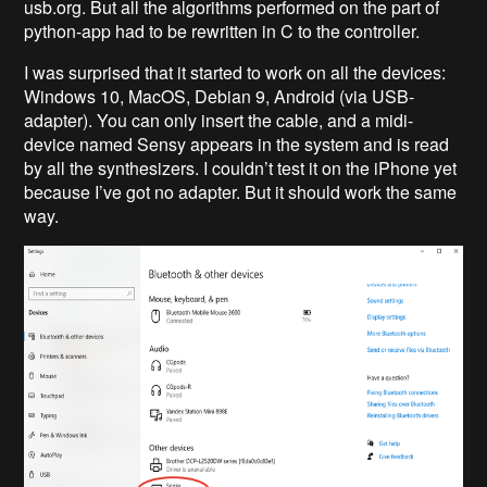
usb.org. But all the algorithms performed on the part of
python-app had to be rewritten in C to the controller.
I was surprised that it started to work on all the devices:
Windows 10, MacOS, Debian 9, Android (via USB-
adapter). You can only insert the cable, and a midi-
device named Sensy appears in the system and is read
by all the synthesizers. I couldn’t test it on the iPhone yet
because I’ve got no adapter. But it should work the same
way.