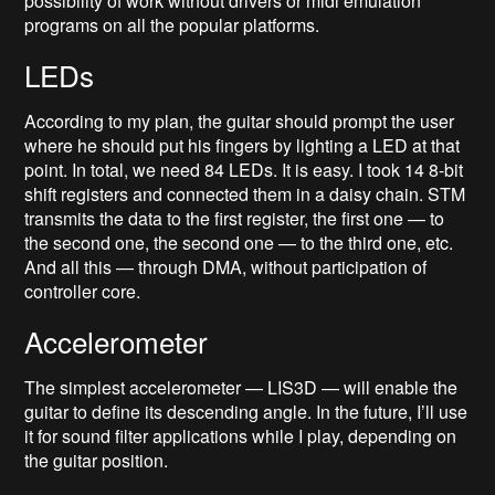
possibility of work without drivers or midi emulation
programs on all the popular platforms.
LEDs
According to my plan, the guitar should prompt the user
where he should put his fingers by lighting a LED at that
point. In total, we need 84 LEDs. It is easy. I took 14 8-bit
shift registers and connected them in a daisy chain. STM
transmits the data to the first register, the first one — to
the second one, the second one — to the third one, etc.
And all this — through DMA, without participation of
controller core.
Accelerometer
The simplest accelerometer — LIS3D — will enable the
guitar to define its descending angle. In the future, I’ll use
it for sound filter applications while I play, depending on
the guitar position.