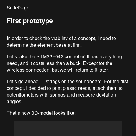
So let’s go!
First prototype
In order to check the viability of a concept, I need to
determine the element base at first.
Let’s take the STM32F042 controller. It has everything I
need, and it costs less than a buck. Except for the
wireless connection, but we will return to it later.
Let’s go ahead — strings on the soundboard. For the first
concept, I decided to print plastic reeds, attach them to
potentiometers with springs and measure deviation
angles.
That’s how 3D-model looks like: