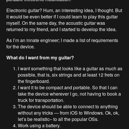
Electronic guitar? Hum, an interesting idea, I thought. But
it would be even better if I could learn to play this guitar
myself. On the same day, the acoustic guitar was
returned to my friend, and I started to develop the idea.
As I’m an innate engineer; I made a list of requirements
for the device.
What do I want from my guitar?
I want something that looks like a guitar as much as
possible, that is, six strings and at least 12 frets on
the fingerboard.
I want it to be compact and portable. So that I can
take the device wherever I go, not having to book a
truck for transportation.
The device should be able to connect to anything
without any tricks — from iOS to Windows. Ok, ok,
let’s be realistic– to all the popular OSs.
Work using a battery.