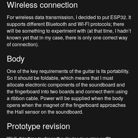
Wireless connection
For wireless data transmission, I decided to put ESP32. It
supports different Bluetooth and WI-FI protocols; there
will be something to experiment with (at that time, I hadn’t
known yet that in my case, there is only one correct way
of connection).
Body
One of the key requirements of the guitar is its portability.
So it should be foldable, which means that I must
allocate electronic components of the soundboard and
the fingerboard into two boards and connect them using
a ribbon cable. Power will be supplied when the body
opens when the magnet of the fingerboard approaches
the Hall sensor on the soundboard.
Prototype revision