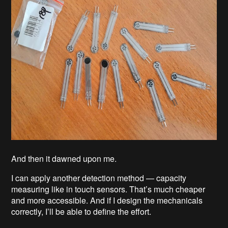
And then it dawned upon me.
I can apply another detection method — capacity
measuring like in touch sensors. That’s much cheaper
and more accessible. And if I design the mechanicals
correctly, I’ll be able to define the effort.