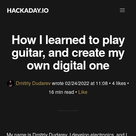
How I learned to play
guitar, and create my
own digital one
Dmitriy Dudarev
wrote
02/24/2022 at 11:08
•
4 likes
•
16 min read •
Like
My name is Dmitriy Dudarev. I develop electronics, and I