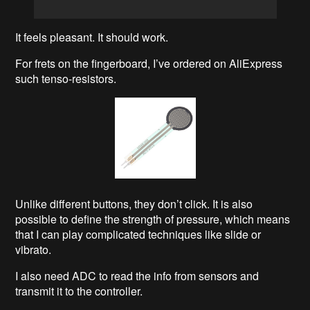
It feels pleasant. It should work.
For frets on the fingerboard, I’ve ordered on AliExpress
such tenso-resistors.
Unlike different buttons, they don’t click. It is also
possible to define the strength of pressure, which means
that I can play complicated techniques like slide or
vibrato.
I also need ADC to read the info from sensors and
transmit it to the controller.