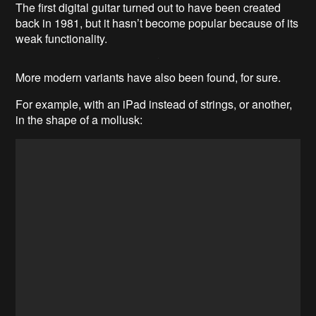
The first digital guitar turned out to have been created
back in 1981, but it hasn’t become popular because of its
weak functionality.
More modern variants have also been found, for sure.
For example, with an iPad instead of strings, or another,
in the shape of a mollusk: