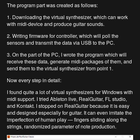
The program part was created as follows:
1. Downloading the virtual synthesizer, which can work
with midi-device and produce guitar sounds.
2. Writing firmware for controller, which will poll the
sensors and transmit the data via USB to the PC.
3. On the part of the PC, I wrote the program which will
receive these data, generate midi-packages of them, and
send them to the virtual synthesizer from point 1.
Now every step in detail:
I found quite a lot of virtual synthesizers for Windows with
midi support. I tried Ableton live, RealGuitar, FL studio,
and Kontakt. I stopped on RealGuitar because it is easy
and designed especially for guitar. It can even imitate the
imperfection of human play — fingers sliding along the
strings, randomized parameter of note production.