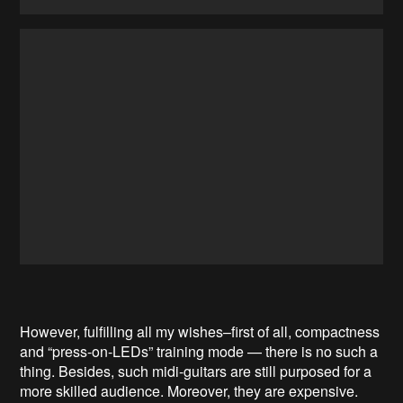
However, fulfilling all my wishes–first of all, compactness
and “press-on-LEDs” training mode — there is no such a
thing. Besides, such midi-guitars are still purposed for a
more skilled audience. Moreover, they are expensive.