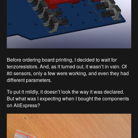
Before ordering board printing, I decided to wait for
tenzoresistors. And, as it turned out, it wasn’t in vain. Of
80 sensors, only a few were working, and even they had
different parameters.
To put it mildly, it doesn’t look the way it was declared.
But what was I expecting when I bought the components
on AliExpress?