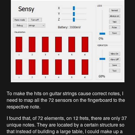
To make the hits on guitar strings cause correct notes, I
need to map all the 72 sensors on the fingerboard to the
respective note.
I found that, of 72 elements, on 12 frets, there are only 37
unique notes. They are located by a certain structure so
that instead of building a large table, I could make up a