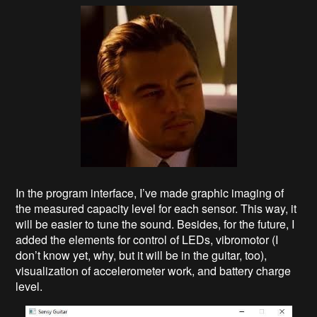
In the program interface, I’ve made graphic imaging of
the measured capacity level for each sensor. This way, it
will be easier to tune the sound. Besides, for the future, I
added the elements for control of LEDs, vibromotor (I
don’t know yet, why, but it will be in the guitar, too),
visualization of accelerometer work, and battery charge
level.