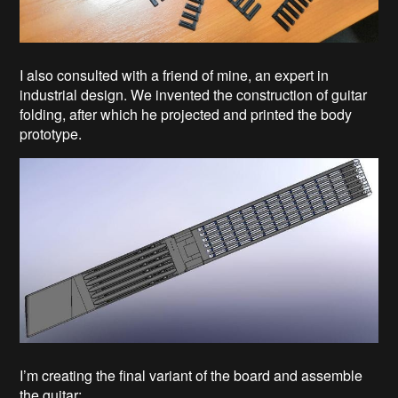
I also consulted with a friend of mine, an expert in
industrial design. We invented the construction of guitar
folding, after which he projected and printed the body
prototype.
I’m creating the final variant of the board and assemble
the guitar: