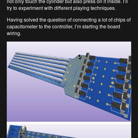
not only touch the cylinder but also press on it inside. I’ll
try to experiment with different playing techniques.
Having solved the question of connecting a lot of chips of
capacitometer to the controller, I’m starting the board
wiring.