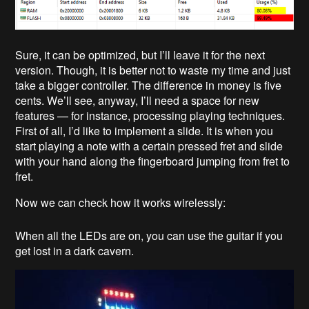
Sure, it can be optimized, but I’ll leave it for the next
version. Though, it is better not to waste my time and just
take a bigger controller. The difference in money is five
cents. We’ll see, anyway, I’ll need a space for new
features — for instance, processing playing techniques.
First of all, I’d like to implement a slide. It is when you
start playing a note with a certain pressed fret and slide
with your hand along the fingerboard jumping from fret to
fret.
Now we can check how it works wirelessly:
When all the LEDs are on, you can use the guitar if you
get lost in a dark cavern.