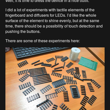
Well, it is time to dress the device in a nice outfit.
I did a lot of experiments with tactile elements of the
fingerboard and diffusers for LEDs. I’d like the whole
surface of the element to shine evenly, but at the same
time, there should be a possibility of touch detection and
pushing the buttons.
There are some of these experiments here: