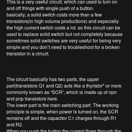
This is a very useful circuit, which can used to turn on
and off things with single push of a button.
basically, a solid switch costs more than a few
transistors(in high volume productions) and especially
the high current switch costs a lot. so this circuit can be
used to replace solid switch but not completely because
sometimes solid switches are very useful for being very
simple and you don’t need to troubleshoot for a broken
transistor in a circuit.
The circuit basically has two parts, the upper
part(transistors Q1 and Q2) acts like a thyristor* or more
commonly known as “SCR”, which is made up of npn
and pnp transistors here.
The lower part is the main switching part. The working
principle is simple, when power is turned on, the SCR
remains off and the capacitor C1 charges through R1
and R2.
When you push the button the current flows through the