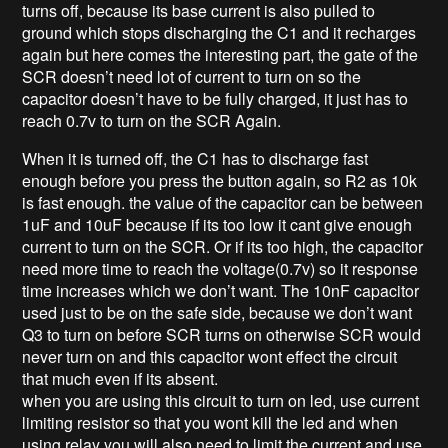
turns off, because its base current is also pulled to
ground which stops discharging the C1 and it recharges
again but here comes the interesting part, the gate of the
SCR doesn’t need lot of current to turn on so the
capacitor doesn’t have to be fully charged, it just has to
reach 0.7v to turn on the SCR Again.
When it is turned off, the C1 has to discharge fast
enough before you press the button again, so R2 as 10k
is fast enough. the value of the capacitor can be between
1uF and 10uF because if its too low it cant give enough
current to turn on the SCR. Or if its too high, the capacitor
need more time to reach the voltage(0.7v) so it response
time increases which we don’t want. The 10nF capacitor
used just to be on the safe side, because we don’t want
Q3 to turn on before SCR turns on otherwise SCR would
never turn on and this capacitor wont effect the circuit
that much even if its absent.
when you are using this circuit to turn on led, use current
limiting resistor so that you wont kill the led and when
using relay you will also need to limit the current and use