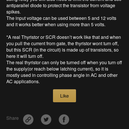
antiparallel diode to protect the transistor from voltage
spikes.
The input voltage can be used between 5 and 12 volts
and it works better when using more than 5 volts.
*A real Thyristor or SCR doesn’t work like that and when
you pull the current from gate, the thyristor wont turn off,
but this SCR (in the circuit) is made up of transistors, so
here it will turn off.
The real thyristor can only be turned off when you turn off
the supply(or reach below latching current), so it is
mostly used in controlling phase angle in AC and other
AC applications.
Like
Share