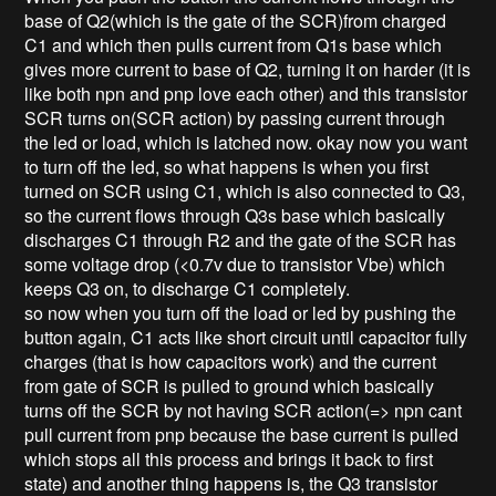
base of Q2(which is the gate of the SCR)from charged
C1 and which then pulls current from Q1s base which
gives more current to base of Q2, turning it on harder (it is
like both npn and pnp love each other) and this transistor
SCR turns on(SCR action) by passing current through
the led or load, which is latched now. okay now you want
to turn off the led, so what happens is when you first
turned on SCR using C1, which is also connected to Q3,
so the current flows through Q3s base which basically
discharges C1 through R2 and the gate of the SCR has
some voltage drop (<0.7v due to transistor Vbe) which
keeps Q3 on, to discharge C1 completely.
so now when you turn off the load or led by pushing the
button again, C1 acts like short circuit until capacitor fully
charges (that is how capacitors work) and the current
from gate of SCR is pulled to ground which basically
turns off the SCR by not having SCR action(=> npn cant
pull current from pnp because the base current is pulled
which stops all this process and brings it back to first
state) and another thing happens is, the Q3 transistor