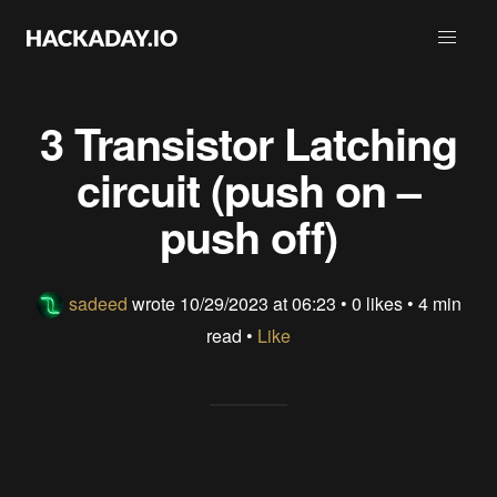
3 Transistor Latching
circuit (push on –
push off)
sadeed
wrote
10/29/2023 at 06:23
•
0 likes
• 4 min
read •
Like