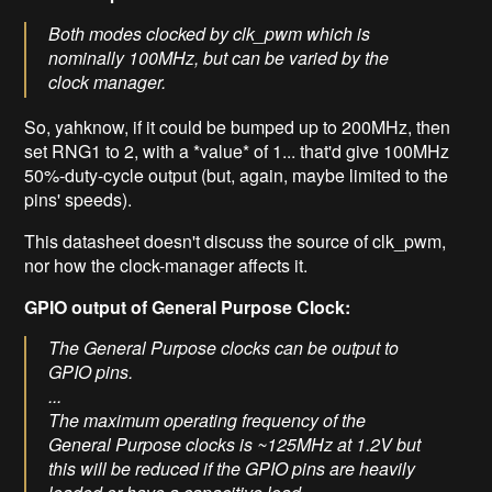
Both modes clocked by clk_pwm which is
nominally 100MHz, but can be varied by the
clock manager.
So, yahknow, if it could be bumped up to 200MHz, then
set RNG1 to 2, with a *value* of 1... that'd give 100MHz
50%-duty-cycle output (but, again, maybe limited to the
pins' speeds).
This datasheet doesn't discuss the source of clk_pwm,
nor how the clock-manager affects it.
GPIO output of General Purpose Clock:
The General Purpose clocks can be output to
GPIO pins.
...
The maximum operating frequency of the
General Purpose clocks is ~125MHz at 1.2V but
this will be reduced if the GPIO pins are heavily