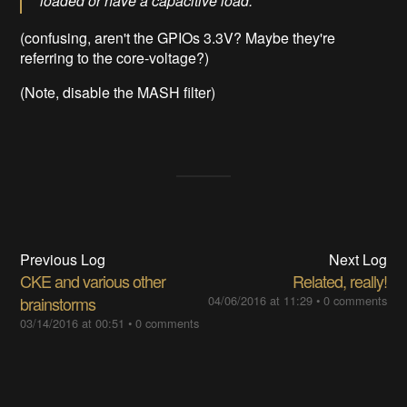
loaded or have a capacitive load.
(confusing, aren't the GPIOs 3.3V? Maybe they're
referring to the core-voltage?)
(Note, disable the MASH filter)
Previous Log
Next Log
CKE and various other
Related, really!
brainstorms
04/06/2016 at 11:29
•
0 comments
03/14/2016 at 00:51
•
0 comments