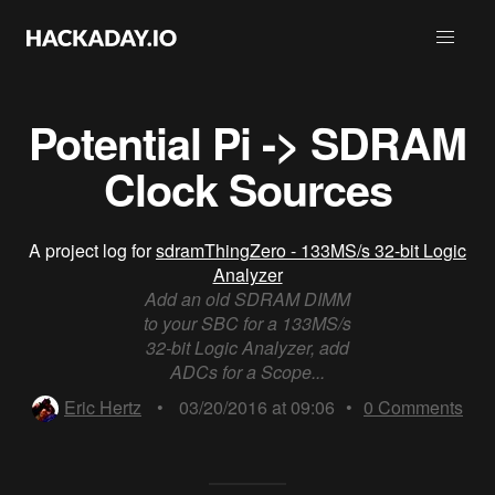
Potential Pi -> SDRAM
Clock Sources
A project log for
sdramThingZero - 133MS/s 32-bit Logic
Analyzer
Add an old SDRAM DIMM
to your SBC for a 133MS/s
32-bit Logic Analyzer, add
ADCs for a Scope...
Eric Hertz
•
03/20/2016 at 09:06
•
0
Comments