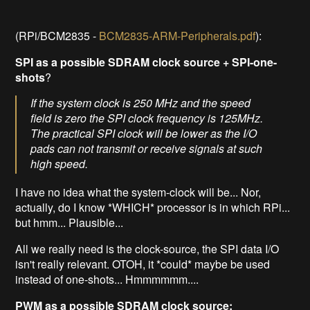
(RPi/BCM2835 -
BCM2835-ARM-Peripherals.pdf
):
SPI as a possible SDRAM clock source
+ SPI-one-
shots
?
If the system clock is 250 MHz and the speed
field is zero the SPI clock frequency is 125MHz.
The practical SPI clock will be lower as the I/O
pads can not transmit or receive signals at such
high speed.
I have no idea what the system-clock will be... Nor,
actually, do I know *WHICH* processor is in which RPi...
but hmm... Plausible...
All we really need is the clock-source, the SPI data I/O
isn't really relevant. OTOH, it *could* maybe be used
instead of one-shots... Hmmmmmm....
PWM as a possible SDRAM clock source: