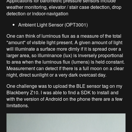
Applications for barometric pressure sensors include
weather monitoring, elevator / stair case detection, drop
detection or indoor-navigation
Ambient Light Sensor (OPT3001)
One can think of luminous flux a
s a measure of the total
"amount" of visible light present.
A given amount of light
will illuminate a surface more dimly if it is spread over a
larger area, so illuminance (lux) is inversely proportional
to area when the luminous flux (lumens) is held constant.
Measurement can
detect if there is a full moon on a clear
night, direct sunlight or a very dark overcast day.
One challenge was to upload the BLE sensor tag on my
Blackberry Z10. I was able to find a SDK to install and
with the version of Android on the phone there are a few
limitations.