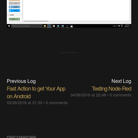
Previous Log
Next Log
Fast Action to get Your App
Testing Node-Red
on Android
04/06/2016 at 22:48
•
0 comments
03/26/2016 at 21:33
•
0 comments
DISCUSSIONS