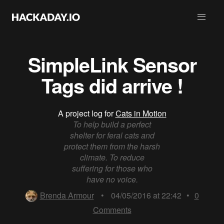
SimpleLink Sensor
Tags did arrive !
A project log for
Cats in Motion
To help build a perfect
shelter for feral cats and
protect them from the harsh
climate. To reduce
suffering for those who
have no voice.
Brenda Armour
•
04/05/2016 at 22:42
•
0
Comments