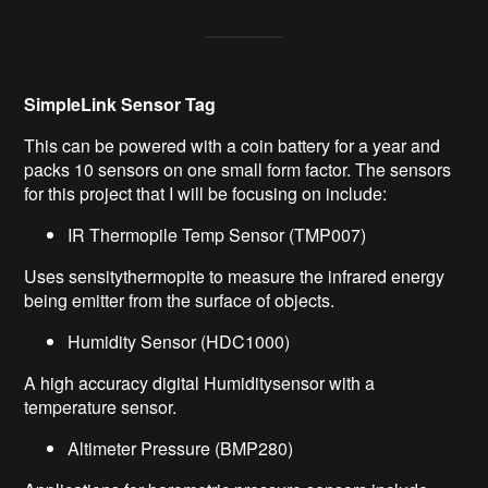
SimpleLink
Sensor Tag
This can be powered with
a coin
battery for
a year and
packs 10 sensors on one small form factor. The sensors
for this pro
ject that I will be
focus
ing
on include:
IR Thermopile Temp Sensor (TMP007)
Uses
sensity
thermopite
to
measure the infrared energy
being emitter from the surface of objects.
Humidity Sensor (
HDC1000)
A high accuracy digital
Humidity
sensor
with a
temperature sensor.
Altimeter Pressure (BMP280)