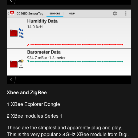
Xbee
and ZigBee
1
XBee
Explorer Dongle
2
XBee
modules Series 1
These are the simplest and apparently plug and play.
This is the very popular 2.4GHz
XBee
module from Digi.