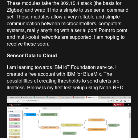
These modules take the 802.15.4 stack (the basis for
Zigbee
) and wrap it into a simple to use serial command
set. These modules allow a very reliable and simple
communication between microcontrollers, computers,
systems, really anything with a serial port! Point to point
and multi-point networks are supported.
I am hoping to
receive these soon.
Sensor Data to Cloud
I am leaning towards
IBM
IoT
Foundation service.
I
created a free account with IBM for BlueMix. The
possibilities of creating thresholds to send alerts are
limitless. Below is my first test setup using Node-RED.