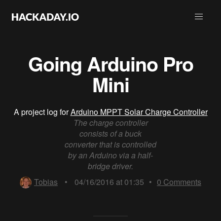
Going Arduino Pro
Mini
A project log for
Arduino MPPT Solar Charge Controller
The charge controller
consists of a buck
converter that is controlled
by an Arduino via a half-
bridge driver.
Tobias
•
04/16/2016 at 01:35
•
0
Comments