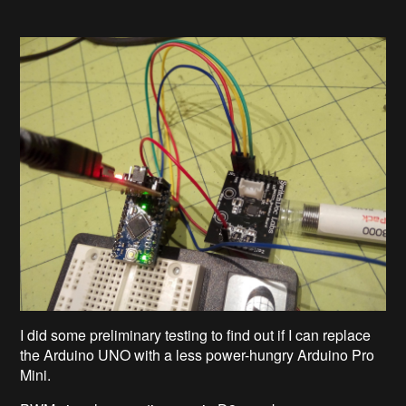
I did some preliminary testing to find out if I can replace
the Arduino UNO with a less power-hungry Arduino Pro
Mini.