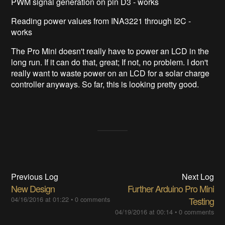
PWM signal generation on pin D3 - works
Reading power values from INA3221 through I2C -
works
The Pro Mini doesn't really have to power an LCD in the
long run. If it can do that, great; If not, no problem. I don't
really want to waste power on an LCD for a solar charge
controller anyways. So far, this is looking pretty good.
Previous Log
Next Log
New Design
Further Arduino Pro Mini
04/16/2016 at 01:22
•
0 comments
Testing
04/19/2016 at 00:14
•
0 comments