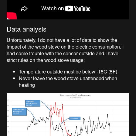
Data analysis
Unfortunately, I do not have a lot of data to show the
impact of the wood stove on the electric consumption. I
had some trouble with the sensor outside and I have
strict rules on the wood stove usage:
Temperature outside must be below -15C (5F)
Never leave the wood stove unattended when
heating