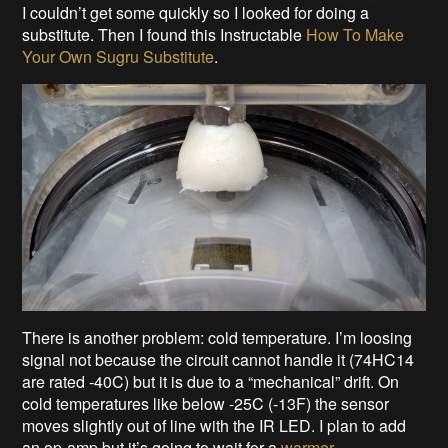
I couldn’t get some quickly so I looked for doing a
substitute. Then I found this Instructable
How To Make
Your Own Sugru Substitute
.
There is another problem: cold temperature. I’m loosing
signal not because the circuit cannot handle it (74HC14
are rated -40C) but it is due to a “mechanical” drift. On
cold temperatures like below -25C (-13F) the sensor
moves slightly out of line with the IR LED. I plan to add
an op-amp but it’s going to wait for a
warmer