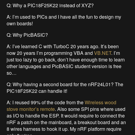
Q: Why a PIC18F25K22 instead of XYZ?
A: I’m used to PICs and I have all the fun to design my
own boards!
Q: Why PicBASIC?
A: I’ve learned C with TurboC 20 years ago. It’s been
now 20 years I’m programming VBA and
VB.NET
. I’m
just too lazy to go back, don’t have enough time to learn
other languages and PicBASIC student version is free
so…
Q: Why having a second board for the nRF24L01? The
PIC18F25K22 can handle it!
A: I reused 99% of the code from the
Wireless wood
stove monitor’s remote
. Also some SPI pins where used
as I/O to handle the ESP. It would require to connect the
nRF a patch on the mainboard, a breakout board and an
8 wires harness to hook it up. My nRF platform require