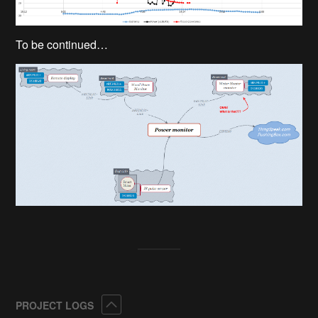
To be continued…
Collapse
PROJECT LOGS