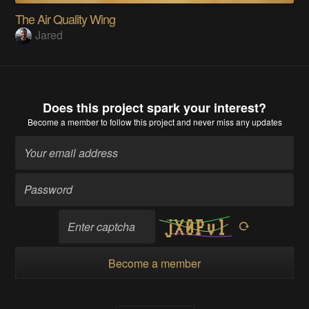
The Air Quality Wing
Jared
Does this project spark your interest?
Become a member
to follow this project and never miss any updates
Become a member