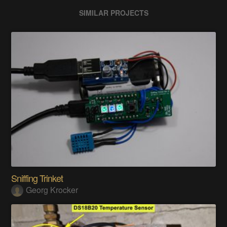
SIMILAR PROJECTS
Sniffing Trinket
Georg Krocker