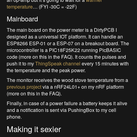
temperature
… (FYI -30C = -22F)
Mainboard
The main board on the power meter is a DirtyPCB I
designed as a universal IOT platform. It can handle an
ESP8266 ESP-01 or a ESP-07 on a breakout board. The
microcontroller is a PIC18F25K22 running PicBASIC
code (more on this in the FAQ). It counts the pulses and
push it to my
ThingSpeak channel
every 15 minutes with
the temperature and the peak power.
The monitor receives the wood stove temperature from a
previous project
via a nRF24L01+ on my nRF platform
(more on this in the FAQ).
Finally, in case of a power failure a battery keeps it alive
and a notification is sent via PushingBox to my cell
phone.
Making it sexier