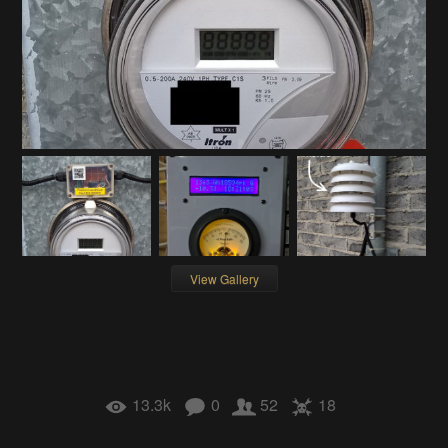
View Gallery
13.3k
0
52
18