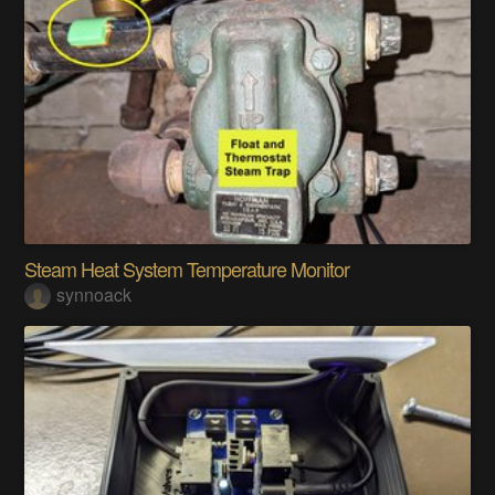
Steam Heat System Temperature Monitor
synnoack