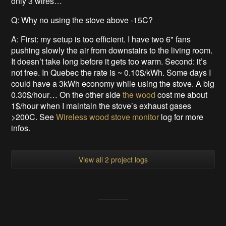
only 3 wires…
Q: Why no using the stove above -15C?
A: First: my setup is too efficient. I have two 6" fans
pushing slowly the air from downstairs to the living room.
It doesn’t take long before it gets too warm. Second: it’s
not free. In Quebec the rate is ~ 0.10$/kWh. Some days I
could have a 3kWh economy while using the stove. A big
0.30$/hour… On the other side
the wood
cost me about
1$/hour when I maintain the stove’s exhaust gases
>200C. See
Wireless wood stove monitor
log for more
infos.
View all 2 project logs