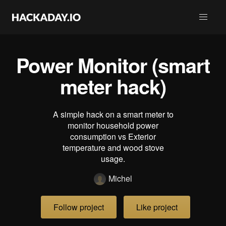
Power Monitor (smart
meter hack)
A simple hack on a smart meter to
monitor household power
consumption vs Exterior
temperature and wood stove
usage.
Michel
Follow project
Like project