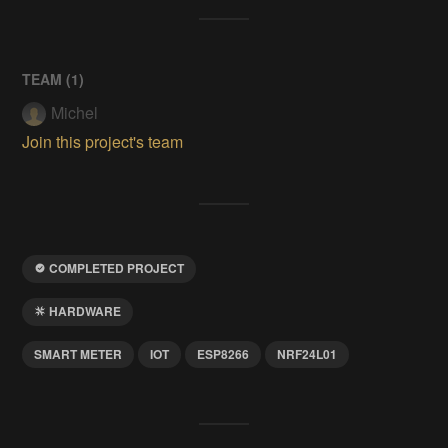
TEAM (
1
)
Michel
Join this project's team
COMPLETED PROJECT
HARDWARE
SMART METER
IOT
ESP8266
NRF24L01