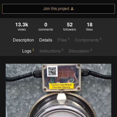
Join this project
13.3k
0
52
18
views
comments
followers
likes
0
0
Description
Details
Files
Components
2
0
0
Logs
Instructions
Discussion