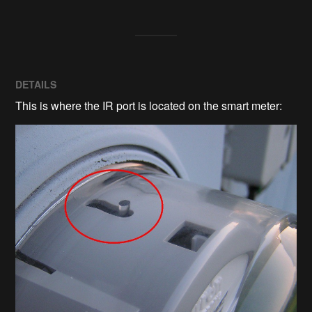
DETAILS
This is where the IR port is located on the smart meter: