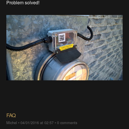
Problem solved!
FAQ
Michel
•
04/01/2016 at 02:57
•
0 comments