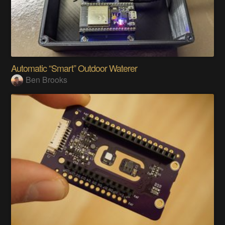
Automatic “Smart” Outdoor Waterer
Ben Brooks