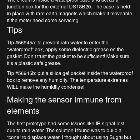
junction box for the external DS18B20. The case is held
in place with rare earth magnets which make it moveable
if the meter need some servicing.
Tips
Tip #56945a: to prevent rain water to enter the
“waterproof” box, apply some dielectric grease on the
gasket. Don’t trust the gasket to be sufficient! Make sure
it’s a plastic safe grease.
Tip #56945b: put a silica gel packet inside the waterproof
box to remove any humidity. The temperature extremes
WILL make the humidity condense!
Making the sensor immune from
elements
The first prototype had some issues like IR signal lost
due to rain water. The solution I found was to build a
“cone” to displace water. I thought about using Sugru but