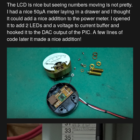
The LCD is nice but seeing numbers moving is not pretty.
I had a nice 50µA meter laying in a drawer and I thought
it could add a nice addition to the power meter. I opened
it to add 2 LEDs and a voltage to current buffer and
hooked it to the DAC output of the PIC. A few lines of
code later it made a nice addition!