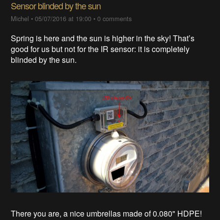
Sensor blinded by the sun
Michel
•
05/07/2016 at 19:00
•
0 comments
Spring is here and the sun is higher in the sky! That’s
good for us but not for the IR sensor: it is completely
blinded by the sun.
There you are, a nice umbrellas made of 0.080" HDPE!