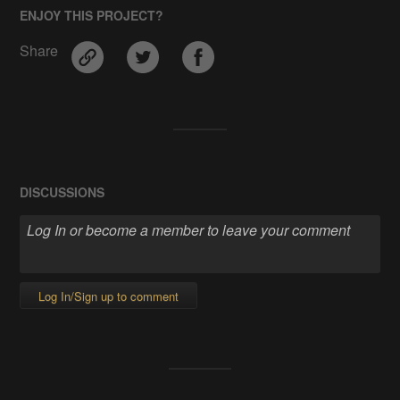
ENJOY THIS PROJECT?
Share
DISCUSSIONS
Log In/Sign up to comment