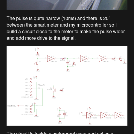
The pulse is quite narrow (10ms) and there is 20’
between the smart meter and my microcontroller so I
build a circuit close to the meter to make the pulse wider
and add more drive to the signal.
The circuit is inside a waterproof case and act as a