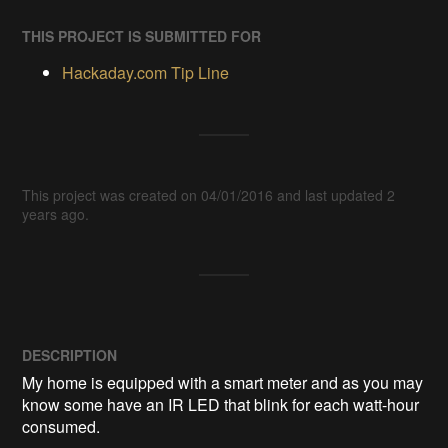
THIS PROJECT IS SUBMITTED FOR
Hackaday.com Tip Line
This project was created on 04/01/2016 and last updated 2
years ago.
DESCRIPTION
My home is equipped with a smart meter and as you may 
know some have an IR LED that blink for each watt-hour 
consumed. 