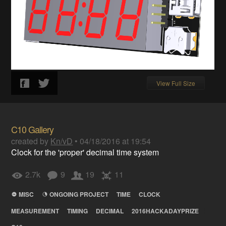
View Full Size
C10 Gallery
created by
Kn/vD
•
04/18/2016 at 19:54
Clock for the 'proper' decimal time system
2.7k
9
19
11
MISC
ONGOING PROJECT
TIME
CLOCK
MEASUREMENT
TIMING
DECIMAL
2016HACKADAYPRIZE