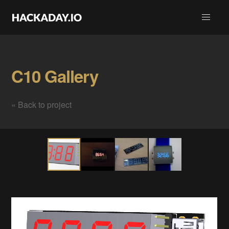
C10 Gallery
« Back to project