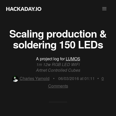
Scaling production &
soldering 150 LEDs
A project log for
LUMOS
1m 12w RGB LED WiFi
Artnet Controlled Cubes
Charles Yarnold
•
06/03/2016 at 01:11
•
0
Comments