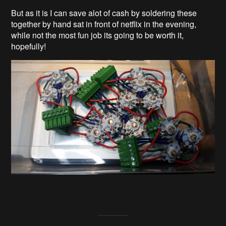
But as it is I can save alot of cash by soldering these
together by hand sat in front of netflix in the evening,
while not the most fun job its going to be worth it,
hopefully!