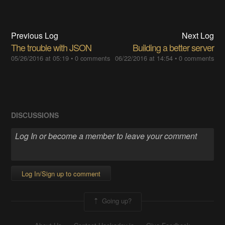
Previous Log
Next Log
The trouble with JSON
Building a better server
05/26/2016 at 05:19
•
0 comments
06/22/2016 at 14:54
•
0 comments
DISCUSSIONS
Log In/Sign up to comment
Going up?