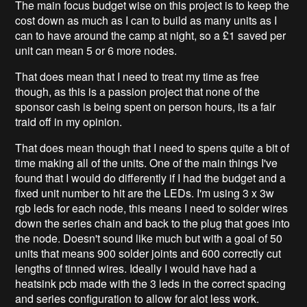
The main focus budget wise on this project is to keep the
cost down as much as I can to build as many units as I
can to have around the camp at night, so a £1 saved per
unit can mean 5 or 6 more nodes.
That does mean that I need to treat my time as free
though, as this is a passion project that none of the
sponsor cash is being spent on person hours, its a fair
traid off in my opinion.
That does mean though that I need to spens quite a bit of
time making all of the units. One of the main things I've
found that I would do differently if I had the budget and a
fixed unit number to hit are the LEDs. I'm using 3 x 3w
rgb leds for each node, this means I need to solder wires
down the series chain and back to the plug that goes into
the node. Doesn't sound like much but with a goal of 50
units that means 900 solder joints and 600 correctly cut
lengths of tinned wires. Ideally I would have had a
heatsink pcb made with the 3 leds in the correct spacing
and series configuration to allow for alot less work.