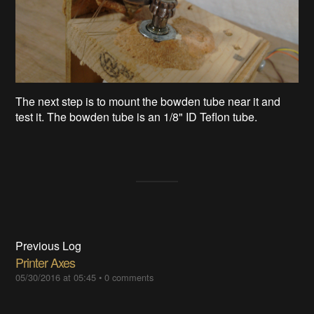
The next step is to mount the bowden tube near it and
test it. The bowden tube is an 1/8" ID Teflon tube.
Previous Log
Printer Axes
05/30/2016 at 05:45
•
0 comments