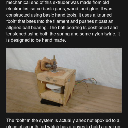
mechanical end of this extruder was made from old
electronics, some basic parts, wood, and glue. It was
constructed using basic hand tools. It uses a knurled
“bolt” that bites into the filament and pushes it past an
aligned ball bearing. The ball bearing is positioned and
tensioned using both the spring and some nylon twine. It
is designed to be hand made.
The “bolt” in the system is actually ahex nut epoxied to a
piece of smooth rod which has grooves to hold a gear on