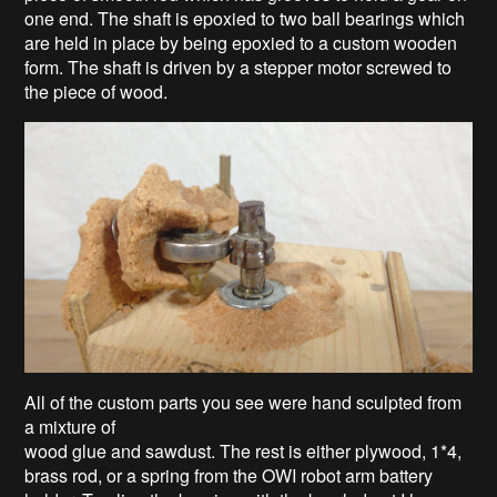
one end. The shaft is epoxied to two ball bearings which
are held in place by being epoxied to a custom wooden
form. The shaft is driven by a stepper motor screwed to
the piece of wood.
All of the custom parts you see were hand sculpted from
a mixture of
wood glue and sawdust. The rest is either plywood, 1*4,
brass rod, or a spring from the OWI robot arm battery