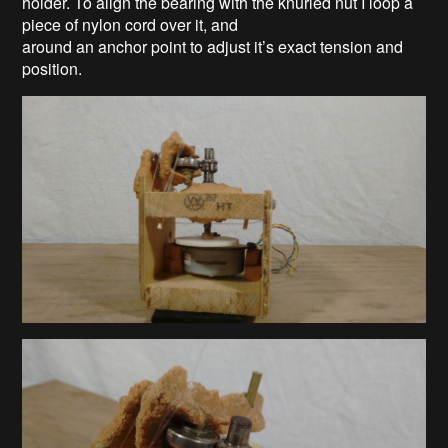
holder. To align the bearing with the knurled nut I loop a
piece of nylon cord over it, and
around an anchor point to adjust it’s exact tension and
position.