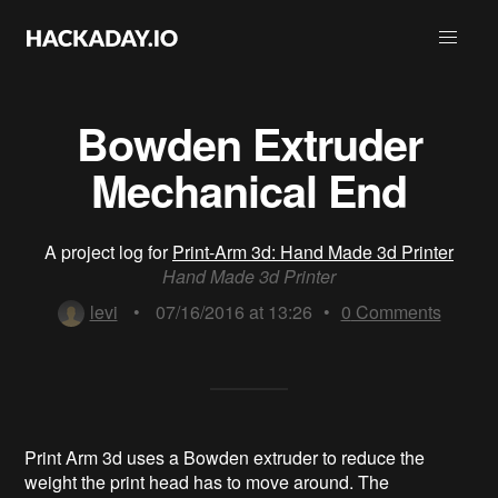
Bowden Extruder
Mechanical End
A project log for
Print-Arm 3d: Hand Made 3d Printer
Hand Made 3d Printer
levi
•
07/16/2016 at 13:26
•
0
Comments
Print Arm 3d uses a Bowden extruder to reduce the
weight the print head has to move around. The