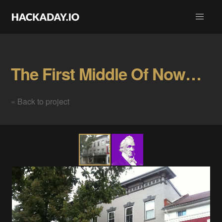
The First Middle Of Nowhere Meetup Gallery
« Back to project