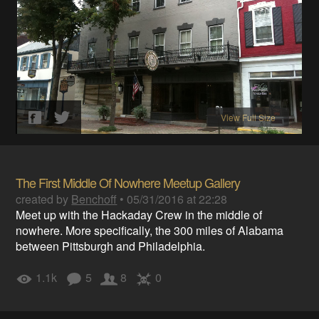
View Full Size
The First Middle Of Nowhere Meetup Gallery
created by
Benchoff
•
05/31/2016 at 22:28
Meet up with the Hackaday Crew in the middle of
nowhere. More specifically, the 300 miles of Alabama
between Pittsburgh and Philadelphia.
1.1k
5
8
0