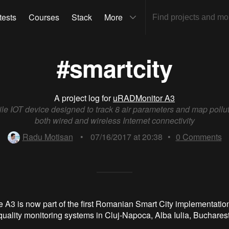
tests
Courses
Stack
More
#smartcity
A project log for
uRADMonitor A3
ile IOT device designed to track 8 air parameters and map pollut
both wired and wireless Internet connectivity
Radu Motisan
•
07/16/2017 at 20:38
•
0
Comments
e A3 is now part of the first Romanian Smart City implementation
quality monitoring systems in Cluj-Napoca, Alba Iulia, Buchares