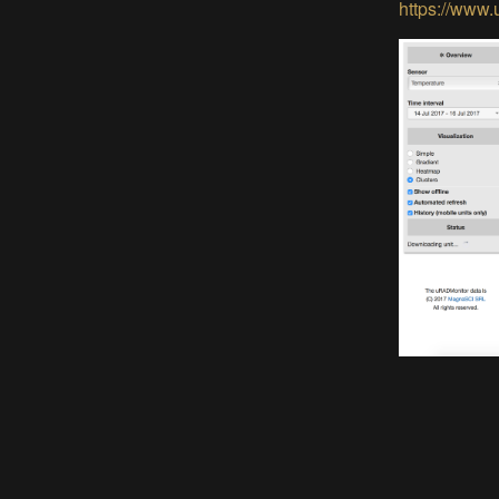
https://www