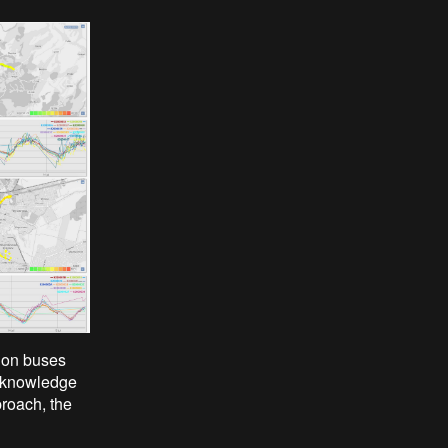
tion buses
le knowledge
proach, the