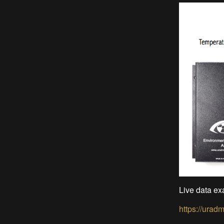
Live data ex
https://urad