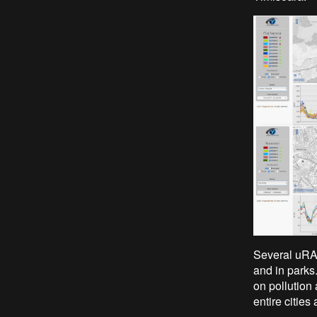
Several uRAD
and in parks.
on pollution 
entire cities