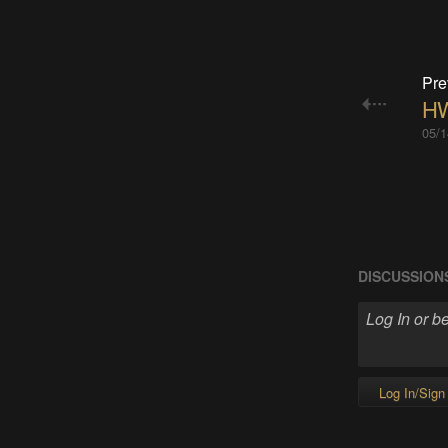
Pre
HW
05/1
DISCUSSION
Log In/Sign