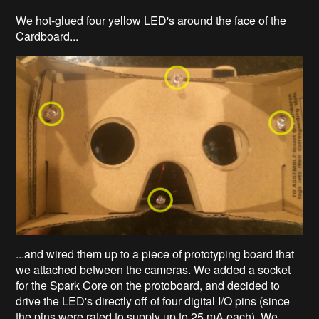
We hot-glued four yellow LED's around the face of the
Cardboard...
...and wired them up to a piece of prototyping board that
we attached between the cameras. We added a socket
for the Spark Core on the protoboard, and decided to
drive the LED's directly off of four digital I/O pins (since
the pins were rated to supply up to 25 mA each). We