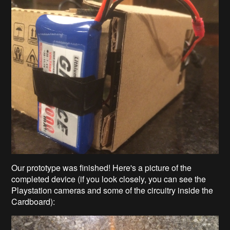
Our prototype was finished! Here's a picture of the
completed device (if you look closely, you can see the
Playstation cameras and some of the circuitry inside the
Cardboard):