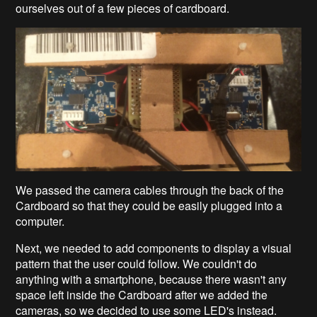
ourselves out of a few pieces of cardboard.
We passed the camera cables through the back of the
Cardboard so that they could be easily plugged into a
computer.
Next, we needed to add components to display a visual
pattern that the user could follow. We couldn't do
anything with a smartphone, because there wasn't any
space left inside the Cardboard after we added the
cameras, so we decided to use some LED's instead.