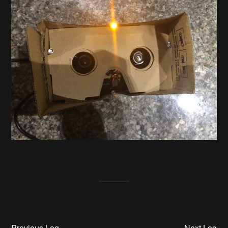
Previous Log
Next Log