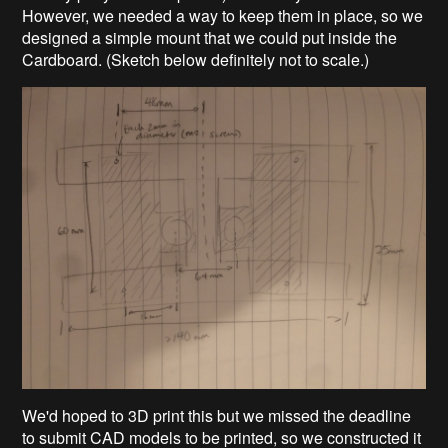
However, we needed a way to keep them in place, so we
designed a simple mount that we could put inside the
Cardboard. (Sketch below
definitely not to scale.)
We'd hoped to 3D print this but we missed the deadline
to submit CAD models to be printed, so we constructed it