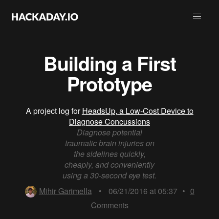
Building a First
Prototype
A project log for
HeadsUp, a Low-Cost Device to
Diagnose Concussions
Diagnose potential
traumatic brain injuries on
the sidelines quickly,
cheaply, and conveniently
using a 30-second eye test.
Mihir Garimella
•
06/21/2016 at 05:37
•
0
Comments