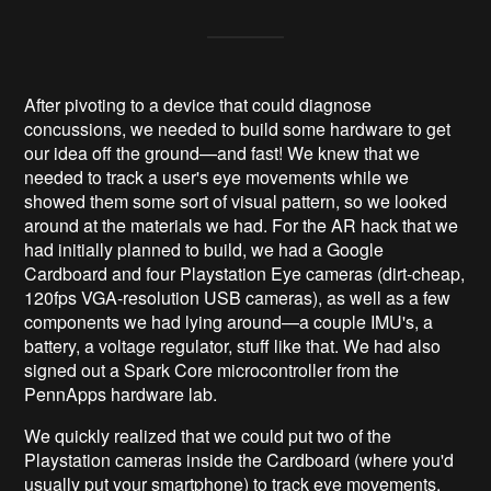
After pivoting to a device that could diagnose
concussions, we needed to build some hardware to get
our idea off the ground—and fast! We knew that we
needed to track a user's eye movements while we
showed them some sort of visual pattern, so we looked
around at the materials we had. For the AR hack that we
had initially planned to build, we had a Google
Cardboard and four Playstation Eye cameras (dirt-cheap,
120fps VGA-resolution USB cameras), as well as a few
components we had lying around—a couple IMU's, a
battery, a voltage regulator, stuff like that. We had also
signed out a Spark Core microcontroller from the
PennApps hardware lab.
We quickly realized that we could put two of the
Playstation cameras inside the Cardboard (where you'd
usually put your smartphone) to track eye movements.