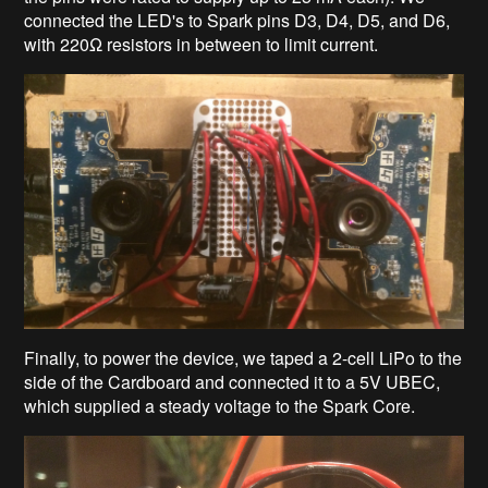
connected the LED's to Spark pins D3, D4, D5, and D6,
with 220Ω resistors in between to limit current.
Finally, to power the device, we taped a 2-cell LiPo to the
side of the Cardboard and connected it to a 5V UBEC,
which supplied a steady voltage to the Spark Core.