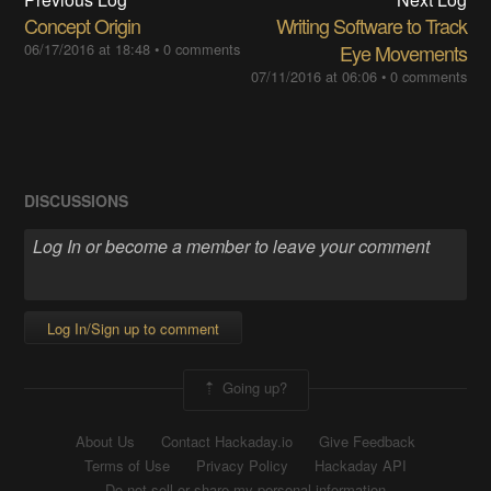
Concept Origin
Writing Software to Track
06/17/2016 at 18:48
•
0 comments
Eye Movements
07/11/2016 at 06:06
•
0 comments
DISCUSSIONS
Log In/Sign up to comment
Going up?
About Us
Contact Hackaday.io
Give Feedback
Terms of Use
Privacy Policy
Hackaday API
Do not sell or share my personal information