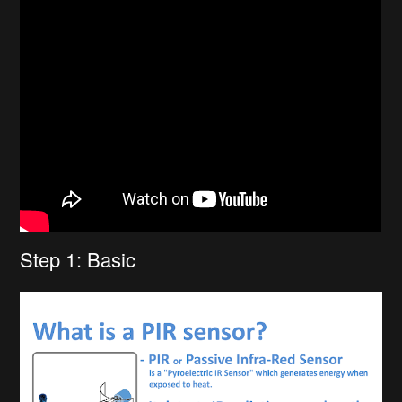
Step 1: Basic