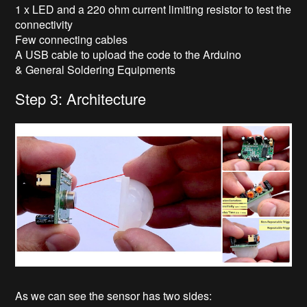
1 x LED and a 220 ohm current limiting resistor to test the
connectivity
Few connecting cables
A USB cable to upload the code to the Arduino
& General Soldering Equipments
Step 3: Architecture
As we can see the sensor has two sides: