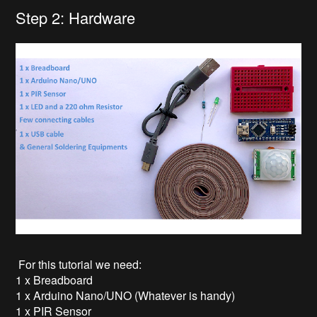
Step 2: Hardware
For this tutorial we need:
1 x Breadboard
1 x Arduino Nano/UNO (Whatever is handy)
1 x PIR Sensor