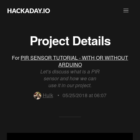
Project Details
For
PIR SENSOR TUTORIAL - WITH OR WITHOUT
ARDUINO
Let’s discuss what is a PIR
sensor and how we can
use it in our project.
Hulk
•
05/25/2018 at 06:07