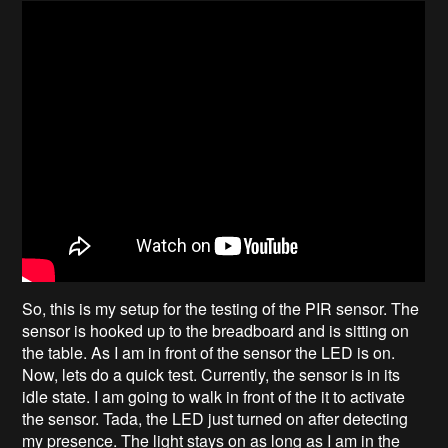
So, this is my setup for the testing of the PIR sensor. The
sensor is hooked up to the breadboard and is sitting on
the table. As I am in front of the sensor the LED is on.
Now, lets do a quick test. Currently, the sensor is in its
idle state. I am going to walk in front of the it to activate
the sensor. Tada, the LED just turned on after detecting
my presence. The light stays on as long as I am in the