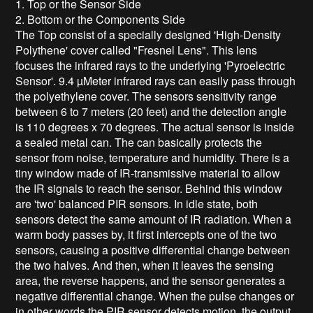
1. Top or the Sensor Side
2. Bottom or the Components Side
The Top consist of a specially designed 'High-Density
Polythene' cover called "Fresnel Lens". This lens
focuses the infrared rays to the underlying 'Pyroelectric
Sensor'. 9.4 µMeter infrared rays can easily pass through
the polyethylene cover. The sensors sensitivity range
between 6 to 7 meters (20 feet) and the detection angle
is 110 degrees x 70 degrees. The actual sensor is inside
a sealed metal can. The can basically protects the
sensor from noise, temperature and humidity. There is a
tiny window made of IR-transmissive material to allow
the IR signals to reach the sensor. Behind this window
are 'two' balanced PIR sensors. In idle state, both
sensors detect the same amount of IR radiation. When a
warm body passes by, it first intercepts one of the two
sensors, causing a positive differential change between
the two halves. And then, when it leaves the sensing
area, the reverse happens, and the sensor generates a
negative differential change. When the pulse changes or
in other words the PIR sensor detects motion, the output