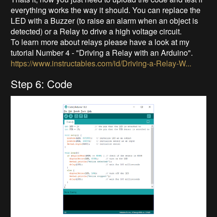
everything works the way it should. You can replace the
LED with a Buzzer (to raise an alarm when an object is
detected) or a Relay to drive a high voltage circuit.
To learn more about relays please have a look at my
tutorial Number 4 - "Driving a Relay with an Arduino".
https://www.instructables.com/id/Driving-a-Relay-W...
Step 6: Code