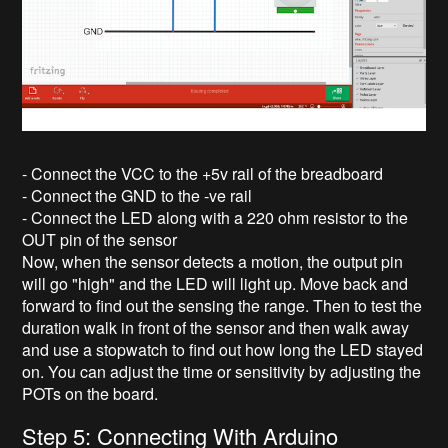
- Connect the VCC to the +5v rail of the breadboard
- Connect the GND to the -ve rail
- Connect the LED along with a 220 ohm resistor to the
OUT pin of the sensor
Now, when the sensor detects a motion, the output pin
will go "high" and the LED will light up. Move back and
forward to find out the sensing the range. Then to test the
duration walk in front of the sensor and then walk away
and use a stopwatch to find out how long the LED stayed
on. You can adjust the time or sensitivity by adjusting the
POTs on the board.
Step 5: Connecting With Arduino