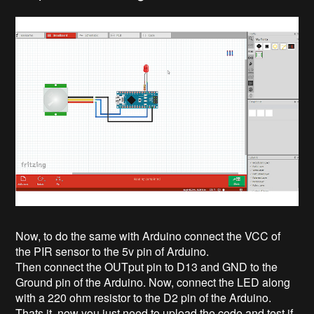
Now, to do the same with Arduino connect the VCC of
the PIR sensor to the 5v pin of Arduino.
Then connect the OUTput pin to D13 and GND to the
Ground pin of the Arduino. Now, connect the LED along
with a 220 ohm resistor to the D2 pin of the Arduino.
Thats it, now you just need to upload the code and test if