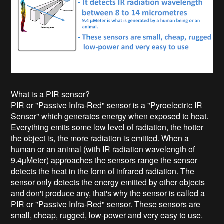
What is a PIR sensor?
PIR or "Passive Infra-Red" sensor is a "Pyroelectric IR
Sensor" which generates energy when exposed to heat.
Everything emits some low level of radiation, the hotter
the object is, the more radiation is emitted. When a
human or an animal (with IR radiation wavelength of
9.4µMeter) approaches the sensors range the sensor
detects the heat in the form of infrared radiation. The
sensor only detects the energy emitted by other objects
and don't produce any, that's why the sensor is called a
PIR or "Passive Infra-Red" sensor. These sensors are
small, cheap, rugged, low-power and very easy to use.