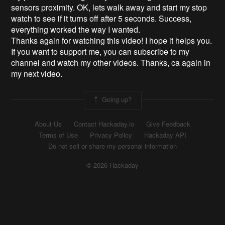
sensors proximity. OK, lets walk away and start my stop
watch to see if it turns off after 5 seconds. Success,
everything worked the way I wanted.
Thanks again for watching this video! I hope it helps you.
If you want to support me, you can subscribe to my
channel and watch my other videos. Thanks, ca again in
my next video.
Going up?
About Us
Contact Hackaday.io
Give Feedback
Terms of Use
Privacy Policy
Hackaday API
Do not sell or share my personal information
© 2026 Hackaday