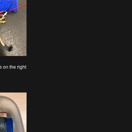
 on the right