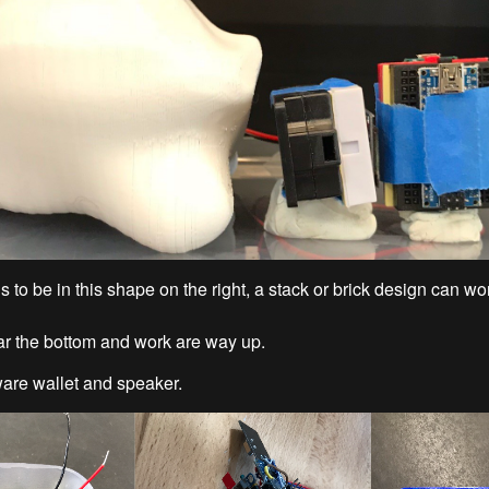
s to be in this shape on the right, a stack or brick design can wo
ear the bottom and work are way up.
are wallet and speaker.