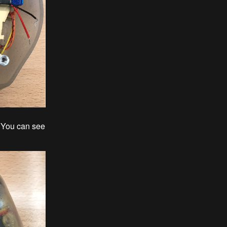
. You can see