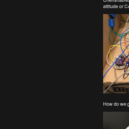
attitude or 
How do we get