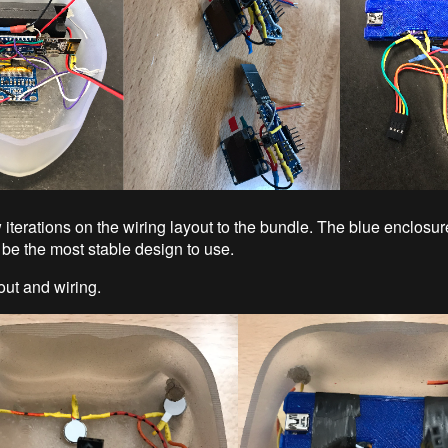
iterations on the wiring layout to the bundle. The blue enclosure
 be the most stable design to use.
out and wiring.