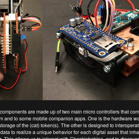
 components are made up of two main micro controllers that co
 and to some mobile companion apps. One is the hardware wall
storage of the (cat) token(s). The other is designed to interopera
ata to realize a unique behavior for each digital asset that inha
. This allows us to interact with Cheshishablez, and to discover