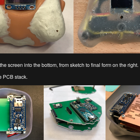
the screen into the bottom, from sketch to final form on the right.
e PCB stack.