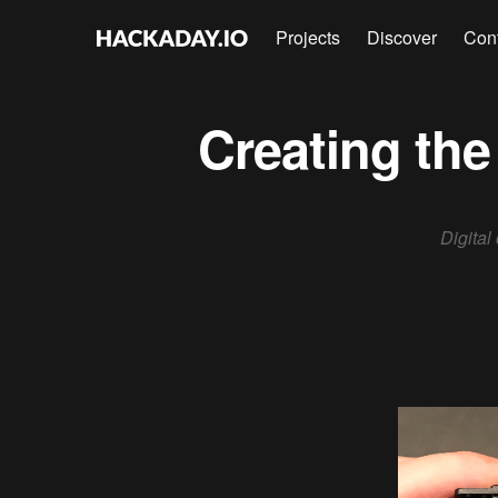
Projects
Discover
Con
Creating the
Digital