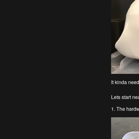
It kinda need
Lets start n
1. The hardw