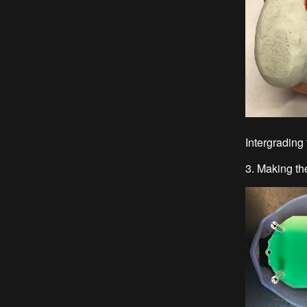
Intergrading 
3. Making th