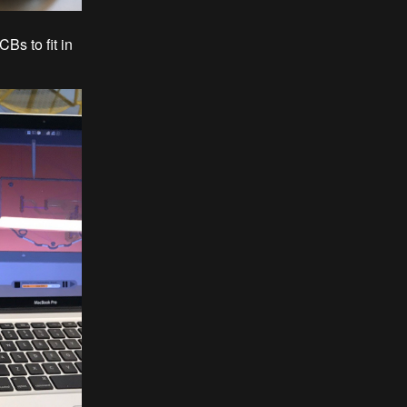
Bs to fit in