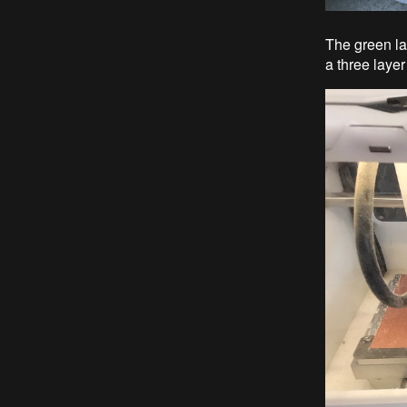
The green la
a three layer