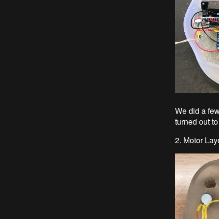
We did a few 
turned out to
2. Motor Lay