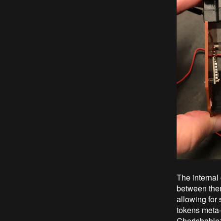
The internal
between them
allowing for 
tokens meta-d
Cherishablez