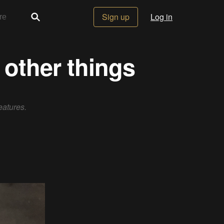
Sign up
Log in
 other things
eatures.