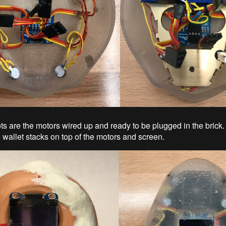
ts are the motors wired up and ready to be plugged in the brick
 wallet stacks on top of the motors and screen.