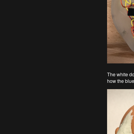
The white do
how the blue