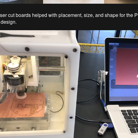
ser cut boards helped with placement, size, and shape for the PC
 design.