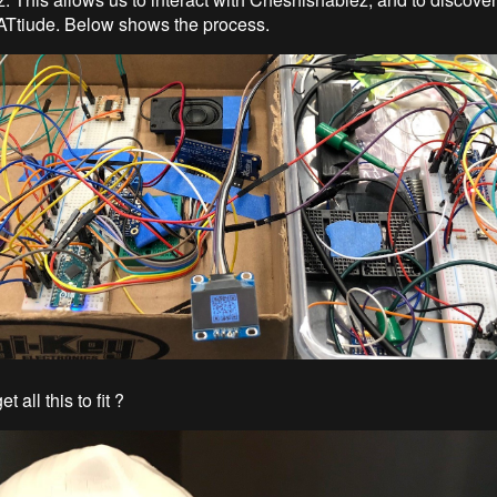
CATtiude. Below shows the process.
 all this to fit ?