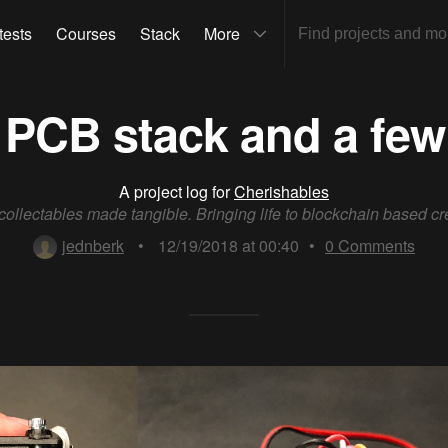
tests
Courses
Stack
More
 PCB stack and a few
A project log for
Cherishables
 collectables made tangible. Bringing life to blockchain based cr
jednberk
•
12/19/2018 at 00:40
•
0
Comments