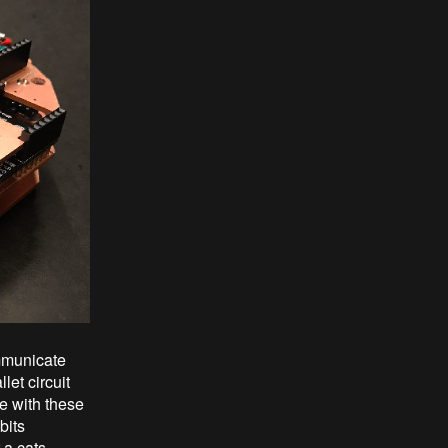
mmunicate
et circuit
te with these
bits
 a cats