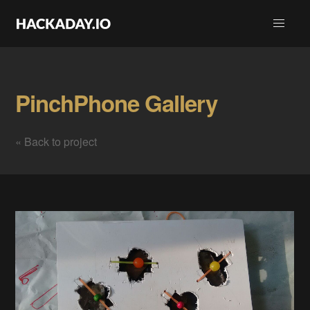
PinchPhone Gallery
« Back to project