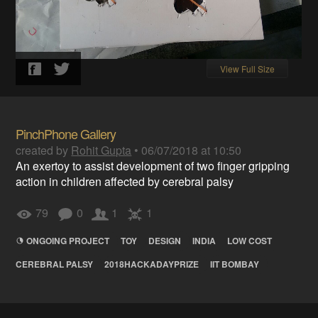
View Full Size
PinchPhone Gallery
created by
Rohit Gupta
•
06/07/2018 at 10:50
An exertoy to assist development of two finger gripping
action in children affected by cerebral palsy
79
0
1
1
ONGOING PROJECT
TOY
DESIGN
INDIA
LOW COST
CEREBRAL PALSY
2018HACKADAYPRIZE
IIT BOMBAY