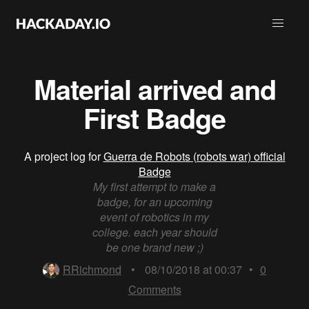
Material arrived and
First Badge
A project log for
Guerra de Robots (robots war) official
Badge
My first attempt to make a
badge, for an upcoming
event of robotics in my
college. each year should
be one brand new ;)
RRichmond
•
08/10/2018 at 00:37
•
0
Comments