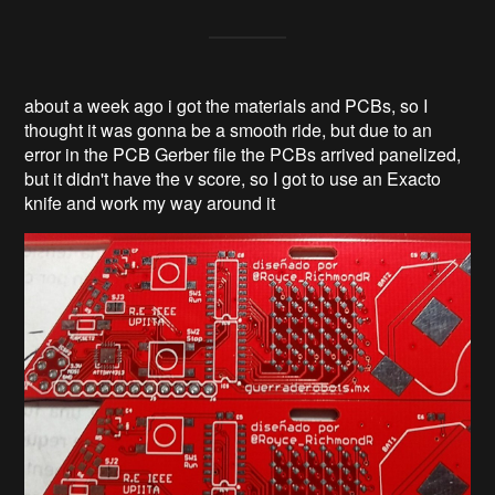
about a week ago i got the materials and PCBs, so I
thought it was gonna be a smooth ride, but due to an
error in the PCB Gerber file the PCBs arrived panelized,
but it didn't have the v score, so I got to use an Exacto
knife and work my way around it