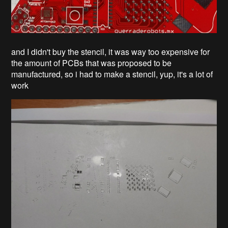
and I didn't buy the stencil, it was way too expensive for
the amount of PCBs that was proposed to be
manufactured, so i had to make a stencil, yup, it's a lot of
work