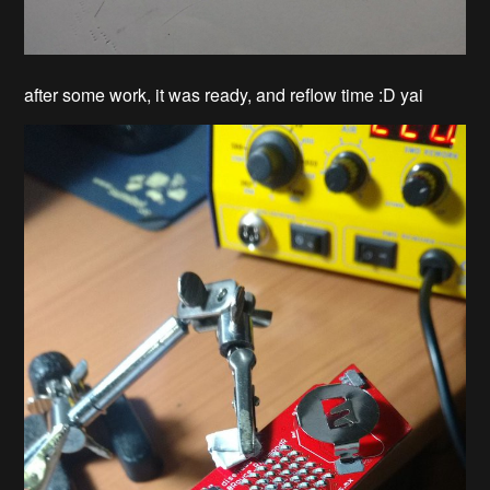
after some work, it was ready, and reflow time :D yai