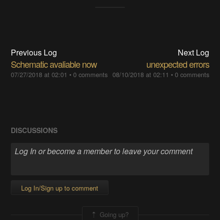
Previous Log
Next Log
Schematic avaliable now
unexpected errors
07/27/2018 at 02:01
•
0 comments
08/10/2018 at 02:11
•
0 comments
DISCUSSIONS
Log In/Sign up to comment
Going up?