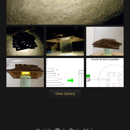
View Gallery
110
0
0
0