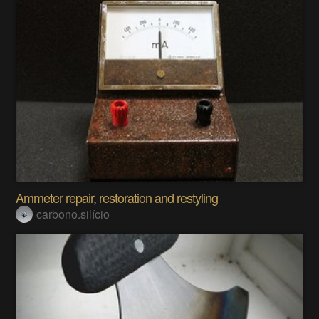
Ammeter repair, restoration and restyling
carbono.silício