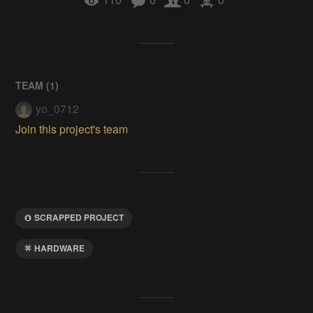
TEAM (
1
)
yo_0712
Join this project's team
SCRAPPED PROJECT
HARDWARE