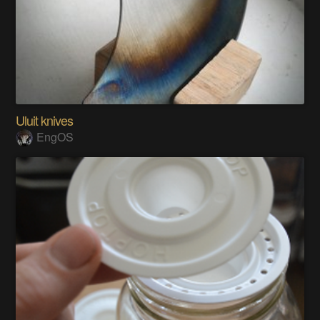
Uluit knives
EngOS