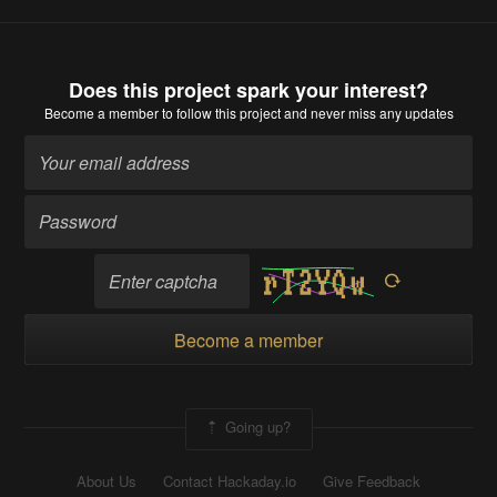
Does this project spark your interest?
Become a member
to follow this project and never miss any updates
Become a member
Going up?
About Us
Contact Hackaday.io
Give Feedback