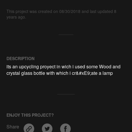
This project was created on 08/30/2018 and last updated 8
years ago.
DESCRIPTION
its an upcycling proyect in wich i used some Wood and 
crystal glass bottle with which i cr&#xE9;ate a lamp 
ENJOY THIS PROJECT?
Share