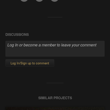
DISCUSSIONS
Log In/Sign up to comment
SIMILAR PROJECTS