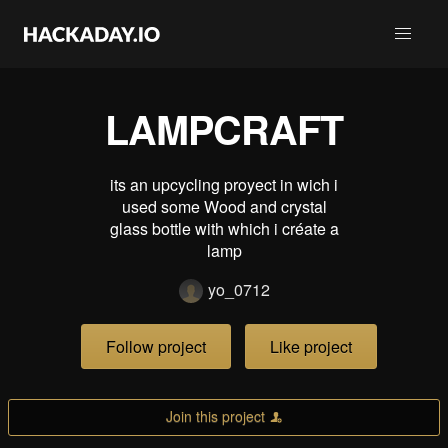
LAMPCRAFT
its an upcycling proyect in wich i
used some Wood and crystal
glass bottle with which i créate a
lamp
yo_0712
Follow project
Like project
Join this project