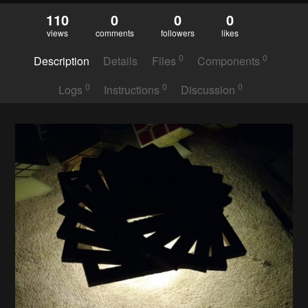
110
0
0
0
views
comments
followers
likes
0
0
Description
Details
Files
Components
0
0
0
Logs
Instructions
Discussion