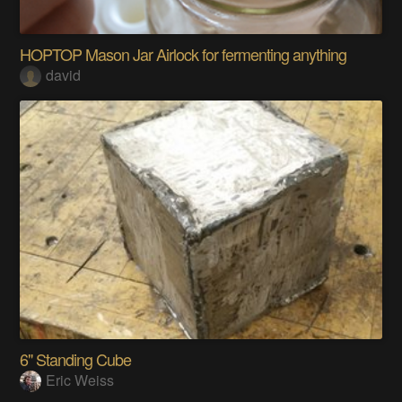
HOPTOP Mason Jar Airlock for fermenting anything
david
6" Standing Cube
Eric Weiss