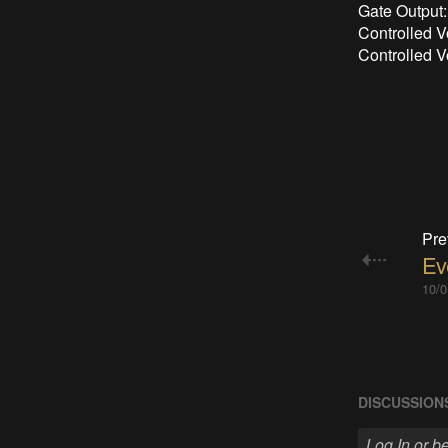
Gate Output:
Controlled V
Controlled V
Pre
Ev
10/0
DISCUSSION