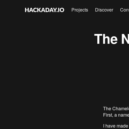
Projects
Discover
Con
The 
The Chamele
First, a na
I have made 