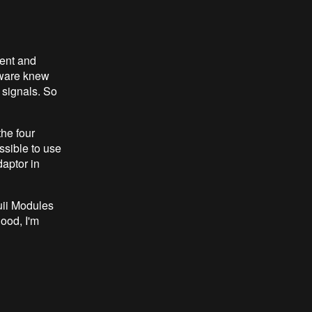
sent and
ftware knew
 signals. So
he four
ssible to use
daptor in
uii Modules
good, I'm