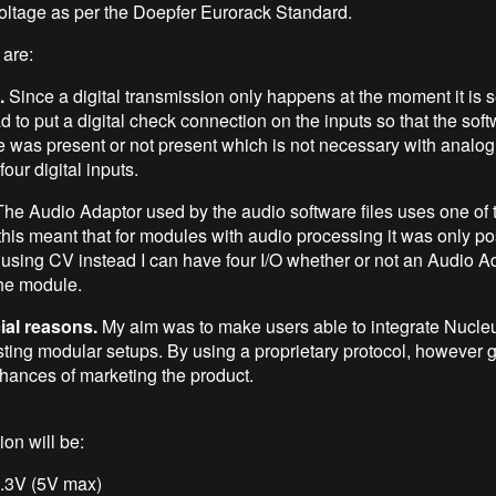
oltage as per the Doepfer Eurorack Standard.
are:
.
Since a digital transmission only happens at the moment it is 
d to put a digital check connection on the inputs so that the so
 was present or not present which is not necessary with analog
four digital inputs.
he Audio Adaptor used by the audio software files uses one of t
his meant that for modules with audio processing it was only po
y using CV instead I can have four I/O whether or not an Audio A
the module.
al reasons.
My aim was to make users able to integrate Nucle
isting modular setups. By using a proprietary protocol, however 
chances of marketing the product.
on will be:
3.3V (5V max)