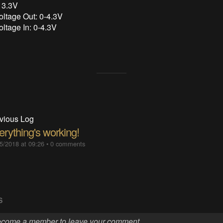
 3.3V
oltage Out: 0-4.3V
oltage In: 0-4.3V
vious Log
erything's working!
5/2018 at 09:26
•
0 comments
S