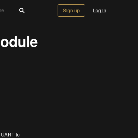
Sign up
Log in
odule
m UART to