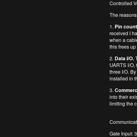
Controlled V
The reasons 
1.
Pin count
received I ha
when a cable
this frees up 
2.
Data I/O.
T
UARTS I/O, t
three I/O. B
installed in 
3.
Commerci
into their ex
limiting the 
Communicati
Gate Input: 