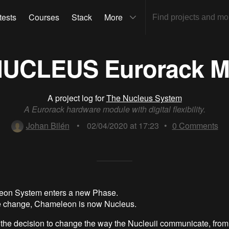
tests
Courses
Stack
More
NUCLEUS Eurorack M
A project log for
The Nucleus System
A Eurorack hardware module with digital flexibility.
Johan Bilén
•
02/04/2020 at 17:23
•
0
Comments
on System enters a new Phase.
me change, Chameleon is now Nucleus.
the decision to change the way the Nucleuii communicate, fro