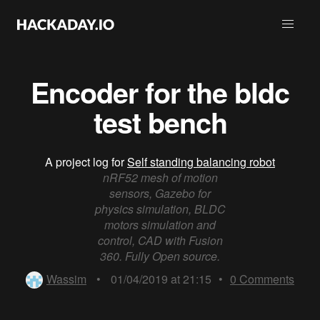
Encoder for the bldc
test bench
A project log for
Self standing balancing robot
nRF52 mesh of motion
sensors, Gazebo for
physics simulation, BLDC
motors simulation and
control, CAD with Fusion
360. Fully Open source.
Wassim
•
01/04/2019 at 21:15
•
0
Comments