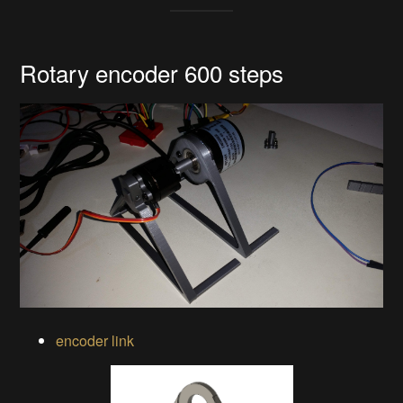
Rotary encoder 600 steps
encoder link