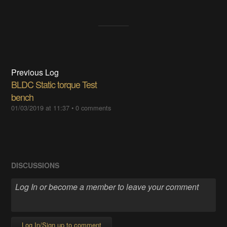
Previous Log
BLDC Static torque Test
bench
01/03/2019 at 11:37
•
0 comments
DISCUSSIONS
Log In/Sign up to comment