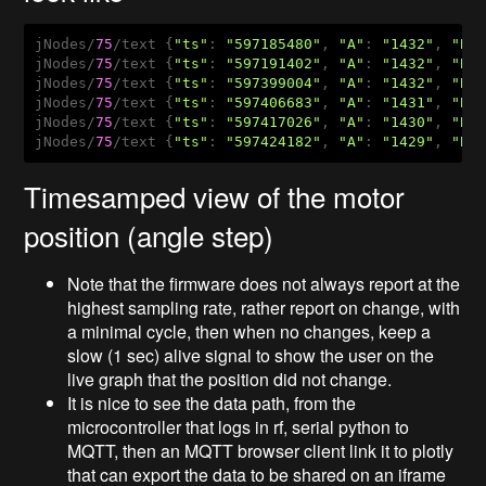
jNodes/
75
/text {
"ts"
: 
"597185480"
, 
"A"
: 
"1432"
, 
"B"
jNodes/
75
/text {
"ts"
: 
"597191402"
, 
"A"
: 
"1432"
, 
"B"
jNodes/
75
/text {
"ts"
: 
"597399004"
, 
"A"
: 
"1432"
, 
"B"
jNodes/
75
/text {
"ts"
: 
"597406683"
, 
"A"
: 
"1431"
, 
"B"
jNodes/
75
/text {
"ts"
: 
"597417026"
, 
"A"
: 
"1430"
, 
"B"
jNodes/
75
/text {
"ts"
: 
"597424182"
, 
"A"
: 
"1429"
, 
"B"
Timesamped view of the motor
position (angle step)
Note that the firmware does not always report at the
highest sampling rate, rather report on change, with
a minimal cycle, then when no changes, keep a
slow (1 sec) alive signal to show the user on the
live graph that the position did not change.
It is nice to see the data path, from the
microcontroller that logs in rf, serial python to
MQTT, then an MQTT browser client link it to plotly
that can export the data to be shared on an iframe