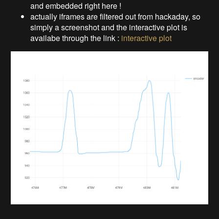
and embedded right here !
actually iframes are filtered out from hackaday, so
simply a screenshot and the interactive plot is
availabe through the link :
interactive plot