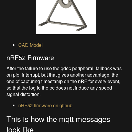
CAD Model
nRF52 Firmware
After the failure to use the qdec peripheral, fallback was
on pio, interrupt, but that gives another advantage, the
one of capturing timestamp on the nRF for every event,
so that the log to the pc does not induce any speed
signal distortion.
nRF52 firmware on github
This is how the mqtt messages
look like