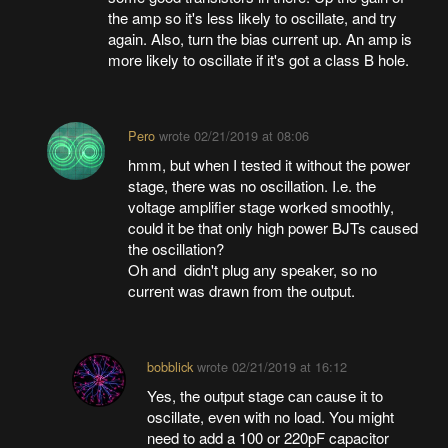
the amp so it's less likely to oscillate, and try
again. Also, turn the bias current up. An amp is
more likely to oscillate if it's got a class B hole.
Pero
wrote
02/21/2019 at 08:06
hmm, but when I tested it without the power
stage, there was no oscillation. I.e. the
voltage amplifier stage worked smoothly,
could it be that only high power BJTs caused
the oscillation?
Oh and didn't plug any speaker, so no
current was drawn from the output.
bobblick
wrote
02/21/2019 at 16:12
Yes, the output stage can cause it to
oscillate, even with no load. You might
need to add a 100 or 220pF capacitor