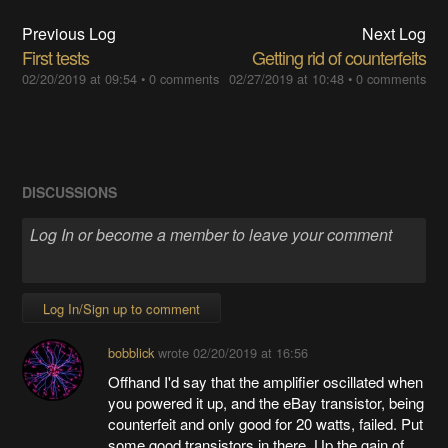
Previous Log
Next Log
First tests
Getting rid of counterfeits
02/20/2019 at 09:54
•
0 comments
02/27/2019 at 10:48
•
0 comments
DISCUSSIONS
Log In/Sign up to comment
bobblick
wrote
02/20/2019 at 16:56
Offhand I'd say that the amplifier oscillated when
you powered it up, and the eBay transistor, being
counterfeit and only good for 20 watts, failed. Put
some good transistors in there. Up the gain of