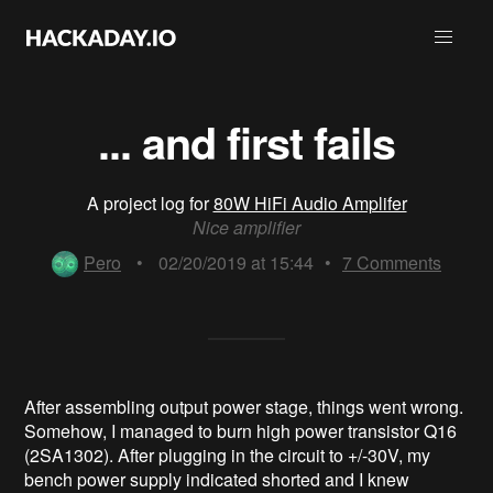
... and first fails
A project log for
80W HiFi Audio Amplifer
Nice amplifier
Pero
•
02/20/2019 at 15:44
•
7
Comments
After assembling output power stage, things went wrong.
Somehow, I managed to burn high power transistor Q16
(2SA1302). After plugging in the circuit to +/-30V, my
bench power supply indicated shorted and I knew