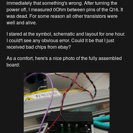
immediately that something's wrong. After turning the
power off, I measured 0Ohm between pins of the Q16. It
was dead. For some reason all other transistors were
well and alive.
I stared at the symbol, schematic and layout for one hour.
I could't see any obvious error. Could it be that I just
received bad chips from ebay?
As a comfort, here's a nice photo of the fully assembled
board: