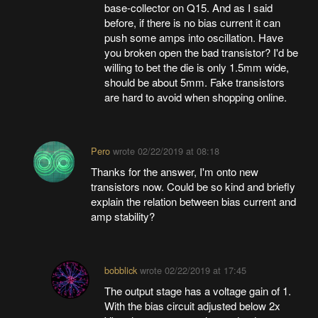
base-collector on Q15. And as I said
before, if there is no bias current it can
push some amps into oscillation. Have
you broken open the bad transistor? I'd be
willing to bet the die is only 1.5mm wide,
should be about 5mm. Fake transistors
are hard to avoid when shopping online.
Pero
wrote
02/22/2019 at 08:18
Thanks for the answer, I'm onto new
transistors now. Could be so kind and briefly
explain the relation between bias current and
amp stability?
bobblick
wrote
02/22/2019 at 17:45
The output stage has a voltage gain of 1.
With the bias circuit adjusted below 2x