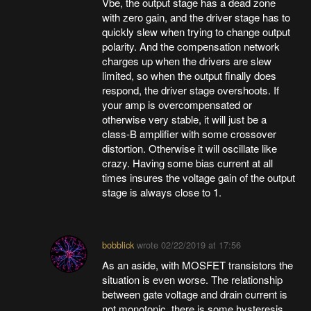
Vbe, the output stage has a dead zone
with zero gain, and the driver stage has to
quickly slew when trying to change output
polarity. And the compensation network
charges up when the drivers are slew
limited, so when the output finally does
respond, the driver stage overshoots. If
your amp is overcompensated or
otherwise very stable, it will just be a
class-B amplifier with some crossover
distortion. Otherwise it will oscillate like
crazy. Having some bias current at all
times insures the voltage gain of the output
stage is always close to 1.
bobblick
wrote
02/22/2019 at 17:56
As an aside, with MOSFET transistors the
situation is even worse. The relationship
between gate voltage and drain current is
not monotonic, there is some hysteresis