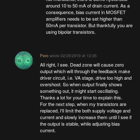
around 10 to 50 mA of drain current. As a
consequence, bias current in MOSFET
amplifiers needs to be set higher than
50mA per transistor. But thankfully you are
using bipolar transistors.
Pero
wrote
02/25/2019 at 12:35
All right, I see. Dead zone will cause zero
output which will through the feedback make
driver circuit, i.e. VA stage, drive too high and
overshoot. So when output finally shows
something out, it might start oscillating.
Thanks a lot for your time to explain this.
For the next step, when my transistors are
replaced, I'll limit the both supply voltage and
current and slowly increase them until I see if
the output is stable, while adjusting bias
current.