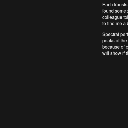
Each transis
found some 2
colleague tol
to find me a 
Spectral pe
peaks of the
because of p
will show if