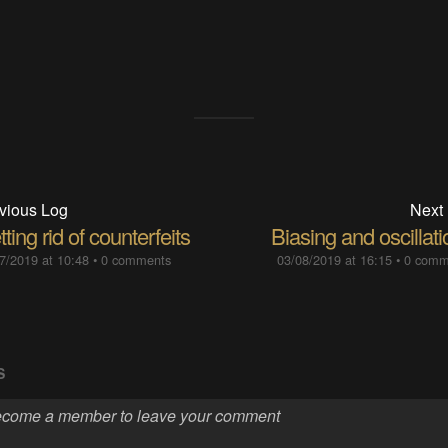
vious Log
Next
ting rid of counterfeits
Biasing and oscillat
7/2019 at 10:48
•
0 comments
03/08/2019 at 16:15
•
0 comm
S