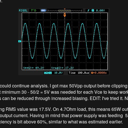
e.
could continue analysis. I got max 50Vpp output before clipping 
 minimum 30 - 50/2 = 5V was needed for each Vce to keep work
s can be reduced through increased biasing. EDIT: I've tried it. N
ng RMS value was 17.5V. On 4.7Ohm load, this means 65W out
 output current. Having in mind that power supply was feeding
iciency is bit above 60%, similar to what was estimated earlier.