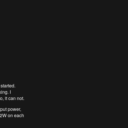
started.
ing. I
o, it can not.
put power,
 52W on each