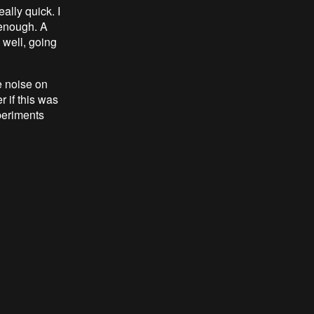
ally quick. I
 enough. A
 well, going
 noise on
 if this was
periments