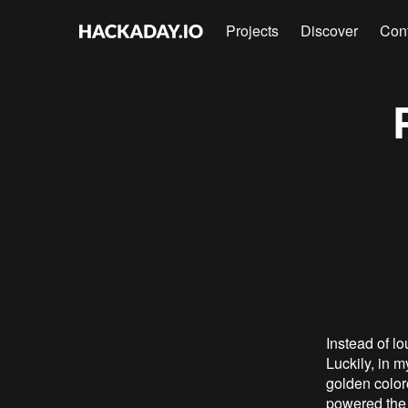
Projects
Discover
Con
Instead of lo
Luckily, in m
golden color
powered the 