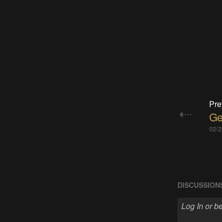
Pre
Get
02/2
DISCUSSION