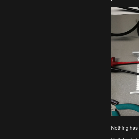
Nothing has