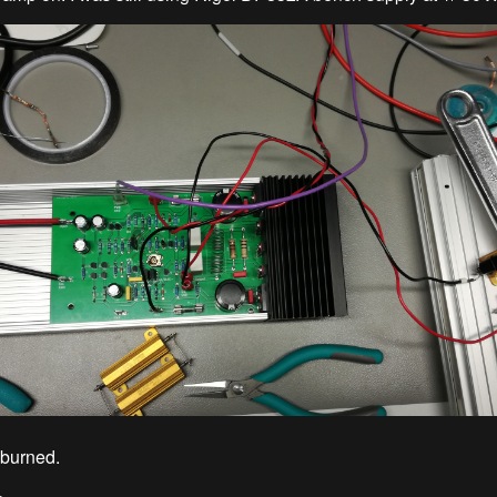
 burned.