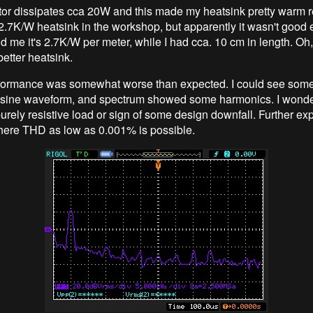
tor dissipates cca 20W and this made my heatsink pretty warm re
.7K/W heatsink in the workshop, but apparently it wasn't good
d me it's 2.7K/W per meter, while I had cca. 10 cm in length. Oh,
better heatsink.
rformance was somewhat worse than expected. I could see some
 sine waveform, and spectrum showed some harmonics. I wonder
urely resistive load or sign of some design downfall. Further ex
 there THD as low as 0.001% is possible.