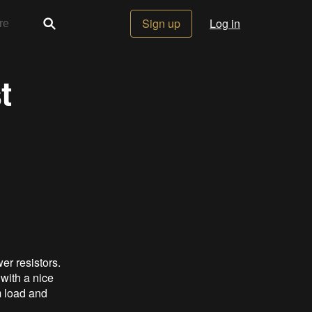
Sign up
Log in
t
er resistors.
 with a nice
m load and
.