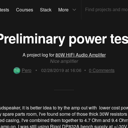
tests
Courses
Stack
More
Preliminary power tes
A project log for
80W HiFi Audio Amplifer
Nice amplifier
Pero
•
02/28/2019 at 16:06
•
0
Comments
udspeaker, it is better idea to try the amp out with lower cost pow
y spare parts room, I've found some of those thick 30W resistors
ed casing, I've combined them together to 4.7 Ohm and 9.4 Oh
amp on. I was still using Rigol DP832A bench supply at +/-30V