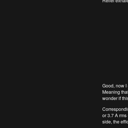
Relief exhal
Good, now I 
Meaning that
wonder if thi
Correspondi
or 3.7 A rms
side, the eff