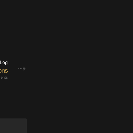
 Log
ions
ents