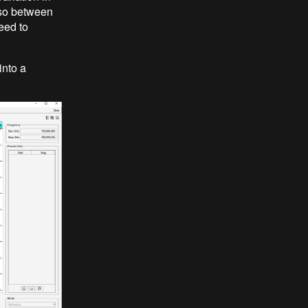
 so between
eed to
into a