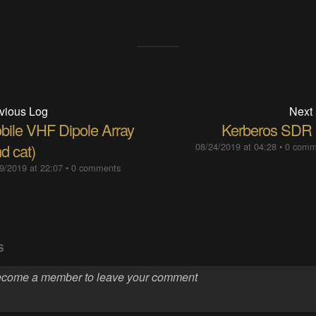
vious Log
Next
bile VHF Dipole Array
Kerberos SDR
d cat)
08/24/2019 at 04:28
•
0 comm
9/2019 at 22:07
•
0 comments
S