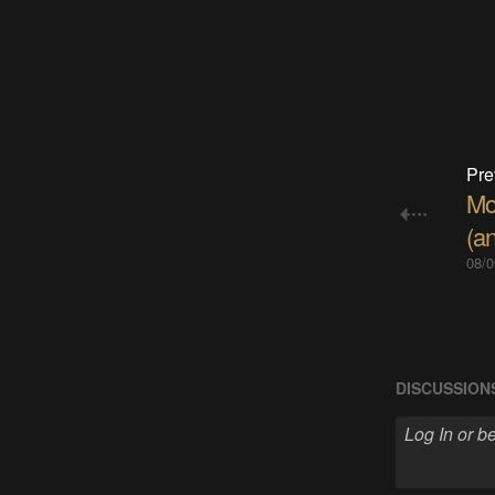
Pre
Mo
(an
08/0
DISCUSSION