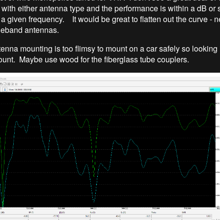
with either antenna type and the performance is within a dB or
a given frequency. It would be great to flatten out the curve - n
deband antennas.
nna mounting is too flimsy to mount on a car safely so looking 
ount. Maybe use wood for the fiberglass tube couplers.