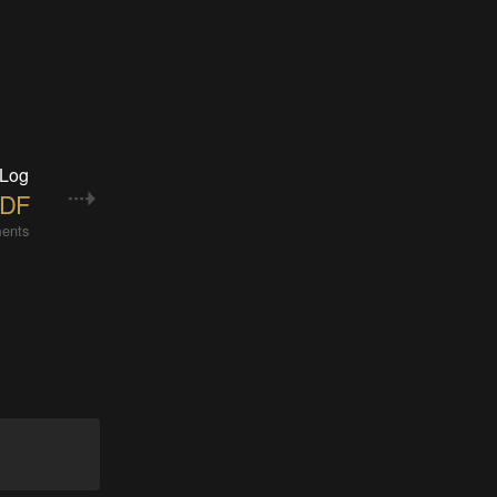
 Log
 DF
ents