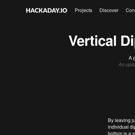
Projects
Discover
Con
Vertical 
A p
An upd
By leaving j
individual d
bottom is a s