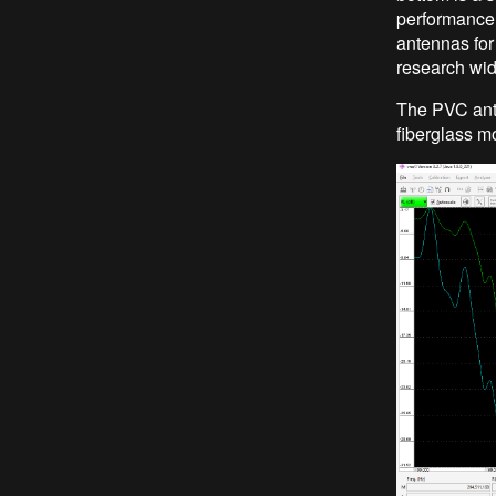
performance 
antennas for 
research wi
The PVC ante
fiberglass m