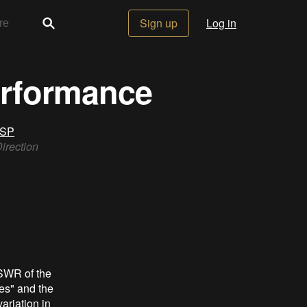
Sign up
Log in
erformance
DSP
rection
VSWR of the
es" and the
ariation in