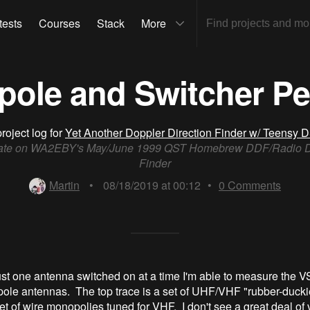
tests
Courses
Stack
More
Dipole and Switcher P
roject log for
Yet Another Doppler Direction Finder w/ Teensy 
ate on WA2EBY's May/June 1999 QST Homebrew DDF/Radio Di
Finder
Martin
•
08/18/2019 at 00:12
•
0
Comments
ust one antenna switched on at a time I'm able to measure the 
ipole antennas. The top trace is a set of UHF/VHF "rubber-ducki
et of wire monopolies tuned for VHF. I don't see a great deal of v