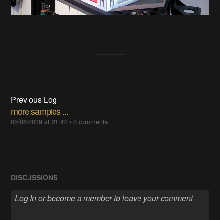
Previous Log
more samples ...
05/06/2019 at 21:44
•
0 comments
DISCUSSIONS