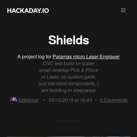
Shields
A project log for
Pajamas micro Laser Engraver
CNC test build for super
small desktop Pick & Place
or Laser, no custom parts,
just standard components, I
am building in sleepwear
bobricius
•
05/10/2019 at 10:43
•
0
Comments