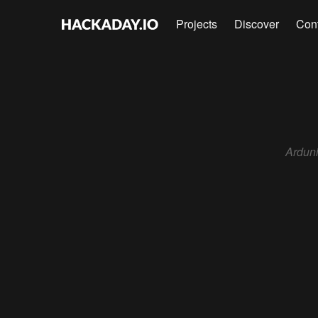
Projects
Discover
Con
Ardun