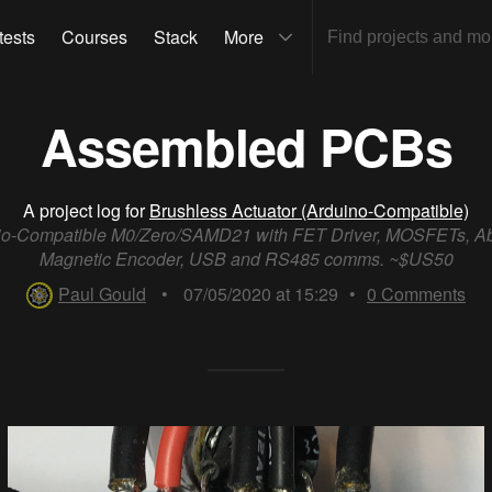
tests
Courses
Stack
More
Assembled PCBs
A project log for
Brushless Actuator (Arduino-Compatible)
io-Compatible M0/Zero/SAMD21 with FET Driver, MOSFETs, Ab
Magnetic Encoder, USB and RS485 comms. ~$US50
Paul Gould
•
07/05/2020 at 15:29
•
0
Comments