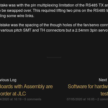
stake was with the pin multiplexing limitation of the RS485 TX a
 be swapped over. This required lifting two pins on the RS485 t
ing some wire links.
istake was the spacing of the though holes of the fan/servo conn
 various pitch SMT and TH connectors but a 2.54mm 3pin servo
vious Log
Next
Boards with Assembly are
Software for hardw
 order at JLC
tes
4/2020 at 16:19
•
5 comments
07/05/2020 at 16:05
•
2 comm