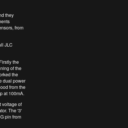
nd they
nents
ensors, from
ull JLC
irstly the
ning of the
orked the
e dual power
good from the
op at 100mA.
voltage of
or. The '3'
EG pin from