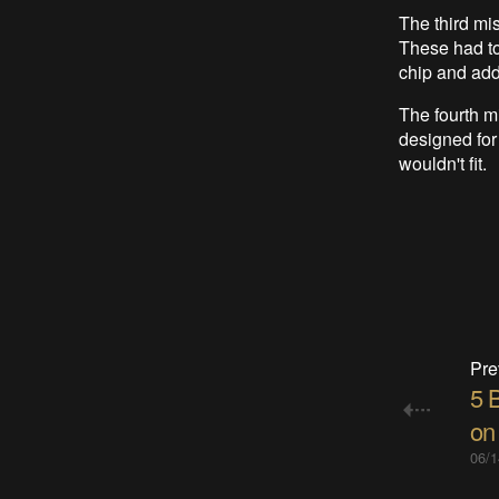
The third mi
These had to
chip and add
The fourth m
designed for
wouldn't fit.
Pre
5 
on
06/1