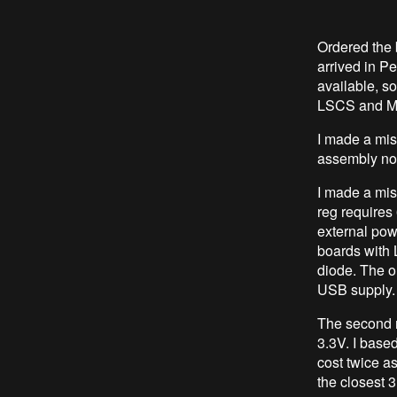
Ordered the
arrived in P
available, s
LSCS and M
I made a mist
assembly no
I made a mis
reg requires
external pow
boards with
diode. The o
USB supply. 
The second 
3.3V. I base
cost twice a
the closest 