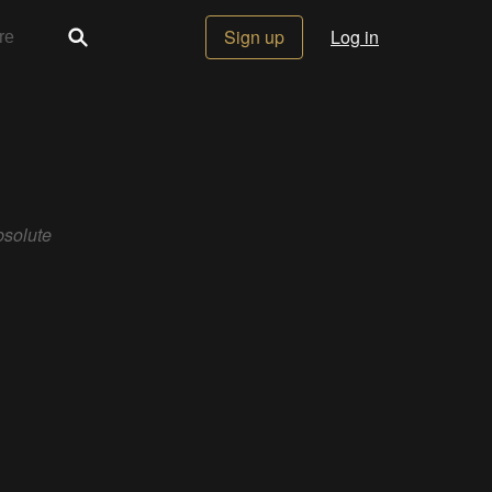
Sign up
Log in
solute