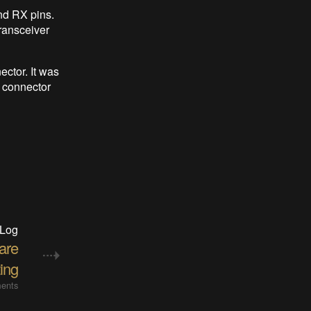
nd RX pins.
ransceiver
ector. It was
 connector
 Log
are
ting
ents