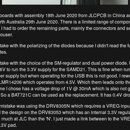
 boards with assembly 18th June 2020 from JLCPCB in China a
erth Australia 29th June 2020. There is a limited range of compo
o I had to order the remaining parts, mainly the connectors and s
ouser.
ake with the polarizing of the diodes because I didn't read the f
tes.
take with the choice of the SM-regulator and dual power diode. F
 6V to run the 3.3V supply for the SAMD21. This is fine when run
er supply but when operating for the USB this is not good. I rew
 LMR14206 which operates from 4.5V. Which them leads onto th
ne I chose has a voltage drop of 1V @ 30mA which is also not 
So a BAT721C can be used as the replacement. It has 0.4V dr
mistake was using the DRV8305N which requires a VREG input 
d the design on the DRV83053 which has an internal 3.3V regulat
s much at JLC than the 'N'. I just made a link between to the VR
3.3V pad.