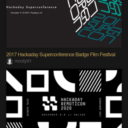
2017 Hackaday Superconference Badge Film Festival
mcoty91