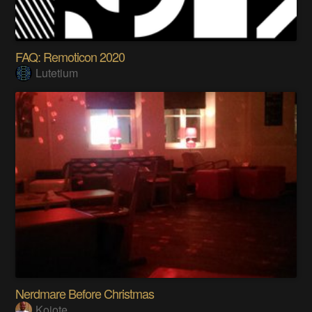
FAQ: Remoticon 2020
Lutetium
Nerdmare Before Christmas
Kojote