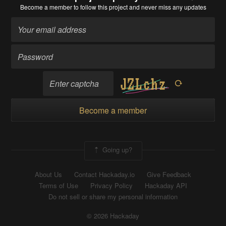
Become a member
to follow this project and never miss any updates
Become a member
Going up?
About Us
Contact Hackaday.io
Give Feedback
Terms of Use
Privacy Policy
Hackaday API
Do not sell or share my personal information
© 2026 Hackaday