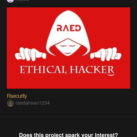
Rsecurity
raedahsan1234
Does this project spark your interest?