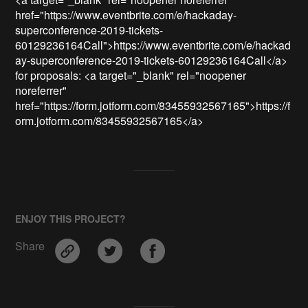
href="https://www.eventbrite.com/e/hackaday-
superconference-2019-tickets-
60129236164Call">https://www.eventbrite.com/e/hackad
ay-superconference-2019-tickets-60129236164Call</a> 
for proposals: <a target="_blank" rel="noopener 
noreferrer" 
href="https://form.jotform.com/83455932567165">https://f
orm.jotform.com/83455932567165</a>
ENJOY THIS PROJECT?
Share