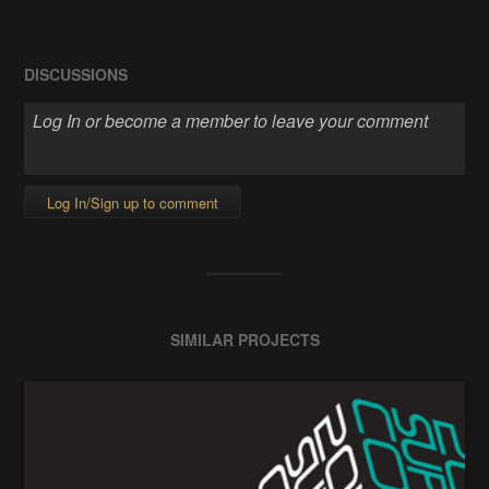
DISCUSSIONS
Log In/Sign up to comment
SIMILAR PROJECTS