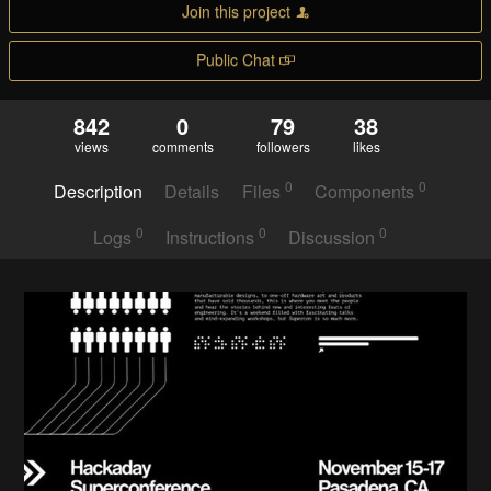
Join this project
Public Chat
842
0
79
38
views
comments
followers
likes
0
0
Description
Details
Files
Components
0
0
0
Logs
Instructions
Discussion