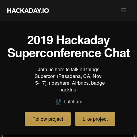
2019 Hackaday
Superconference Chat
Join us here to talk all things
Supercon (Pasadena, CA, Nov.
15-17), rideshare, Airbnbs, badge
hacking!
Lutetium
Follow project
Like project