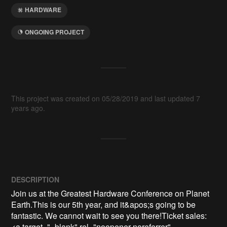
HARDWARE
ONGOING PROJECT
This project was created on 05/28/2019 and last updated 7
years ago.
DESCRIPTION
Join us at the Greatest Hardware Conference on Planet 
Earth.This is our 5th year, and it&apos;s going to be 
fantastic. We cannot wait to see you there!Ticket sales: 
<a target="_blank" rel="noopener noreferrer" 