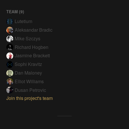
TEAM (
9
)
Lutetium
Aleksandar Bradic
Mike Szczys
Richard Hogben
Jasmine Brackett
Sophi Kravitz
Dan Maloney
Elliot Williams
Dusan Petrovic
Join this project's team