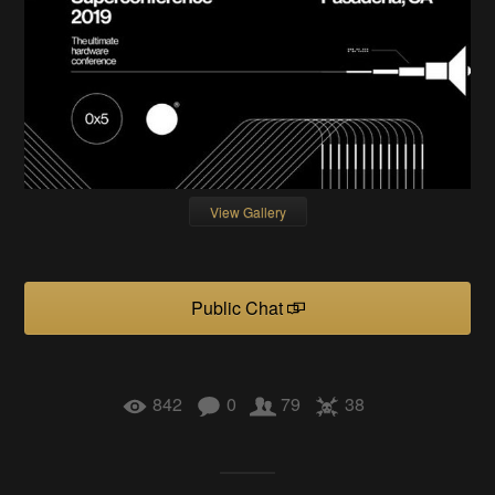
View Gallery
Public Chat
842
0
79
38