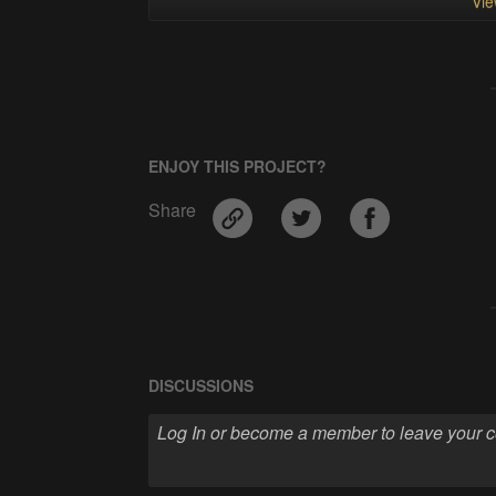
Vie
ENJOY THIS PROJECT?
Share
DISCUSSIONS