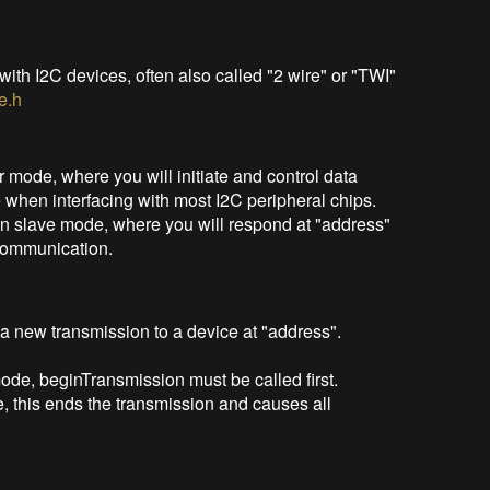
ith I2C devices, often also called "2 wire" or "TWI"
e.h
 mode, where you will initiate and control data
 when interfacing with most I2C peripheral chips.
n slave mode, where you will respond at "address"
 communication.
a new transmission to a device at "address".
ode, beginTransmission must be called first.
 this ends the transmission and causes all