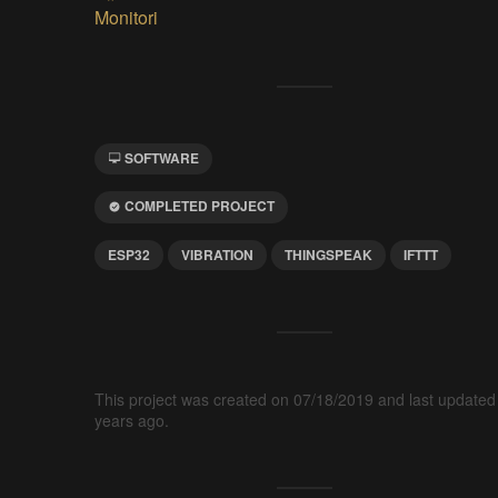
Monitori
SOFTWARE
COMPLETED PROJECT
ESP32
VIBRATION
THINGSPEAK
IFTTT
This project was created on 07/18/2019 and last updated
years ago.