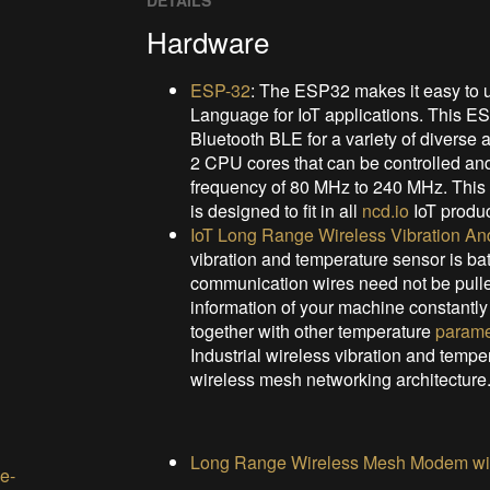
DETAILS
Hardware
ESP-32
: The ESP32 makes it easy to 
Language for IoT applications. This E
Bluetooth BLE for a variety of diverse
2 CPU cores that can be controlled and
frequency of 80 MHz to 240 MHz. Thi
is designed to fit in all
ncd.io
IoT produc
IoT Long Range Wireless Vibration A
vibration and temperature sensor is ba
communication wires need not be pulled 
information of your machine constantly 
together with other temperature
parame
Industrial wireless vibration and tempe
wireless mesh networking architecture
Long Range Wireless Mesh Modem wit
e-