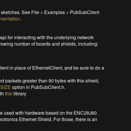
e sketches. See File > Examples > PubSubClient
mentation
.
api for interacting with the underlying network
rowing number of boards and shields, including:
nt in place of EthernetClient, and be sure to do a
nd packets greater than 90 bytes with this shield,
SIZE
option in PubSubClient.h.
ith
this
library
 be used with hardware based on the ENC28J60
ctronics Ethernet Shield. For those, there is an