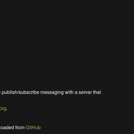
le publish/subscribe messaging with a server that
.org
.
wnloaded from
GitHub