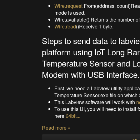
Wire.request
From(address, count)Read 
mode is used.
Wire.available() Returns the number of 
Wire.read
()Receive 1 byte.
Steps to send data to labvi
platform using IoT Long Ra
Temperature Sensor and L
Modem with USB Interface.
First, we need a Labview utility applic
Temperature Sensor.exe file on which 
This Labview software will work with
n
To use this UI, you will need to install 
here
64bit...
Read more »