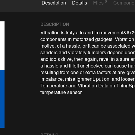
0
Description
Details
Files
Compone
DESCRIPTION
Vibration is truly a to and fro movement&#x
components in motorized gadgets. Vibration 
motive, of a hassle, or it can be associated w
sanders and vibratory tumblers depend upon v
and tools drive, then again, revel in a sure 
a hassle and if left unchecked can cause har
resulting from one or extra factors at any g
imbalance, misalignment, put on, and loose
Temperature and Vibration Data on ThingSp
temperature sensor.