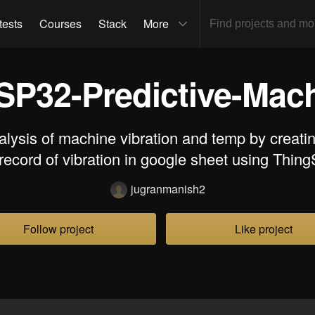
tests
Courses
Stack
More
SP32-Predictive-Mach
alysis of machine vibration and temp by creati
record of vibration in google sheet using Thin
jugranmanish2
Follow project
Like project