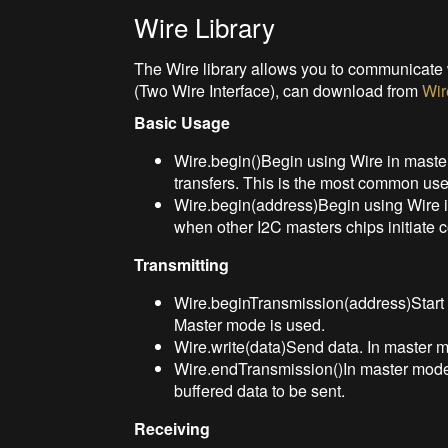
Wire Library
The Wire library allows you to communicate w
(Two Wire Interface), can download from
Wir
Basic Usage
Wire.begin()Begin using Wire in master
transfers. This is the most common use
Wire.begin(address)Begin using Wire i
when other I2C masters chips initiate
Transmitting
Wire.beginTransmission(address)Start 
Master mode is used.
Wire.write(data)Send data. In master m
Wire.endTransmission()In master mode,
buffered data to be sent.
Receiving