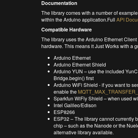
Documentation
The library comes with a number of exampl
within the Arduino application.Full
API Docu
Compatible Hardware
The library uses the Arduino Ethernet Client 
hardware. This means it Just Works with a g
Arduino Ethernet
Arduino Ethernet Shield
Arduino YUN – use the included YunClie
Bridge.begin() first
Arduino WiFi Shield - if you want to se
enable the
MQTT_MAX_TRANSFER_
Sparkfun WiFly Shield – when used w
Intel Galileo/Edison
ESP8266
ESP32 – The library cannot currently
chip – such as the Nanode or the Nuele
alternative library available.