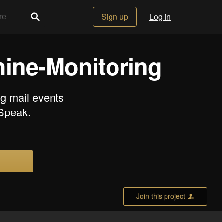
Sign up
Log in
ine-Monitoring
ng mail events
gSpeak.
Join this project