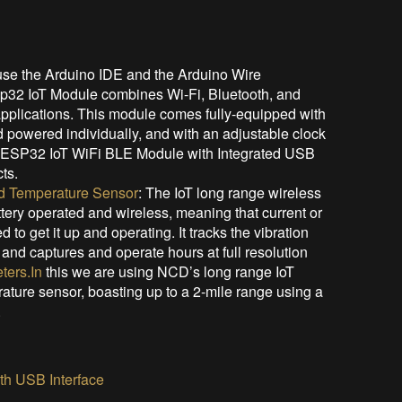
use the Arduino IDE and the Arduino Wire
Sp32 IoT Module combines Wi-Fi, Bluetooth, and
 applications. This module comes fully-equipped with
 powered individually, and with an adjustable clock
s ESP32 IoT WiFi BLE Module with Integrated USB
ts.
nd Temperature Sensor
: The IoT long range wireless
ttery operated and wireless, meaning that current or
to get it up and operating. It tracks the vibration
and captures and operate hours at full resolution
ters.In
this we are using NCD’s long range IoT
rature sensor, boasting up to a 2-mile range using a
.
h USB Interface