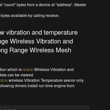
"count" bytes from a device at "address". Master
bytes available by calling receive.
ew vibration and temperature
nge Wireless Vibration and
ong Range Wireless Mesh
ation which is
ncd.io
Wireless Vibration and
data can be viewed.
cd.io
wireless Vibration Temperature sesnor only
following drivers Install run time engine from