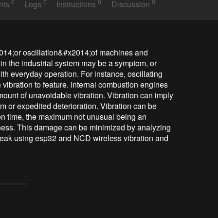
0
0
0
0
nts
Logs
Instructions
Discussion
2014;or oscillation&#x2014;of machines and 
in the industrial system may be a symptom, or 
ith everyday operation. For instance, oscillating 
ibration to feature. Internal combustion engines 
amount of unavoidable vibration. Vibration can imply 
m or expedited deterioration. Vibration can be 
iven time, the maximum not unusual being an 
ness. This damage can be minimized by analyzing 
eak using esp32 and NCD wireless vibration and 