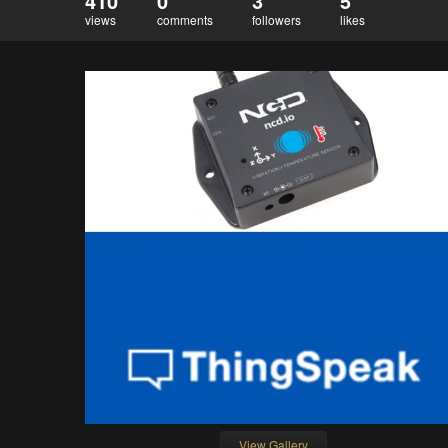
410
0
3
5
views
comments
followers
likes
View Gallery