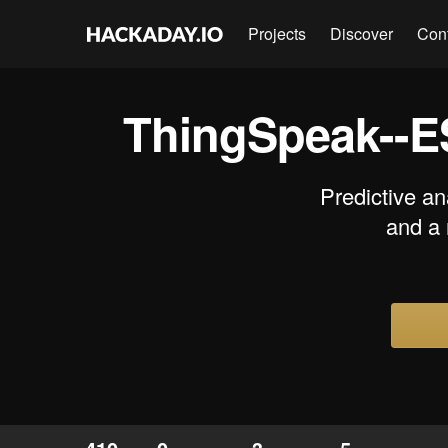
Projects
Discover
Con
ThingSpeak--E
Predictive an
and a 