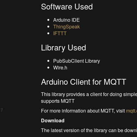
Software Used
Arduino IDE
ThingSpeak
IFTTT
Library Used
PubSubClient Library
Wire.h
Arduino Client for MQTT
This library provides a client for doing simp
supports MQTT
 7
For more information about MQTT, visit
mqtt
Download
The latest version of the library can be do