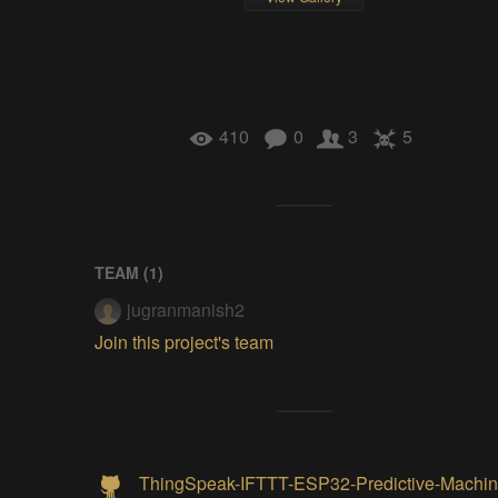
410
0
3
5
TEAM (
1
)
jugranmanish2
Join this project's team
ThingSpeak-IFTTT-ESP32-Predictive-Machin