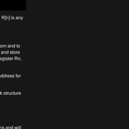
 R[n] is any
from and to
 and store
egister Rn,
address for
k structure
ns and will