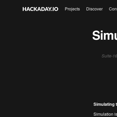
Projects
Discover
Con
Simu
Suite-16
Simulating t
Simulation is