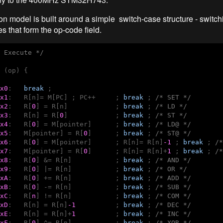
on model is built around a simple switch-case structure - switch
s that form the op-code field.
 Execute */
 (op) {

x0
:   
break
 ; 

x1
:   R[n]= M[PC] ; PC++     ; 
break
 ; 
/* SET */
x2
:   R[
0
] = R[n]            ; 
break
 ; 
/* LD */
x3
:   R[n] = R[
0
]            ; 
break
 ; 
/* ST */
x4
:   R[
0
] = M[pointer]      ; 
break
 ; 
/* LD@ */
x5
:   M[pointer] = R[
0
]      ; 
break
 ; 
/* ST@ */
x6
:   R[
0
] = M[pointer]      ; R[n]= R[n]
-1
 ; 
break
 ; 
/*
x7
:   M[pointer] = R[
0
]      ; R[n]= R[n]+
1
 ; 
break
 ; 
/*
x8
:   R[
0
] &= R[n]           ; 
break
 ; 
/* AND */
x9
:   R[
0
] |= R[n]           ; 
break
 ; 
/* OR */
xA
:   R[
0
] += R[n]           ; 
break
 ; 
/* ADD */
xB
:   R[
0
] -= R[n]           ; 
break
 ; 
/* SUB */
xC
:   R[
n
] != R[n]           ; 
break
 ; 
/* COM */
xD
:   R[n] = R[n]
-1
          ; 
break
 ; 
/* DEC */
xE
:   R[n] = R[n]+
1
          ; 
break
 ; 
/* INC */
xF
:   R[
0
] ^= R[n]           ; 
break
 ; 
/* XOR */