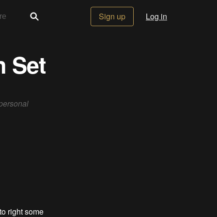
Sign up
Log in
n Set
 personal
 to right some