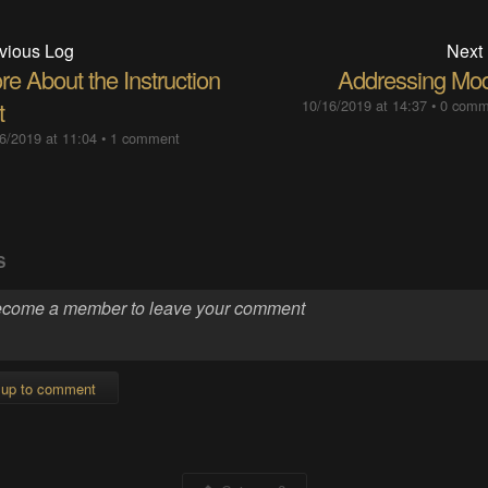
vious Log
Next
e About the Instruction
Addressing Mo
t
10/16/2019 at 14:37
•
0 comm
6/2019 at 11:04
•
1 comment
S
 up to comment