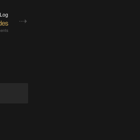
 Log
des
ents