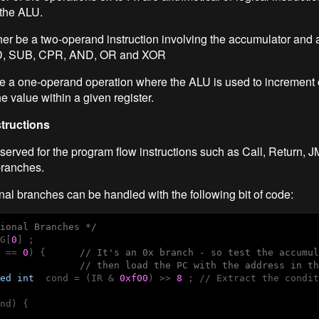
 the ALU.
her be a two-operand instruction involving the accumulator and a
D, SUB, CPR, AND, OR and XOR
 be a one-operand operation where the ALU is used to increment 
e value within a given register.
structions
served for the program flow instructions such as Call, Return, 
branches.
nal branches can be handled with the following bit of code:
ional Branches */
G[
0
] ;

 == 
0
) {      
// It's an 0x branch - so test the accumul
              // then load the PC with the address in th
ed
int
  cond = (IR & 
0xf00
) >> 
8
 ; // Extract the condit
nd) {
