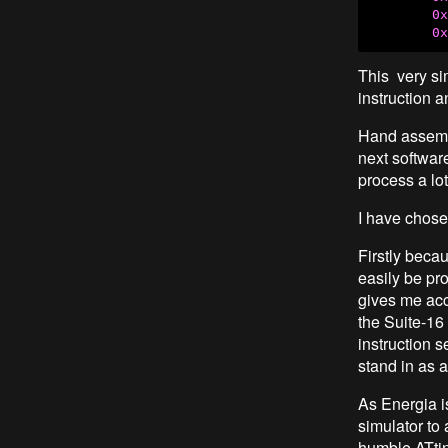
0x
0x
This very si
instruction 
Hand assembl
next software
process a lot
I have chose
Firstly becau
easily be pr
gives me ac
the Suite-16
instruction s
stand in as 
As Energia is
simulator to
humble ATti