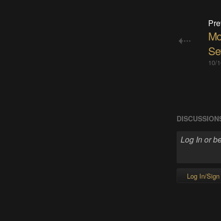
Pre
Mor
Se
10/1
DISCUSSION
Log In/Sign