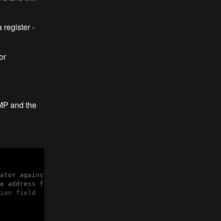
 register -
or
JMP and the
ator against the following conditions

e address field
ion field
