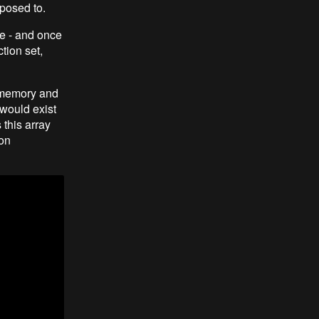
pposed to.
e - and once
tion set,
n memory and
 would exist
this array
ion