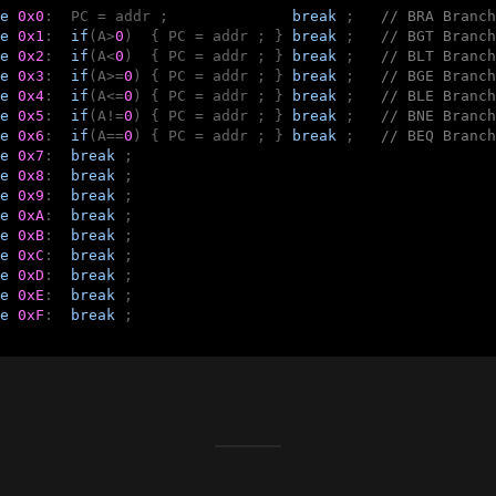
e
0x0
:  PC = addr ;              
break
 ;   
// BRA Branch
e
0x1
:  
if
(A>
0
)  { PC = addr ; } 
break
 ;   
// BGT Branch
e
0x2
:  
if
(A<
0
)  { PC = addr ; } 
break
 ;   
// BLT Branch
e
0x3
:  
if
(A>=
0
) { PC = addr ; } 
break
 ;   
// BGE Branch
e
0x4
:  
if
(A<=
0
) { PC = addr ; } 
break
 ;   
// BLE Branch
e
0x5
:  
if
(A!=
0
) { PC = addr ; } 
break
 ;   
// BNE Branch
e
0x6
:  
if
(A==
0
) { PC = addr ; } 
break
 ;   
// BEQ Branch
e
0x7
:  
break
 ;

e
0x8
:  
break
 ;

e
0x9
:  
break
 ;

e
0xA
:  
break
 ;

e
0xB
:  
break
 ;

e
0xC
:  
break
 ;

e
0xD
:  
break
 ;

e
0xE
:  
break
 ;

e
0xF
:  
break
 ;
