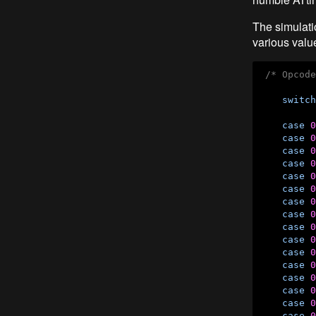
The simulati
various value
/* Opcode
switch
case
0
case
0
case
0
case
0
case
0
case
0
case
0
case
0
case
0
case
0
case
0
case
0
case
0
case
0
case
0
case
0