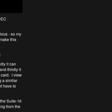
 DEC
ious - so my
 make this
r.
dly it can
d thirdly it
card. I view
 a similar
ht have to
 the Suite-16
ing from the