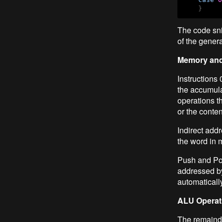
    }
The code sni
of the gener
Memory and
Instructions 
the accumulat
operations t
or the conte
Indirect add
the word in 
Push and Pop
addressed by 
automaticall
ALU Operat
The remainder