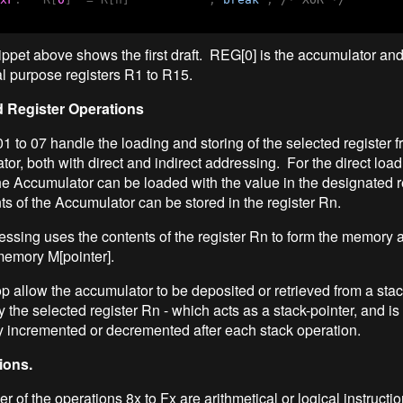
ppet above shows the first draft. REG[0] is the accumulator and
al purpose registers R1 to R15.
 Register Operations
01 to 07 handle the loading and storing of the selected register 
or, both with direct and indirect addressing. For the direct load
he Accumulator can be loaded with the value in the designated r
nts of the Accumulator can be stored in the register Rn.
ressing uses the contents of the register Rn to form the memory 
memory M[pointer].
 allow the accumulator to be deposited or retrieved from a stac
the selected register Rn - which acts as a stack-pointer, and is
y incremented or decremented after each stack operation.
ions.
 of the operations 8x to Fx are arithmetical or logical instructio