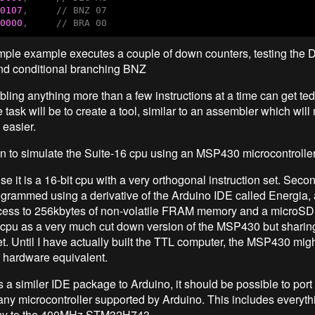
0107
,     
// BNZ 07
0000
,     
// BRA 00
mple example executes a couple of down counters, testing the
and conditional branching BNZ
ing anything more than a few instructions at a time can get ted
 task will be to create a tool, similar to an assembler which will
 easier.
n to simulate the Suite-16 cpu using an MSP430 microcontrolle
se it is a 16-bit cpu with a very orthogonal instruction set. Secon
ogrammed using a derivative of the Arduino IDE called Energia, an
cess to 256kbytes of non-volatile FRAM memory and a microSD 
 cpu as a very much cut down version of the MSP430 but sharing
et. Until I have actually built the TTL computer, the MSP430 mig
a hardware equivalent.
 a similer IDE package to Arduino, it should be possible to port
 any microcontroller supported by Arduino. This includes everyth
ny to the 400MHz STM32H743.