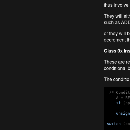
thus involve
They will eit
such as AD
or they will
decrement th
Class 0x In
These are re
conditional 
The conditio
/* Condit
    A = RE
if
 (op
          
unsign
switch
 (co