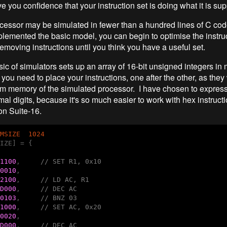
e you confidence that your instruction set is doing what it is su
cessor may be simulated in fewer than a hundred lines of C cod
lemented the basic model, you can begin to optimise the instruc
emoving instructions until you think you have a useful set.
ic of simulators sets up an array of 16-bit unsigned integers i
 you need to place your instructions, one after the other, as they
am memory of the simulated processor. I have chosen to express 
al digits, because it's so much easier to work with hex instruct
n Suite-16.
MSIZE  1024
IZE] = {

1100
,     
// SET R1, 0x10
0010
,

2100
,     
// LD AC, R1
D000
,     
// DEC AC
0103
,     
// BNZ 03
1000
,     
// SET AC, 0x20
0020
,

D000
,     
// DEC AC