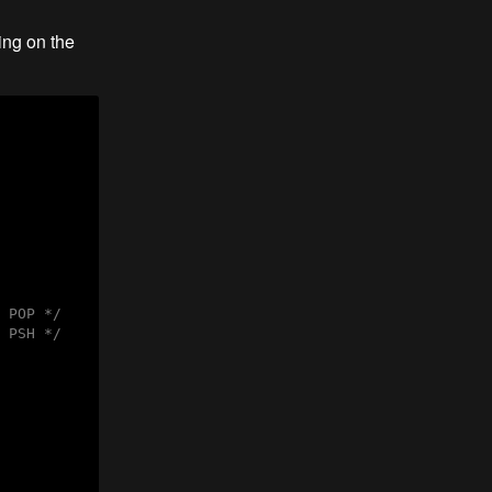
ing on the
 POP */
 PSH */