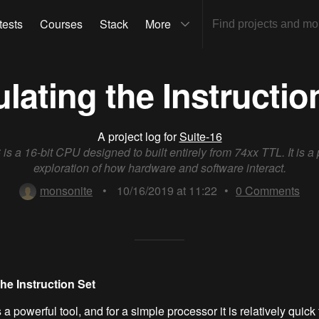
tests
Courses
Stack
More
lating the Instructio
A project log for
Suite-16
 is a 16-bit CPU designed to built entirely from 74xx TTL. It is a
exploration of how hardware and software interact.
monsonite
•
10/16/2019 at 11:22
•
0
Comments
he Instruction Set
 a powerful tool, and for a simple processor it is relatively quick