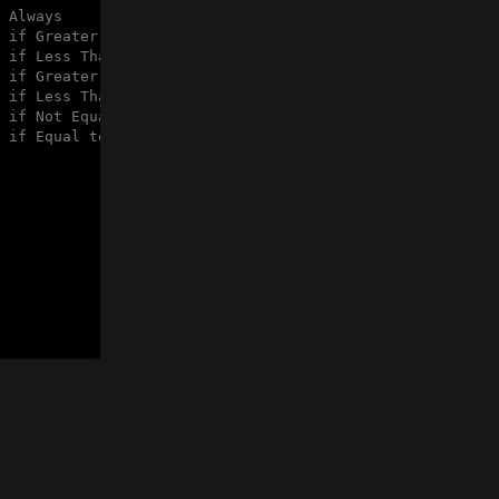
 Always
 if Greater
 if Less Than
 if Greater or Equal
 if Less Than or Equal
 if Not Equal to zero
 if Equal to zero