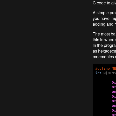
C code to giv
A simple pro
you have imp
adding and r
The most bas
this is where
in the progr
as hexadecim
mnemonics o
#
define
 ME
int
 M[MEMS
0x
0x
0x
0x
0x
0x
0x
0x