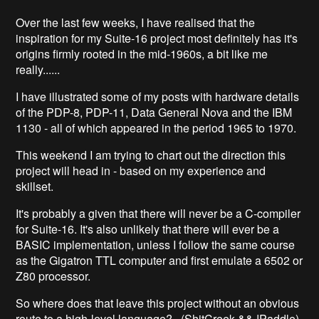
Over the last few weeks, I have realised that the
inspiration for my Suite-16 project most definitely has it's
origins firmly rooted in the mid-1960s, a bit like me
really......
I have illustrated some of my posts with hardware details
of the PDP-8, PDP-11, Data General Nova and the IBM
1130 - all of which appeared in the period 1965 to 1970.
This weekend I am trying to chart out the direction this
project will head in - based on my experience and
skillset.
It's probably a given that there will never be a C-compiler
for Suite-16. It's also unlikely that there will ever be a
BASIC implementation, unless I follow the same course
as the Gigatron TTL computer and first emulate a 6502 or
Z80 processor.
So where does that leave this project without an obvious
route to a high-level language? (ShitCreek && !Paddle)