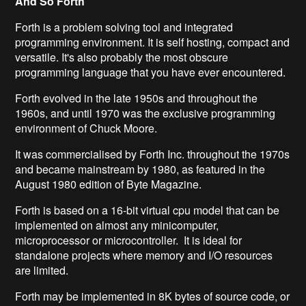
And So Forth
Forth is a problem solving tool and integrated
programming environment. It is self hosting, compact and
versatile. It's also probably the most obscure
programming language that you have ever encountered.
Forth evolved in the late 1950s and throughout the
1960s, and until 1970 was the exclusive programming
environment of Chuck Moore.
It was commercialised by Forth Inc. throughout the 1970s
and became mainstream by 1980, as featured in the
August 1980 edition of Byte Magazine.
Forth is based on a 16-bit virtual cpu model that can be
implemented on almost any minicomputer,
microprocessor or microcontroller. It is ideal for
standalone projects where memory and I/O resources
are limited.
Forth may be implemented in 8K bytes of source code, or