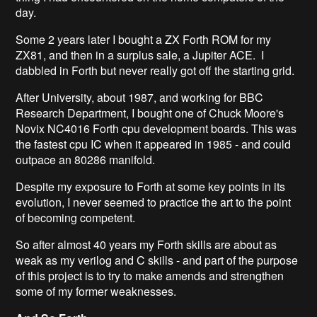
day.
Some 2 years later I bought a ZX Forth ROM for my
ZX81, and then in a surplus sale, a Jupiter ACE. I
dabbled in Forth but never really got off the starting grid.
After University, about 1987, and working for BBC
Research Department, I bought one of Chuck Moore's
Novix NC4016 Forth cpu development boards. This was
the fastest cpu IC when it appeared in 1985 - and could
outpace an 80286 manifold.
Despite my exposure to Forth at some key points in its
evolution, I never seemed to practice the art to the point
of becoming competent.
So after almost 40 years my Forth skills are about as
weak as my verilog and C skills - and part of the purpose
of this project is to try to make amends and strengthen
some of my former weaknesses.