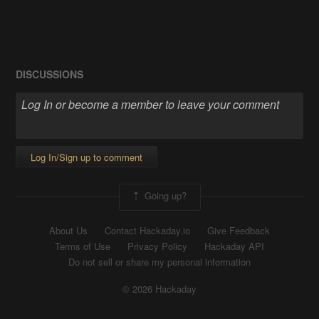
DISCUSSIONS
Log In/Sign up to comment
Going up?
About Us
Contact Hackaday.io
Give Feedback
Terms of Use
Privacy Policy
Hackaday API
Do not sell or share my personal information
© 2026 Hackaday