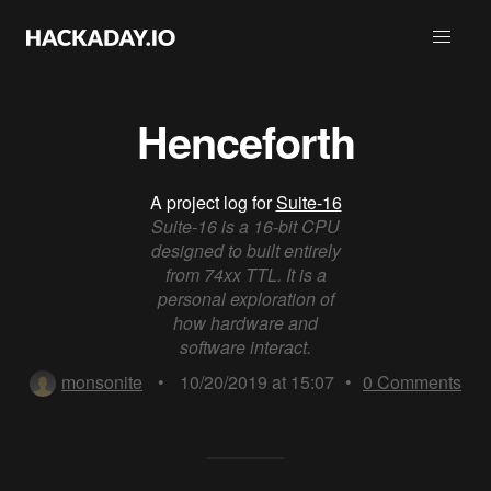
Henceforth
A project log for
Suite-16
Suite-16 is a 16-bit CPU
designed to built entirely
from 74xx TTL. It is a
personal exploration of
how hardware and
software interact.
monsonite
•
10/20/2019 at 15:07
•
0
Comments