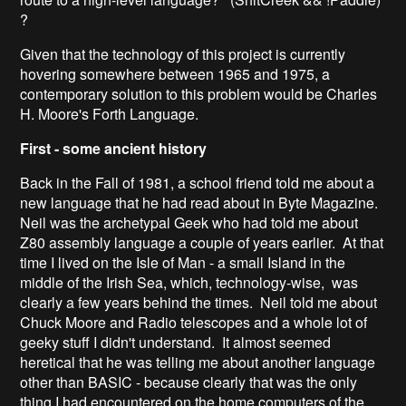
?
Given that the technology of this project is currently
hovering somewhere between 1965 and 1975, a
contemporary solution to this problem would be Charles
H. Moore's Forth Language.
First - some ancient history
Back in the Fall of 1981, a school friend told me about a
new language that he had read about in Byte Magazine.
Neil was the archetypal Geek who had told me about
Z80 assembly language a couple of years earlier. At that
time I lived on the Isle of Man - a small Island in the
middle of the Irish Sea, which, technology-wise, was
clearly a few years behind the times. Neil told me about
Chuck Moore and Radio telescopes and a whole lot of
geeky stuff I didn't understand. It almost seemed
heretical that he was telling me about another language
other than BASIC - because clearly that was the only
thing I had encountered on the home computers of the