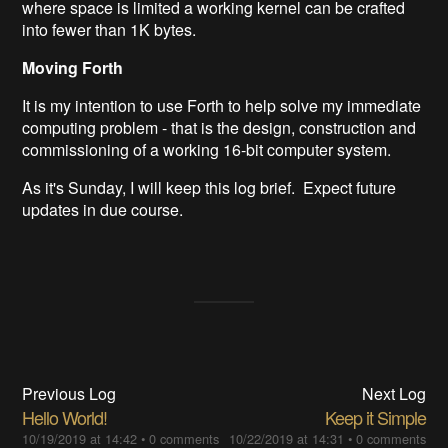
where space is limited a working kernel can be crafted
into fewer than 1K bytes.
Moving Forth
It is my intention to use Forth to help solve my immediate
computing problem - that is the design, construction and
commissioning of a working 16-bit computer system.
As it's Sunday, I will keep this log brief. Expect future
updates in due course.
Previous Log
Next Log
Hello World!
Keep it Simple
10/19/2019 at 14:42
•
0 comments
10/22/2019 at 14:31
•
0 comments