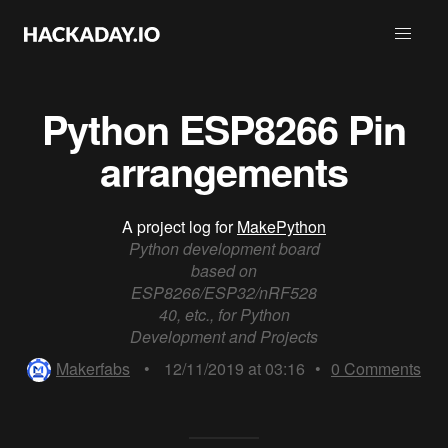
Python ESP8266 Pin
arrangements
A project log for
MakePython
Python development board
based on
ESP8266/ESP32/nRF528
40, etc., for Python
Development and Projects
Makerfabs
•
12/11/2019 at 03:16
•
0
Comments