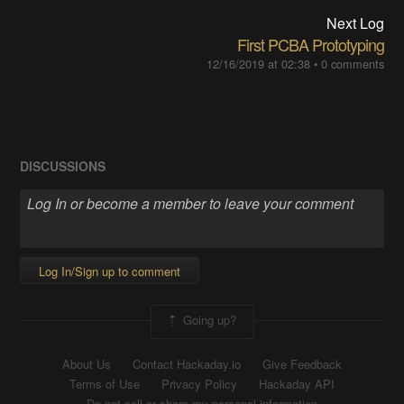
Next Log
First PCBA Prototyping
12/16/2019 at 02:38
•
0 comments
DISCUSSIONS
Log In/Sign up to comment
Going up?
About Us
Contact Hackaday.io
Give Feedback
Terms of Use
Privacy Policy
Hackaday API
Do not sell or share my personal information