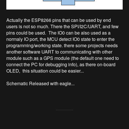
Actually the ESP8266 pins that can be used by end
users is not so much. There the SPI/I2C/UART, and few
pins could be used. The IO0 can be also used as a
normaly IO port, the MCU detect IO0 state to enter the
programming/working state. there some projects needs
another software UART to communicating with other
module such as a GPS module (the default one need to
connect the PC for debugging info), as there on-board
OLED, this situation could be easier...
Schematic Released with eagle...