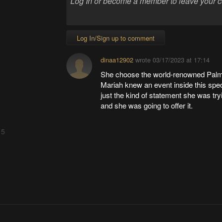
Log In/Sign up to comment
dinaa12902
wrote
03/17/2023 at 17:14
She choose the world-renowned Pal
Mariah knew an event inside this sp
just the kind of statement she was tr
and she was going to offer it.
 5