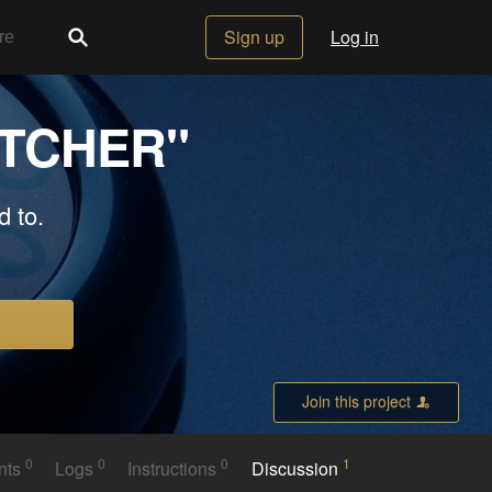
Sign up
Log in
ATCHER"
d to.
Join this project
0
0
0
1
nts
Logs
Instructions
Discussion