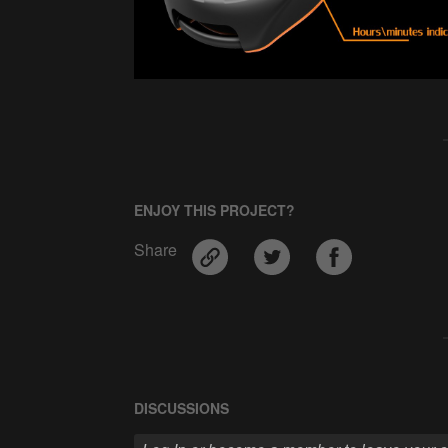
ENJOY THIS PROJECT?
Share
DISCUSSIONS