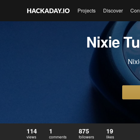
Projects
Discover
Con
Nixie 
Nixi
114
1
875
19
views
comments
followers
likes