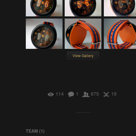
View Gallery
114
1
875
19
TEAM (
1
)