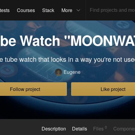
tests
Courses
Stack
More
Tube Watch "MOONW
e tube watch that looks in a way you're not use
Eugene
Follow project
Like project
0
Description
Details
Files
Compone