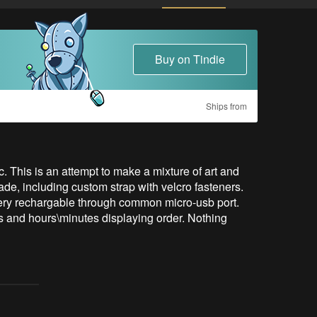
Buy on Tindie
Ships from
is is an attempt to make a mixture of art and 
e, including custom strap with velcro fasteners.

ttery rechargable through common micro-usb port.

ss and hours\minutes displaying order. Nothing 