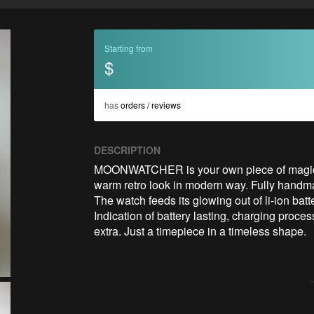
Starting from
$
has
orders / reviews
DESCRIPTION
MOONWATCHER is your own piece of magic. Th
warm retro look in modern way. Fully handmad
The watch feeds its glowing out of li-ion ba
Indication of battery lasting, charging proce