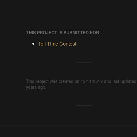
THIS PROJECT IS SUBMITTED FOR
Tell Time Contest
This project was created on 12/11/2019 and last updated
years ago.