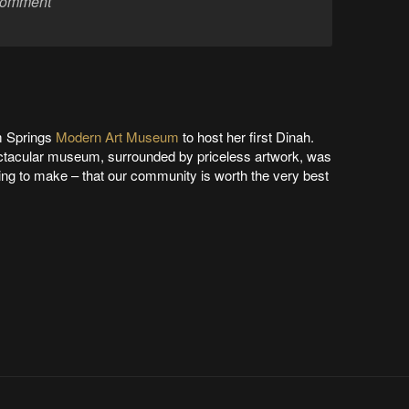
m Springs
Modern Art Museum
to host her first Dinah.
ectacular museum, surrounded by priceless artwork, was
ying to make – that our community is worth the very best