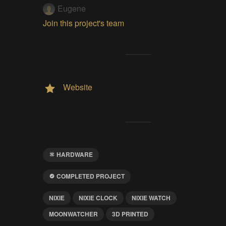
Eugene
Join this project's team
Website
HARDWARE
COMPLETED PROJECT
NIXIE
NIXIE CLOCK
NIXIE WATCH
MOONWATCHER
3D PRINTED