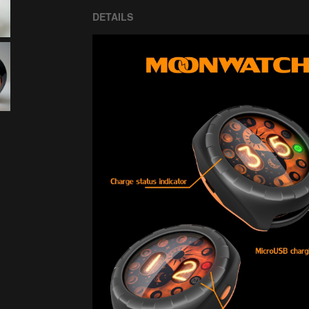
DETAILS