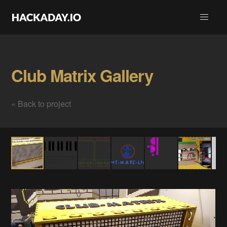
Club Matrix Gallery
« Back to project