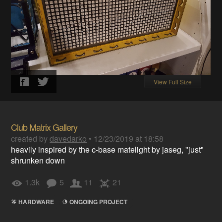
View Full Size
Club Matrix Gallery
created by
davedarko
•
12/23/2019 at 18:58
heavily inspired by the c-base matelight by jaseg, "just"
shrunken down
1.3k
5
11
21
HARDWARE
ONGOING PROJECT