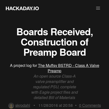
Boards Received,
Construction of
Preamp Board
A project log for
The Muffsy BSTRD - Class A Valve
Preamp
An open source Class-A
valve preamplifier and
regulated PSU, complete
with Eagle project files and
detailed Bill of Materials
skrodahl
•
11/28/2016 at 20:58
•
0
Comments