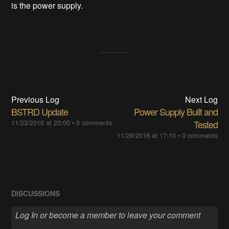
is the power supply.
Previous Log
Next Log
BSTRD Update
Power Supply Built and
11/23/2016 at 23:00
•
0 comments
Tested
11/29/2016 at 17:10
•
0 comments
DISCUSSIONS