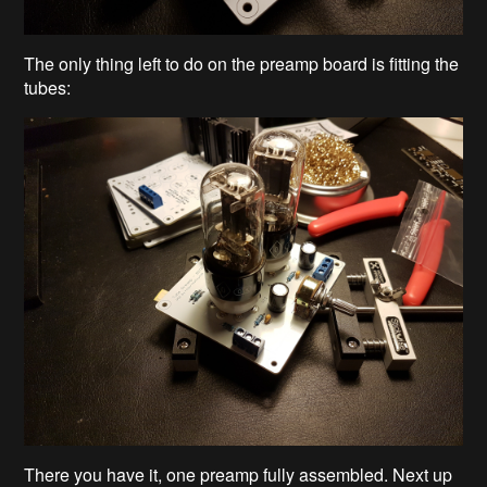
The only thing left to do on the preamp board is fitting the
tubes:
There you have it, one preamp fully assembled. Next up