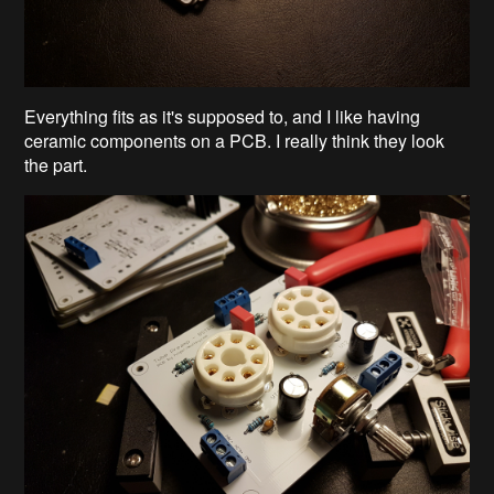
Everything fits as it's supposed to, and I like having
ceramic components on a PCB. I really think they look
the part.