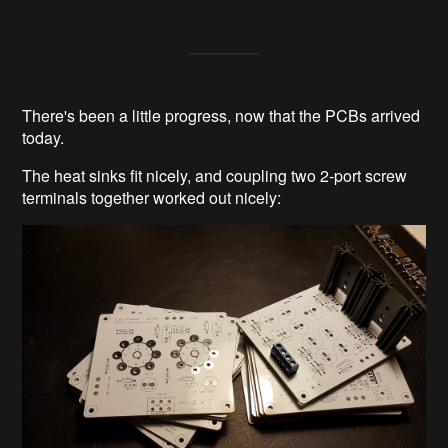
There's been a little progress, now that the PCBs arrived
today.
The heat sinks fit nicely, and coupling two 2-port screw
terminals together worked out nicely: