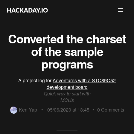
Converted the charset
of the sample
programs
A project log for
Adventures with a STC89C52
development board
Quick way to start with
MCUs
Ken Yap
•
05/06/2020 at 13:45
•
0
Comments