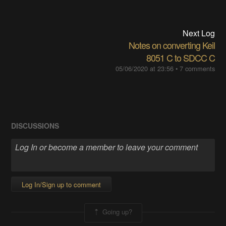
Next Log
Notes on converting Keil
8051 C to SDCC C
05/06/2020 at 23:56
•
7 comments
DISCUSSIONS
Log In/Sign up to comment
Going up?