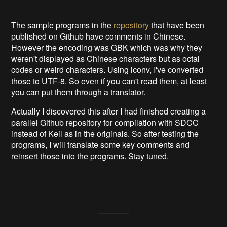
The sample programs in the
repository
that have been
published on Github have comments in Chinese.
However the encoding was GBK which was why they
weren't displayed as Chinese characters but as octal
codes or weird characters. Using iconv, I've converted
those to UTF-8. So even if you can't read them, at least
you can put them through a translator.
Actually I discovered this after I had finished creating a
parallel Github repository for compilation with SDCC
instead of Keil as in the originals. So after testing the
programs, I will translate some key comments and
reinsert those into the programs. Stay tuned.