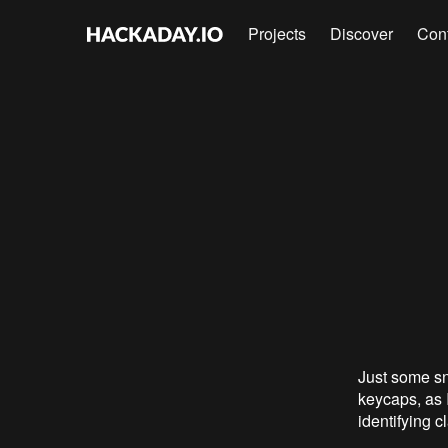
Projects
Discover
Con
Just some sn
keycaps, as I
identifying c