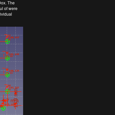
oDox. The
ul of were
ividual