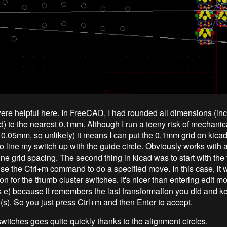
ere helpful here. In FreeCAD, I had rounded all dimensions (inc
) to the nearest 0.1mm. Although I run a teeny risk of mechanic
s 0.05mm, so unlikely) it means I can put the 0.1mm grid on kica
o line my switch up with the guide circle. Obviously works with 
ine grid spacing. The second thing in kicad was to start with th
use the Ctrl+m command to do a specified move. In this case, it 
on for the thumb cluster switches. It's nicer than entering edit 
s e) because it remembers the last transformation you did and kee
d(s). So you just press Ctrl+m and then Enter to accept.
switches goes quite quickly thanks to the alignment circles.