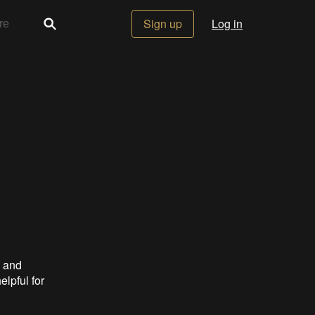
Sign up
Log in
s and
elpful for