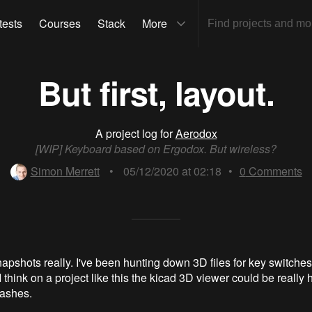
tests
Courses
Stack
More
But first, layout.
A project log for
Aerodox
[WIP] Keyboard based on Ergodox. But wireless?
Simon Merrett
•
05/12/2020 at 02:18
•
0
Comments
apshots really. I've been hunting down 3D files for key switche
 think on a project like this the kicad 3D viewer could be really h
lashes.