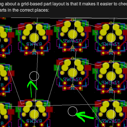
g about a grid-based part layout is that it makes it easier to ch
rts in the correct places: