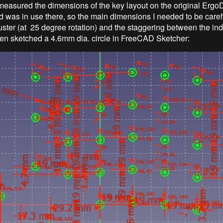
 I measured the dimensions of the key layout on the original Erg
 was in use there, so the main dimensions I needed to be caref
uster (at 25 degree rotation) and the staggering between the ind
hen sketched a 4.6mm dia. circle in FreeCAD Sketcher: