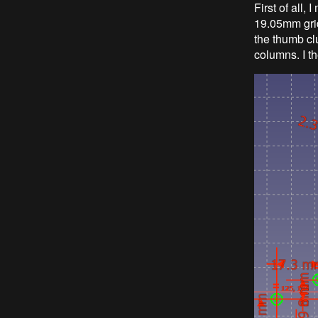
First of all,
19.05mm grid
the thumb cl
columns. I t