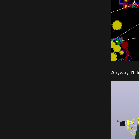
Anyway, I'll 