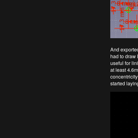
And exported
had to draw l
useful for li
at least 4.6m
concentricit
started layin