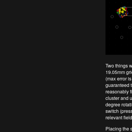
Two things w
19.05mm grid
(max error i
guaranteed t
reasonably f
cluster and 
degree rotati
switch (pres
relevant fiel
Placing the 