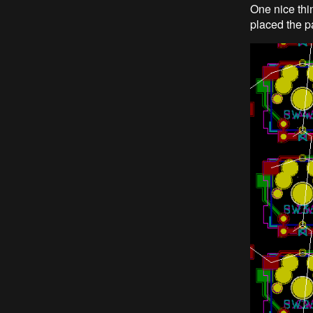
One nice thin
placed the pa