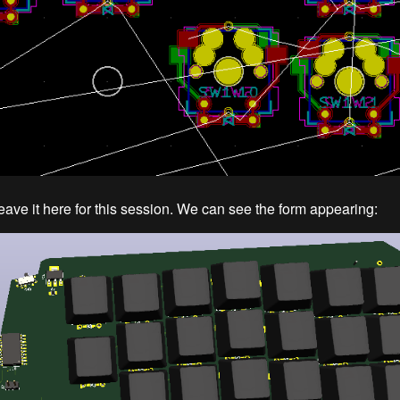
leave it here for this session. We can see the form appearing: