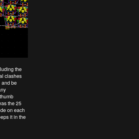
luding the
al clashes
d and be
any
e thumb
was the 25
mode on each
ps it in the