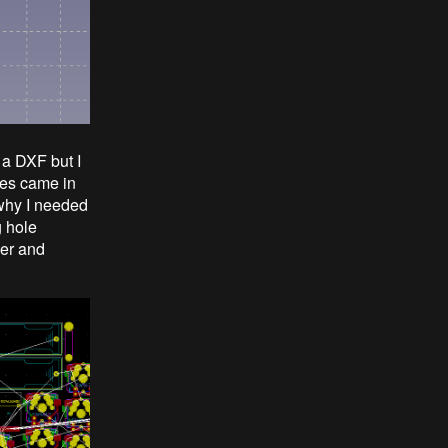
 a DXF but I
cles came in
s why I needed
g hole
yer and