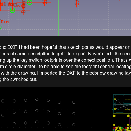
 to DXF. I had been hopeful that sketch points would appear on
ines of some description to get it to export. Nevermind - the cir
ning up the key switch footprints over the correct position. That'
m circle diameter - to be able to see the footprint central locatin
y with the drawing. I imported the DXF to the pcbnew drawing la
g the switches out.