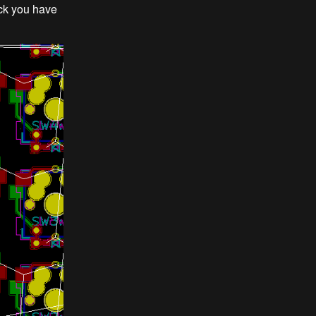
eck you have