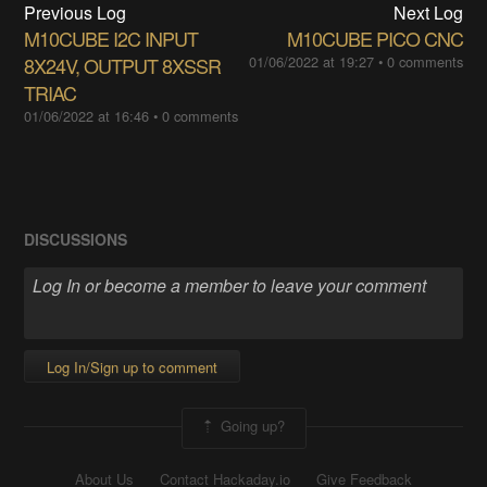
Previous Log
Next Log
M10CUBE I2C INPUT
M10CUBE PICO CNC
8X24V, OUTPUT ​8XSSR
01/06/2022 at 19:27
•
0 comments
TRIAC
01/06/2022 at 16:46
•
0 comments
DISCUSSIONS
Log In/Sign up to comment
Going up?
About Us
Contact Hackaday.io
Give Feedback