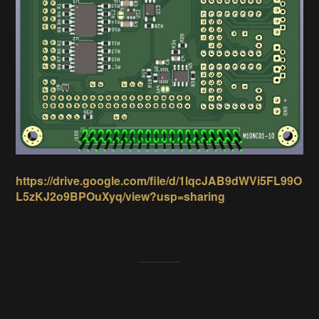
https://drive.google.com/file/d/1lqcJAB9dWVi5FL99O
L5zKJ2o9BPOuXyq/view?usp=sharing