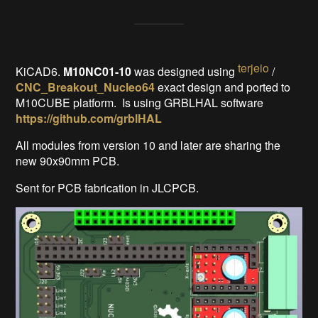
terjeio
KiCAD6.
M10NC01-10
was designed using
/
CNC_Breakout_Nucleo64
exact design and ported to
M10CUBE platform.
Is using GRBLHAL software
https://github.com/grblHAL
All modules from version 10 and later are sharing the
new 90x90mm PCB.
Sent for PCB fabrication in JLCPCB.