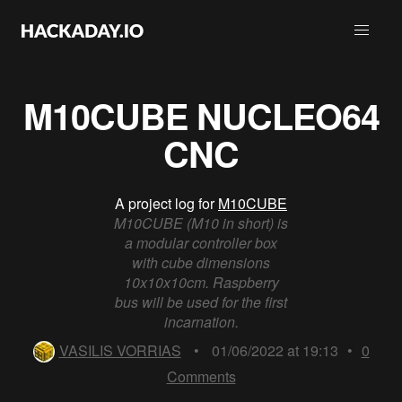
M10CUBE NUCLEO64
CNC
A project log for
M10CUBE
M10CUBE (M10 in short) is
a modular controller box
with cube dimensions
10x10x10cm. Raspberry
bus will be used for the first
incarnation.
VASILIS VORRIAS
•
01/06/2022 at 19:13
•
0
Comments