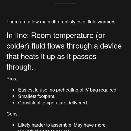
There are a few main different styles of fluid warmers:
In-line: Room temperature (or
colder) fluid flows through a device
that heats it up as it passes
through.
Pros:
Easiest to use, no preheating of IV bag required.
Smallest footprint.
Consistent temperature delivered.
Cons:
Likely harder to assemble. May have more