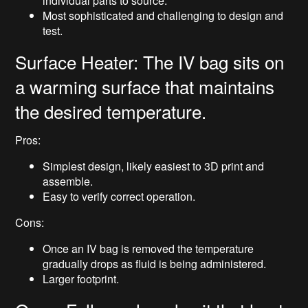
individual parts to source.
Most sophisticated and challenging to design and
test.
Surface Heater: The IV bag sits on
a warming surface that maintains
the desired temperature.
Pros:
Simplest design, likely easiest to 3D print and
assemble.
Easy to verify correct operation.
Cons:
Once an IV bag is removed the temperature
gradually drops as fluid is being administered.
Larger footprint.