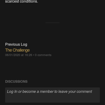
scarcest conditions.
Previous Log
The Challenge
06/01/2020 at 16:26
•
0 comments
DISCUSSIONS