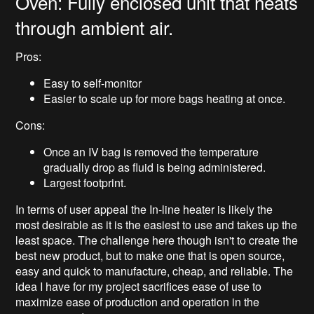
Oven: Fully enclosed unit that heats
through ambient air.
Pros:
Easy to self-monitor
Easier to scale up for more bags heating at once.
Cons:
Once an IV bag is removed the temperature
gradually drop as fluid is being administered.
Largest footprint.
In terms of user appeal the In-line heater is likely the
most desirable as it is the easiest to use and takes up the
least space. The challenge here though isn't to create the
best new product, but to make one that is open source,
easy and quick to manufacture, cheap, and reliable. The
idea I have for my project sacrifices ease of use to
maximize ease of production and operation in the