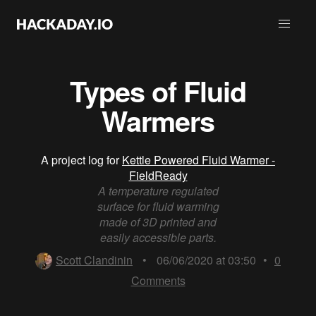
Types of Fluid
Warmers
A project log for
Kettle Powered Fluid Warmer -
FieldReady
A temperature regulated
surface for fluid warming
made of 3D printed and
easily accessible parts.
Scott Clandinin
•
06/06/2020 at 03:50
•
0
Comments