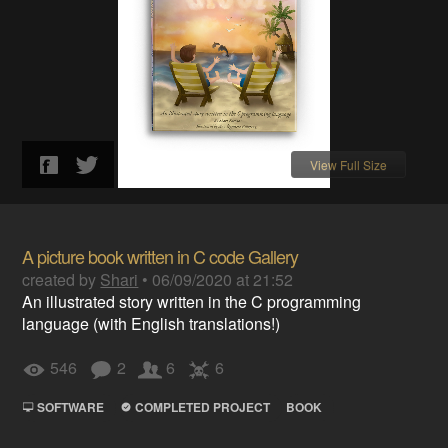
View Full Size
A picture book written in C code Gallery
created by
Shari
•
06/09/2020 at 21:52
An illustrated story written in the C programming
language (with English translations!)
546
2
6
6
SOFTWARE
COMPLETED PROJECT
BOOK