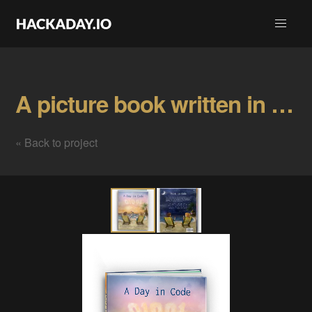
A picture book written in C code Gallery
« Back to project