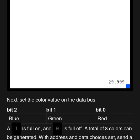
Next, set the color value on the data bus:
bit 2
bit 1
bit 0
Blue
Green
Red
A
is full on, and
is full off. A total of 8 colors can
1
0
be generated. With address and data choices set, send a