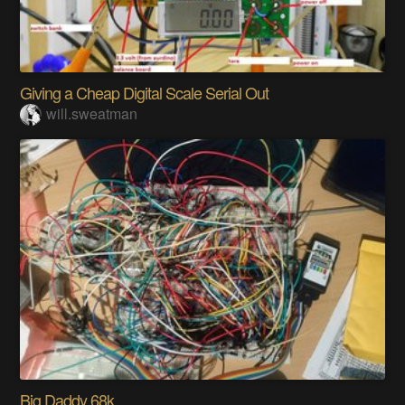
Giving a Cheap Digital Scale Serial Out
will.sweatman
Big Daddy 68k