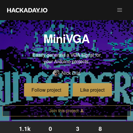
MiniVGA
Easily generate a VGA signal for
your Arduino projects.
Nick Bild
Follow project
Like project
Join this project
1.1k
0
3
8