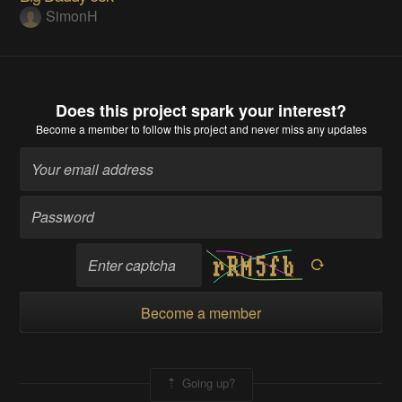
SimonH
Does this project spark your interest?
Become a member
to follow this project and never miss any updates
Become a member
Going up?