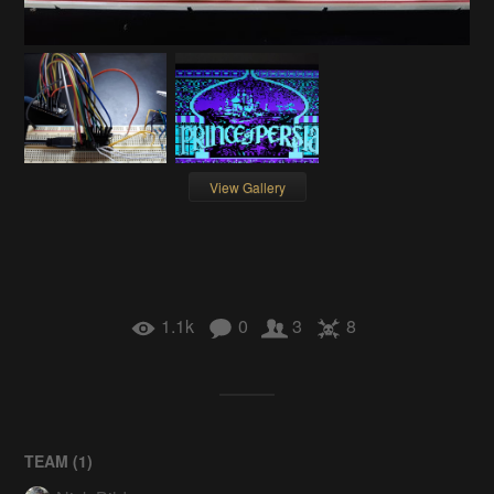
View Gallery
1.1k
0
3
8
TEAM (
1
)