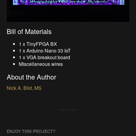
Bill of Materials
1 x TinyFPGA BX
1 x Arduino Nano 33 IoT
1 x VGA breakout board
Miscellaneous wires
About the Author
Nick A. Bild, MS
ENJOY THIS PROJECT?