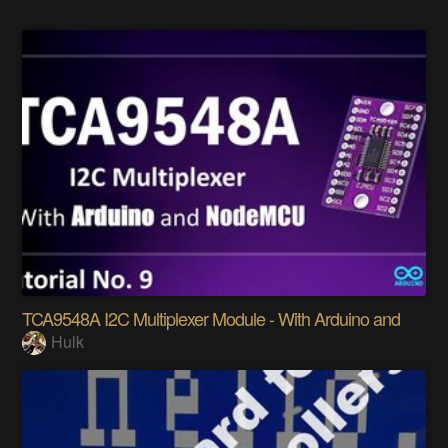
TCA9548A I2C Multiplexer Module - With Arduino and
Hulk