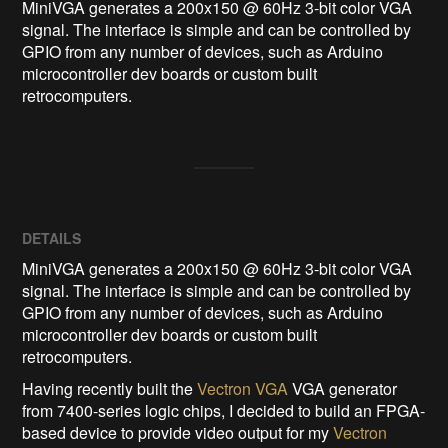
MiniVGA generates a 200x150 @ 60Hz 3-bit color VGA 
signal. The interface is simple and can be controlled by 
GPIO from any number of devices, such as Arduino 
microcontroller dev boards or custom built 
retrocomputers.
DETAILS
MiniVGA generates a 200x150 @ 60Hz 3-bit color VGA
signal. The interface is simple and can be controlled by
GPIO from any number of devices, such as Arduino
microcontroller dev boards or custom built
retrocomputers.
Having recently built the
Vectron VGA
VGA generator
from 7400-series logic chips, I decided to build an FPGA-
based device to provide video output for my
Vectron