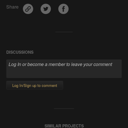
Share
DISCUSSIONS
Log In/Sign up to comment
SIMILAR PROJECTS