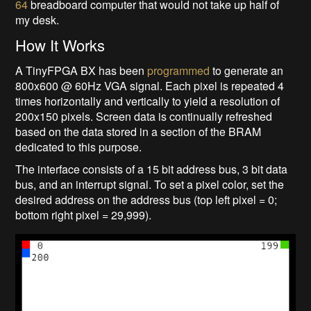
64
breadboard computer that would not take up half of
my desk.
How It Works
A TinyFPGA BX has been
programmed
to generate an
800x600 @ 60Hz VGA signal. Each pixel is repeated 4
times horizontally and vertically to yield a resolution of
200x150 pixels. Screen data is continually refreshed
based on the data stored in a section of the BRAM
dedicated to this purpose.
The interface consists of a 15 bit address bus, 3 bit data
bus, and an interrupt signal. To set a pixel color, set the
desired address on the address bus (top left pixel = 0;
bottom right pixel = 29,999).