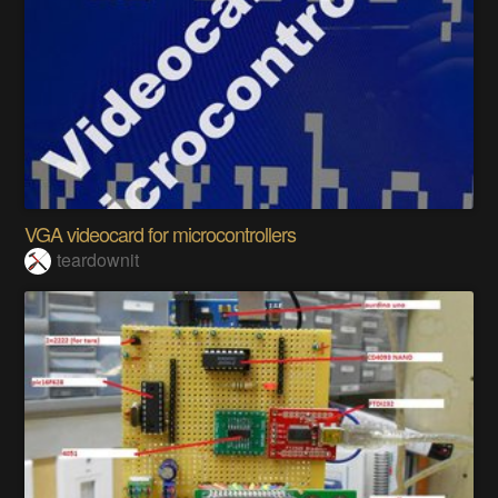
VGA videocard for microcontrollers
teardownit