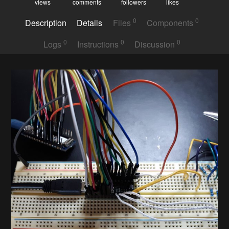
views
comments
followers
likes
0
0
Description
Details
Files
Components
0
0
0
Logs
Instructions
Discussion