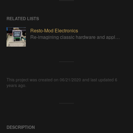
RELATED LISTS
Resto-Mod Electronics
Re-imagining classic hardware and applying it to new tasks with new technology.
This project was created on 06/21/2020 and last updated 6
years ago.
DESCRIPTION