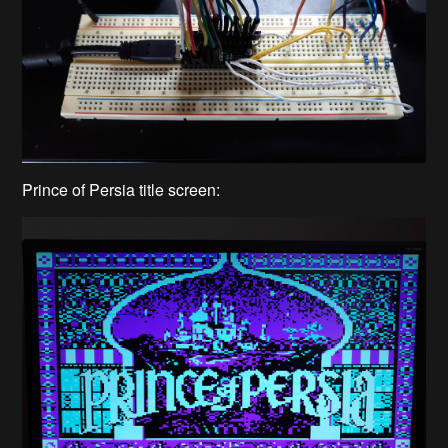
Prince of Persia title screen: