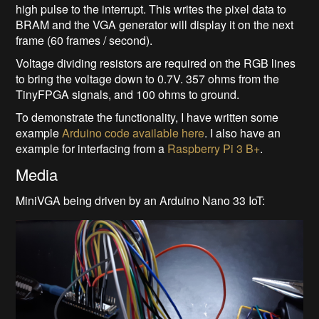
high pulse to the interrupt. This writes the pixel data to
BRAM and the VGA generator will display it on the next
frame (60 frames / second).
Voltage dividing resistors are required on the RGB lines
to bring the voltage down to 0.7V. 357 ohms from the
TinyFPGA signals, and 100 ohms to ground.
To demonstrate the functionality, I have written some
example
Arduino code available here
. I also have an
example for interfacing from a
Raspberry Pi 3 B+
.
Media
MiniVGA being driven by an Arduino Nano 33 IoT: