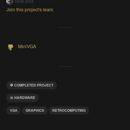
Nick Bild
Join this project's team
MiniVGA
COMPLETED PROJECT
HARDWARE
VGA
GRAPHICS
RETROCOMPUTING