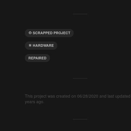
SCRAPPED PROJECT
HARDWARE
REPAIRED
This project was created on 06/28/2020 and last updated
years ago.