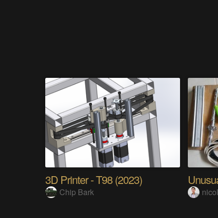
3D Printer - T98 (2023)
Unusua
Chip Bark
nico