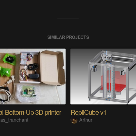
SIMILAR PROJECTS
l Bottom-Up 3D printer
RepliCube v1
las_tranchant
Arthur