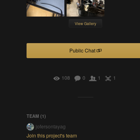
View Gallery
Public Chat
108
0
1
1
TEAM (
1
)
jofersontayag
Join this project's team