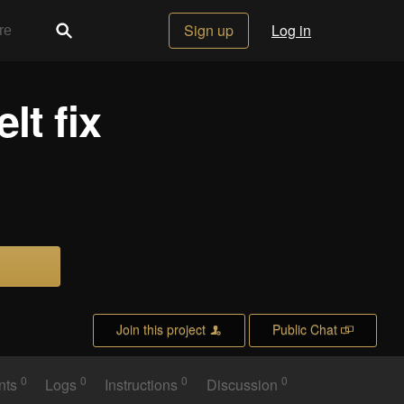
Sign up
Log in
lt fix
Join this project
Public Chat
0
0
0
0
nts
Logs
Instructions
Discussion