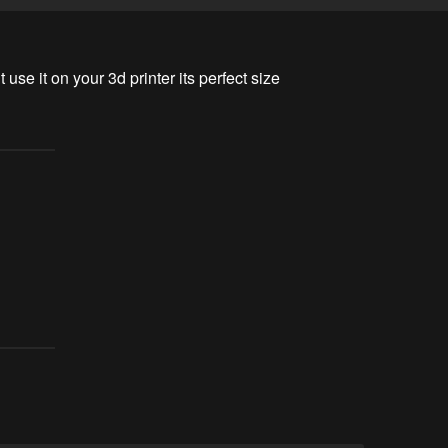
 use it on your 3d printer its perfect size