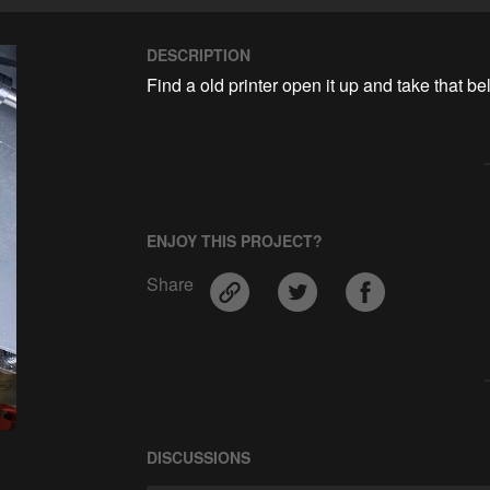
DESCRIPTION
Find a old printer open it up and take that belt
ENJOY THIS PROJECT?
Share
DISCUSSIONS