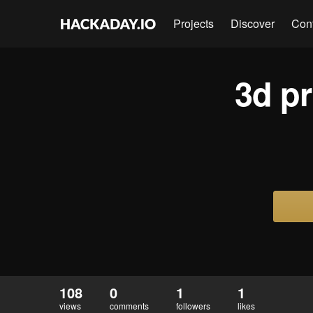
Projects
Discover
Con
3d pr
108
0
1
1
views
comments
followers
likes