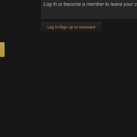
Log In/Sign up to comment