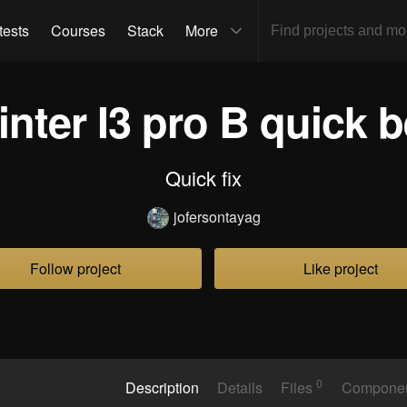
tests
Courses
Stack
More
inter I3 pro B quick be
Quick fix
jofersontayag
Follow project
Like project
0
Description
Details
Files
Compone