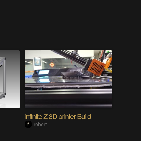
infinite Z 3D printer Build
robert