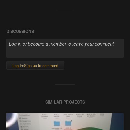
DISCUSSIONS
Log In/Sign up to comment
SIMILAR PROJECTS