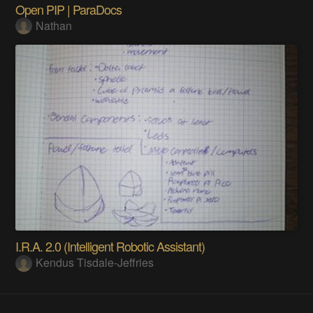
Open PIP | ParaDocs
Nathan
I.R.A. 2.0 (Intelligent Robotic Assistant)
Kendus Tisdale-Jeffries