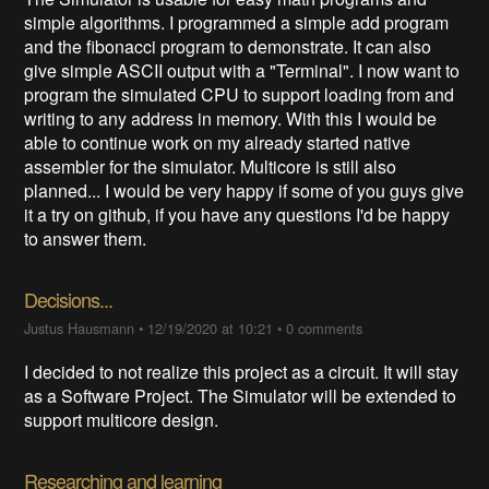
simple algorithms. I programmed a simple add program
and the fibonacci program to demonstrate. It can also
give simple ASCII output with a "Terminal". I now want to
program the simulated CPU to support loading from and
writing to any address in memory. With this I would be
able to continue work on my already started native
assembler for the simulator. Multicore is still also
planned... I would be very happy if some of you guys give
it a try on github, if you have any questions I'd be happy
to answer them.
Decisions...
Justus Hausmann
•
12/19/2020 at 10:21
•
0 comments
I decided to not realize this project as a circuit. It will stay
as a Software Project. The Simulator will be extended to
support multicore design.
Researching and learning