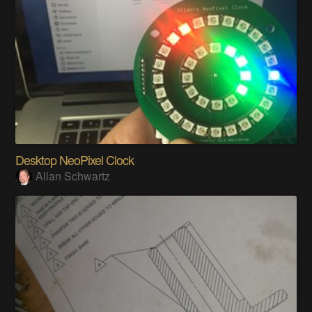
Desktop NeoPixel Clock
Allan Schwartz