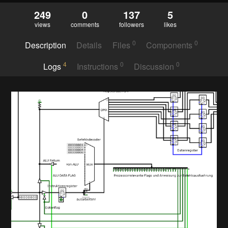
249
0
137
5
views
comments
followers
likes
0
0
Description
Details
Files
Components
4
0
0
Logs
Instructions
Discussion