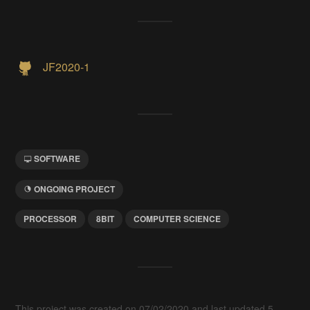
JF2020-1
SOFTWARE
ONGOING PROJECT
PROCESSOR
8BIT
COMPUTER SCIENCE
This project was created on 07/02/2020 and last updated 5