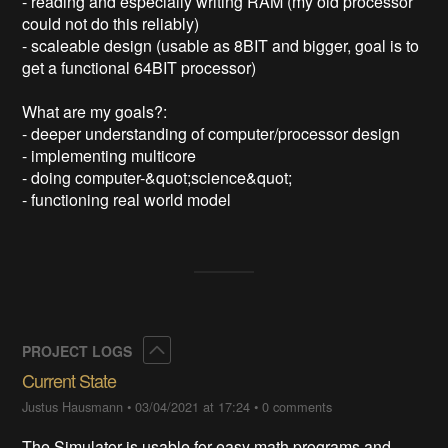
- reading and especially writing RAM (my old processor 
could not do this reliably)

- scaleable design (usable as 8BIT and bigger, goal is to 
get a functional 64BIT processor)

What are my goals?:

- deeper understanding of computer/processor design

- implementing multicore

- doing computer-&quot;science&quot;

Collapse
PROJECT LOGS
Current State
Justus Hausmann
•
03/04/2021 at 17:24
•
0 comments
The Simulator is usable for easy math programs and