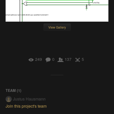
View Gallery
249
0
137
5
TEAM (
1
)
Justus Hausmann
Join this project's team