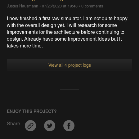
Justus Hausmann
•
07/26/2020 at 19:48
•
0 comments
I now finished a first raw simulator. I am not quite happy
with the overall design yet. I will research for some
improvements for the architecture before continuing to
design. Already have some improvement ideas but it
takes more time.
View all 4 project logs
ENJOY THIS PROJECT?
Share