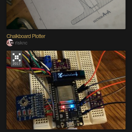
Chalkboard Plotter
risknc