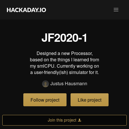
JF2020-1
Designed a new Processor,
based on the things I learned from
my smlCPU. Currently working on
a user-friendly(ish) simulator for it.
Justus Hausmann
Follow project
Like project
Join this project