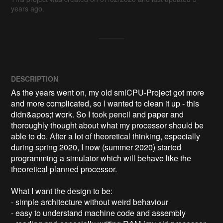
years ago.
DESCRIPTION
As the years went on, my old smlCPU-Project got more 
and more complicated, so I wanted to clean it up - this 
didn&apos;t work. So I took pencil and paper and 
thoroughly thought about what my processor should be 
able to do. After a lot of theoretical thinking, especially 
during spring 2020, I now (summer 2020) started 
programming a simulator which will behave like the 
theoretical planned processor.

What I want the design to be:

- simple architecture without weird behaviour

- easy to understand machine code and assembly
