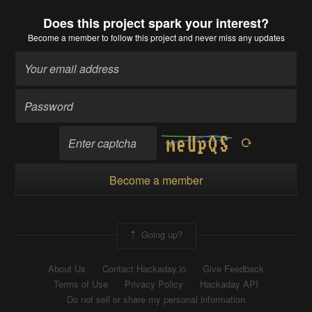
Does this project spark your interest?
Become a member
to follow this project and never miss any updates
Become a member
Going up?
About Us
Contact Hackaday.io
Give Feedback
Terms of Use
Privacy Policy
Hackaday API
Do not sell or share my personal information