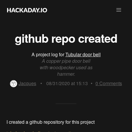
github repo created
A project log for
Tubular door bell
A copper pipe door bell
with woodpecker used as
hammer.
Jacques
•
08/31/2020 at 15:13
•
0
Comments
I created a github repository for this project