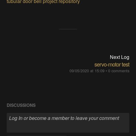
tubular door bell project repository
Next Log
servo-motor test
09/05/2020 at 15:09
•
0 comments
DISCUSSIONS