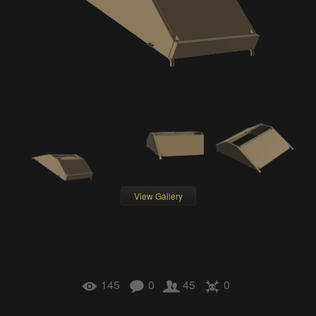
View Gallery
145
0
45
0