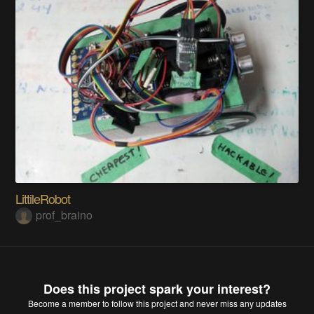
LittileRobot
prof_braino
Does this project spark your interest?
Become a member
to follow this project and never miss any updates