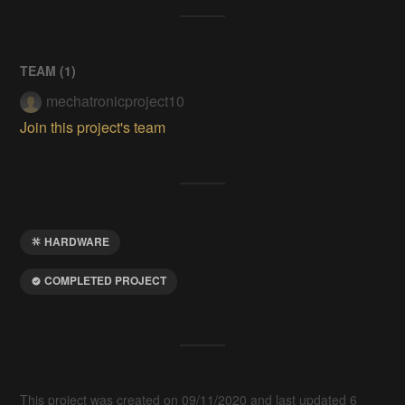
TEAM (
1
)
mechatronicproject10
Join this project's team
HARDWARE
COMPLETED PROJECT
This project was created on 09/11/2020 and last updated 6