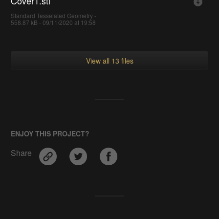
Cover1.stl
Standard Tesselated Geometry -
558.87 kB - 09/11/2020 at 19:58
View all 13 files
ENJOY THIS PROJECT?
Share