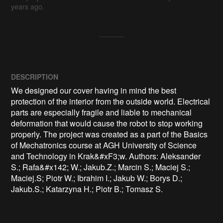
years ago.
DESCRIPTION
We designed our cover having in mind the best 
protection of the interior from the outside world. Electrical 
parts are especially fragile and liable to mechanical 
deformation that would cause the robot to stop working 
properly. The project was created as a part of the Basics 
of Mechatronics course at AGH University of Science 
and Technology in Krak&#xF3;w. Authors: Aleksander 
S.; Rafa&#x142; W.; Jakub.Z.; Marcin S.; Maciej S.; 
Maciej.S; Piotr W.; Ibrahim I.; Jakub W.; Borys D.; 
Jakub.S.; Katarzyna H.; Piotr B.; Tomasz S.