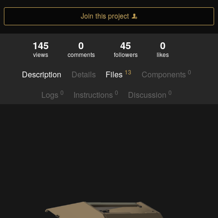
Join this project
145
0
45
0
views
comments
followers
likes
13
0
Description
Details
Files
Components
0
0
0
Logs
Instructions
Discussion