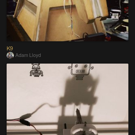
K9
Adam Lloyd