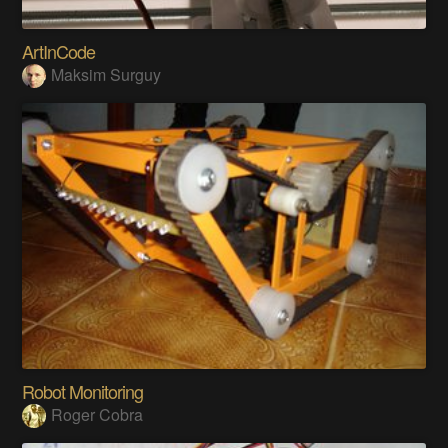
ArtInCode
Maksim Surguy
Robot Monitoring
Roger Cobra