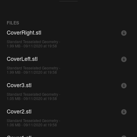
FILES
CoverRight.stl
Standard Tesselated Geometry -
1.99 MB - 09/11/2020 at 19:58
CoverLeft.stl
Standard Tesselated Geometry -
1.99 MB - 09/11/2020 at 19:58
Cover3.stl
Standard Tesselated Geometry -
1.05 MB - 09/11/2020 at 19:58
Cover2.stl
Standard Tesselated Geometry -
1.06 MB - 09/11/2020 at 19:58