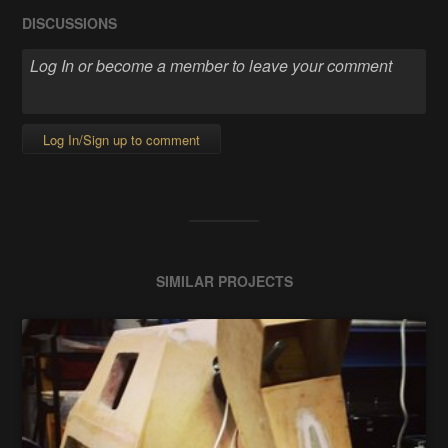
DISCUSSIONS
Log In/Sign up to comment
SIMILAR PROJECTS