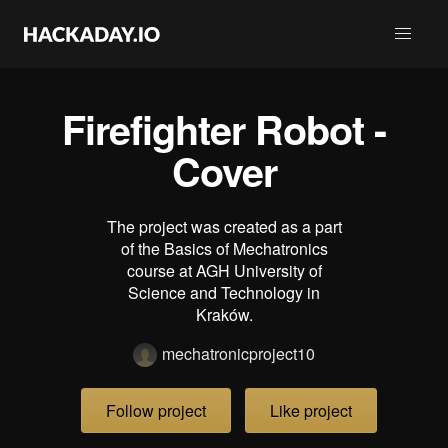
Firefighter Robot -
Cover
The project was created as a part
of the Basics of Mechatronics
course at AGH University of
Science and Technology in
Kraków.
mechatronicproject10
Follow project
Like project