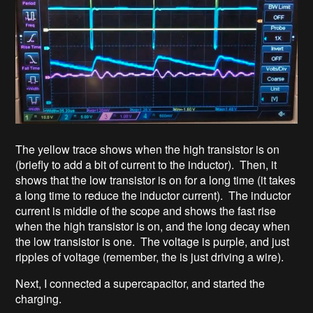
The yellow trace shows when the high transistor is on
(briefly to add a bit of current to the inductor). Then, it
shows that the low transistor is on for a long time (it takes
a long time to reduce the inductor current). The inductor
current is middle of the scope and shows the fast rise
when the high transistor is on, and the long decay when
the low transistor is one. The voltage is purple, and just
ripples of voltage (remember, the is just driving a wire).
Next, I connected a supercapacitor, and started the
charging.