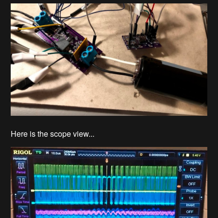
Here is the scope view...