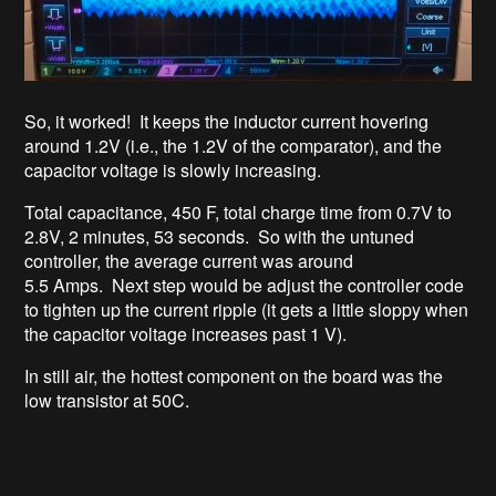
So, it worked! It keeps the inductor current hovering
around 1.2V (i.e., the 1.2V of the comparator), and the
capacitor voltage is slowly increasing.
Total capacitance, 450 F, total charge time from 0.7V to
2.8V, 2 minutes, 53 seconds. So with the untuned
controller, the average current was around
5.5 Amps. Next step would be adjust the controller code
to tighten up the current ripple (it gets a little sloppy when
the capacitor voltage increases past 1 V).
In still air, the hottest component on the board was the
low transistor at 50C.