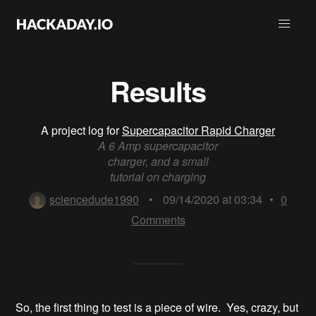
Results
A project log for
Supercapacitor Rapid Charger
A 6 Amp supercapacitor
charger, and a small
tutorial on charging
sciencedude1990
•
09/14/2020 at 03:34
•
0
Comments
So, the first thing to test is a piece of wire. Yes, crazy, but