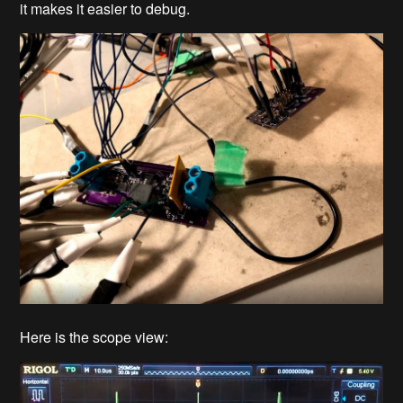
it makes it easier to debug.
Here is the scope view: