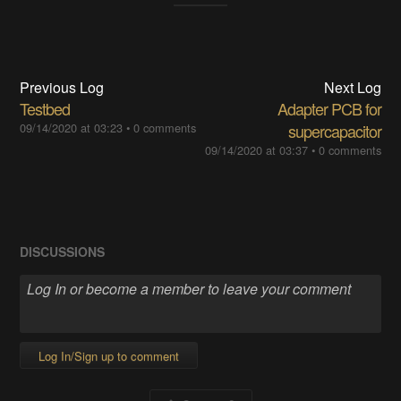
Previous Log
Next Log
Testbed
Adapter PCB for
09/14/2020 at 03:23
•
0 comments
supercapacitor
09/14/2020 at 03:37
•
0 comments
DISCUSSIONS
Log In/Sign up to comment