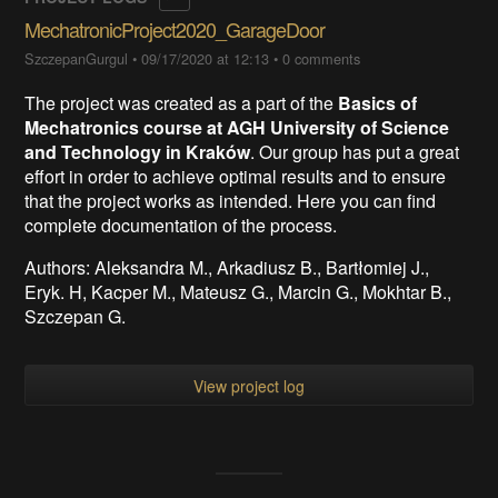
MechatronicProject2020_GarageDoor
SzczepanGurgul
•
09/17/2020 at 12:13
•
0 comments
The project was created as a part of the
Basics of
Mechatronics course at AGH University of Science
and Technology in Kraków
. Our group has put a great
effort in order to achieve optimal results and to ensure
that the project works as intended. Here you can find
complete documentation of the process.
Authors: Aleksandra M., Arkadiusz B., Bartłomiej J.,
Eryk. H, Kacper M., Mateusz G., Marcin G., Mokhtar B.,
Szczepan G.
View project log