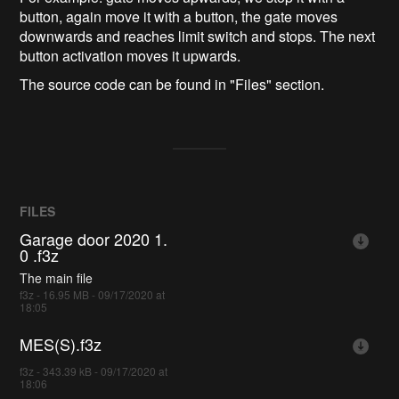
button, again move it with a button, the gate moves
downwards and reaches limit switch and stops. The next
button activation moves it upwards.
The source code can be found in "Files" section.
FILES
Garage door 2020 1.
0 .f3z
The main file
f3z - 16.95 MB - 09/17/2020 at
18:05
MES(S).f3z
f3z - 343.39 kB - 09/17/2020 at
18:06