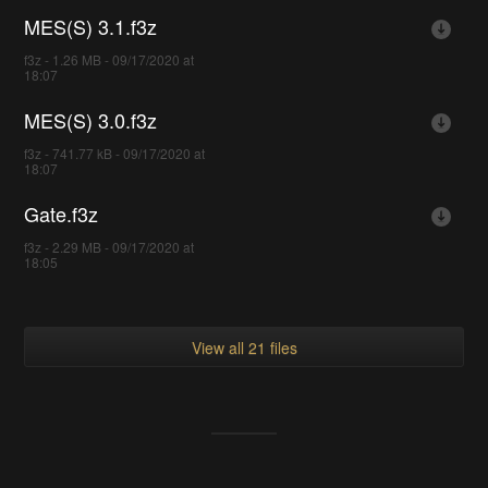
MES(S) 3.1.f3z
f3z - 1.26 MB - 09/17/2020 at
18:07
MES(S) 3.0.f3z
f3z - 741.77 kB - 09/17/2020 at
18:07
Gate.f3z
f3z - 2.29 MB - 09/17/2020 at
18:05
View all 21 files