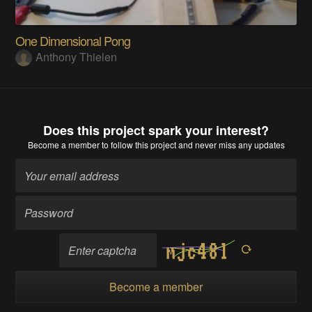
One Dimensional Pong
Anthony Thielen
Does this project spark your interest?
Become a member
to follow this project and never miss any updates
Become a member