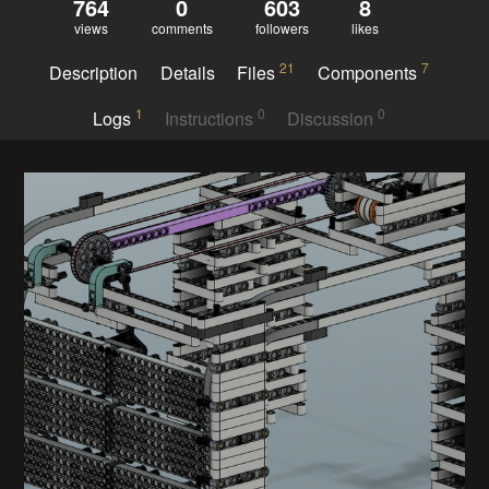
764
0
603
8
views
comments
followers
likes
21
7
Description
Details
Files
Components
1
0
0
Logs
Instructions
Discussion