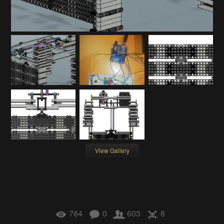
View Gallery
764
0
603
8