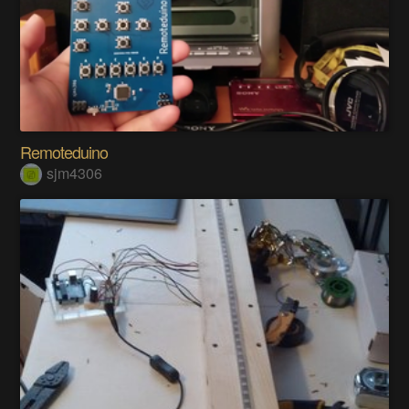
Remoteduino
sjm4306