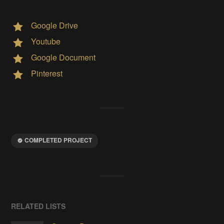
Google Drive
Youtube
Google Document
Pinterest
COMPLETED PROJECT
RELATED LISTS