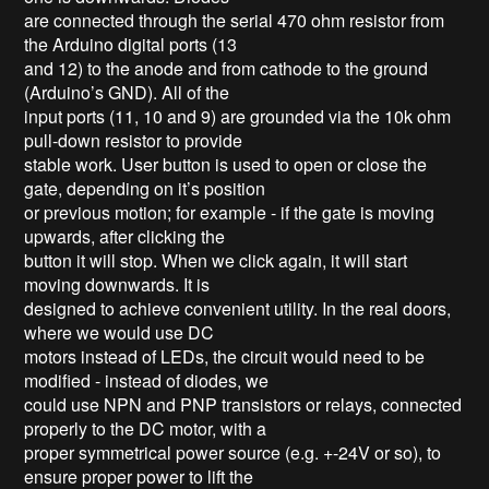
are connected through the serial 470 ohm resistor from
the Arduino digital ports (13
and 12) to the anode and from cathode to the ground
(Arduino’s GND). All of the
input ports (11, 10 and 9) are grounded via the 10k ohm
pull-down resistor to provide
stable work. User button is used to open or close the
gate, depending on it’s position
or previous motion; for example - if the gate is moving
upwards, after clicking the
button it will stop. When we click again, it will start
moving downwards. It is
designed to achieve convenient utility. In the real doors,
where we would use DC
motors instead of LEDs, the circuit would need to be
modified - instead of diodes, we
could use NPN and PNP transistors or relays, connected
properly to the DC motor, with a
proper symmetrical power source (e.g. +-24V or so), to
ensure proper power to lift the