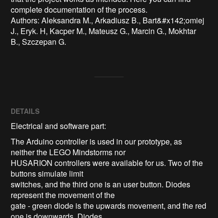
complete documentation of the process.

Authors: Aleksandra M., Arkadiusz B., Bart&#x142;omiej 
J., Eryk. H, Kacper M., Mateusz G., Marcin G., Mokhtar 
B., Szczepan G.
DETAILS
Electrical and software part:
The Arduino controller is used in our prototype, as
neither the LEGO Mindstorms nor
HUSARION controllers were available for us. Two of the
buttons simulate limit
switches, and the third one is an user button. Diodes
represent the movement of the
gate - green diode is the upwards movement, and the red
one is downwards. Diodes