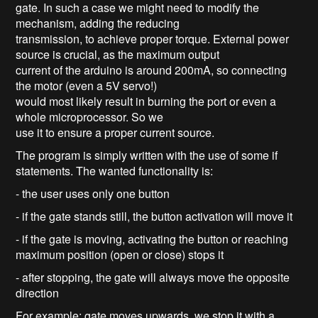
gate. In such a case we might need to modify the
mechanism, adding the reducing
transmission, to achieve proper torque. External power
source is crucial, as the maximum output
current of the arduino is around 200mA, so connecting
the motor (even a 5V servo!)
would most likely result in burning the port or even a
whole microprocessor. So we
use it to ensure a proper current source.
The program is simply written with the use of some if
statements. The wanted functionality is:
- the user uses only one button
- if the gate stands still, the button activation will move it
- if the gate is moving, activating the button or reaching
maximum position (open or close) stops it
- after stopping, the gate will always move the opposite
direction
For example: gate moves upwards, we stop it with a