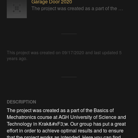
Garage Door 2020
The project was created as a part of the Basics of Mechatronics course at AGH University of Science and Technology in Kraków.
This project was created on 09/17/2020 and last updated 5
years ago.
DESCRIPTION
The project was created as a part of the Basics of 
Mechatronics course at AGH University of Science and 
Technology in Krak&#xF3;w. Our group has put a great 
effort in order to achieve optimal results and to ensure 
that the project works as intended. Here you can find 