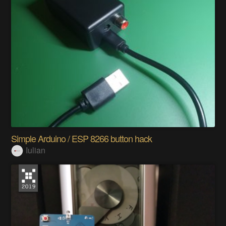
Simple Arduino / ESP 8266 button hack
Iulian