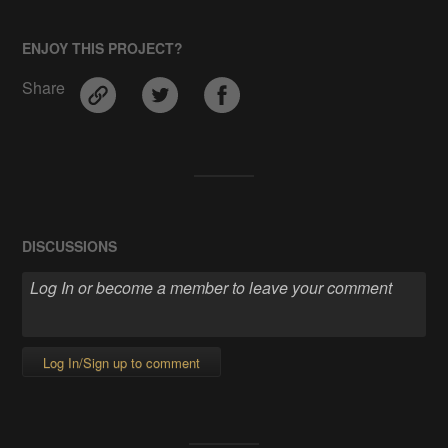
ENJOY THIS PROJECT?
Share
DISCUSSIONS
Log In/Sign up to comment