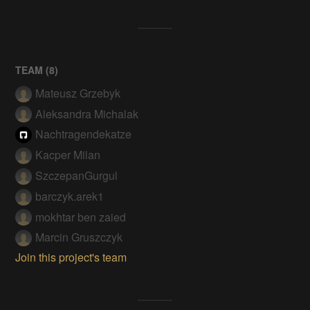
TEAM (
8
)
Mateusz Grzebyk
Aleksandra Michalak
Nachtragendekatze
Kacper Milan
SzczepanGurgul
barczyk.arek1
mokhtar ben zaied
Marcin Gruszczyk
Join this project's team