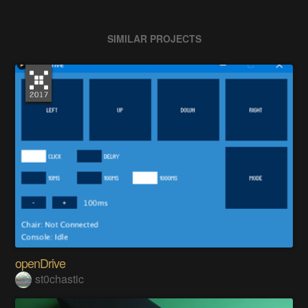
SIMILAR PROJECTS
openDrive
st0chastic