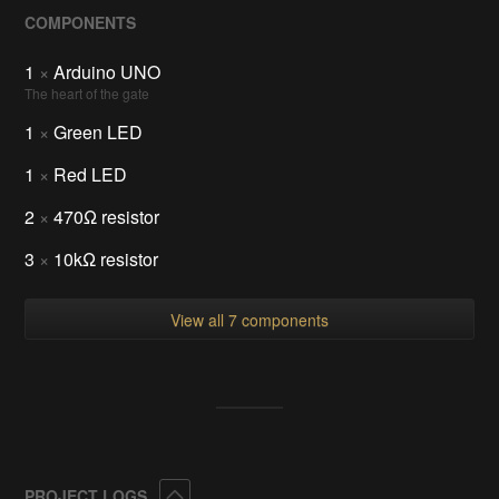
COMPONENTS
1
×
Arduino UNO
The heart of the gate
1
×
Green LED
1
×
Red LED
2
×
470Ω resistor
3
×
10kΩ resistor
View all 7 components
Collapse
PROJECT LOGS