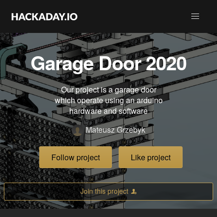
Garage Door 2020
Our project is a garage door
which operate using an arduino
hardware and software
Mateusz Grzebyk
Follow project
Like project
Join this project