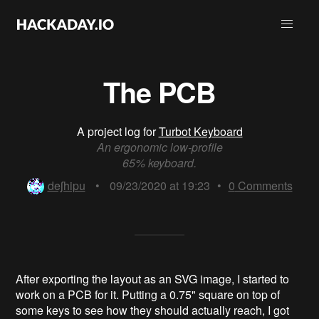
The PCB
A project log for
Turbot Keyboard
An ergonomic low-profile
65% keyboard.
deʃhipu
•
09/23/2020 at 19:23
•
0
Comments
After exporting the layout as an SVG image, I started to
work on a PCB for it. Putting a 0.75" square on top of
some keys to see how they should actually reach, I got