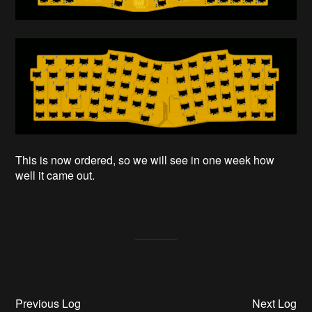
This is now ordered, so we will see in one week how
well it came out.
Previous Log
Next Log