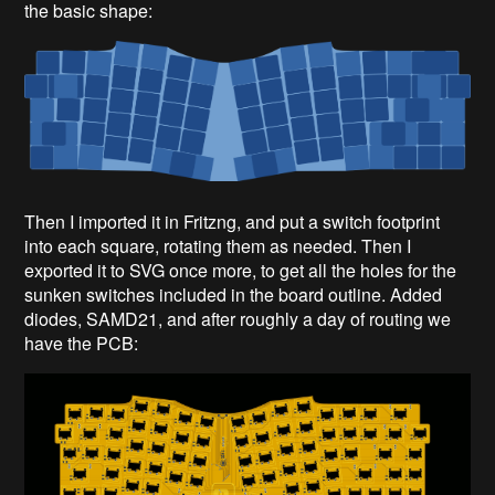
the basic shape:
Then I imported it in Fritzng, and put a switch footprint
into each square, rotating them as needed. Then I
exported it to SVG once more, to get all the holes for the
sunken switches included in the board outline. Added
diodes, SAMD21, and after roughly a day of routing we
have the PCB: