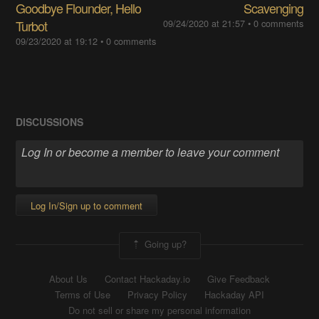
Goodbye Flounder, Hello
Scavenging
Turbot
09/24/2020 at 21:57
•
0 comments
09/23/2020 at 19:12
•
0 comments
DISCUSSIONS
Log In/Sign up to comment
Going up?
About Us
Contact Hackaday.io
Give Feedback
Terms of Use
Privacy Policy
Hackaday API
Do not sell or share my personal information