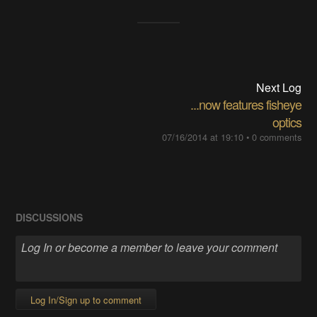
Next Log
...now features fisheye
optics
07/16/2014 at 19:10
•
0 comments
DISCUSSIONS
Log In/Sign up to comment