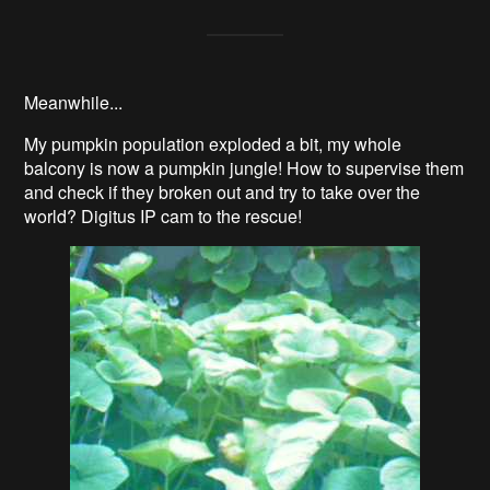
Meanwhile...
My pumpkin population exploded a bit, my whole
balcony is now a pumpkin jungle! How to supervise them
and check if they broken out and try to take over the
world? Digitus IP cam to the rescue!