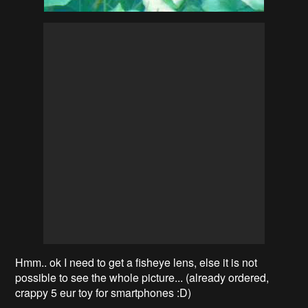
Hmm.. ok I need to get a fisheye lens, else it is not
possible to see the whole picture... (already ordered,
crappy 5 eur toy for smartphones :D)