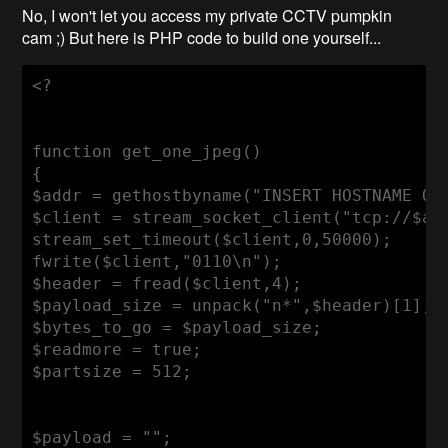
No, I won't let you access my private CCTV pumpkin
cam ;) But here is PHP code to build one yourself...
<?

function get_one_jpeg()

{

$addr = gethostbyname("INSERT HOSTNAME OR 
$client = stream_socket_client("tcp://$add
stream_set_timeout($client,0,50000);

fwrite($client,"0110\n");

$header = fread($client,4);

$payload_size = unpack("n*",$header)[1];

$bytes_to_go = $payload_size;

$readmore = true;

$partsize = 512;

$payload = "";
