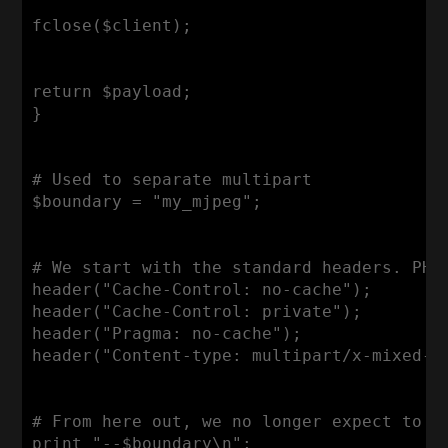
fclose($client);

return $payload;

}

# Used to separate multipart

$boundary = "my_mjpeg";

# We start with the standard headers. PHP 
header("Cache-Control: no-cache");

header("Cache-Control: private");

header("Pragma: no-cache");

header("Content-type: multipart/x-mixed-re
# From here out, we no longer expect to be
print "--$boundary\n";
