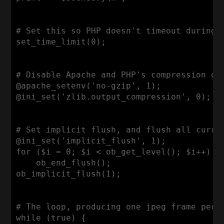
# Set this so PHP doesn't timeout during a
set_time_limit(0);

# Disable Apache and PHP's compression of 
@apache_setenv('no-gzip', 1);

@ini_set('zlib.output_compression', 0);

# Set implicit flush, and flush all curren
@ini_set('implicit_flush', 1);

for ($i = 0; $i < ob_get_level(); $i++)

    ob_end_flush();

ob_implicit_flush(1);

# The loop, producing one jpeg frame per i
while (true) {
