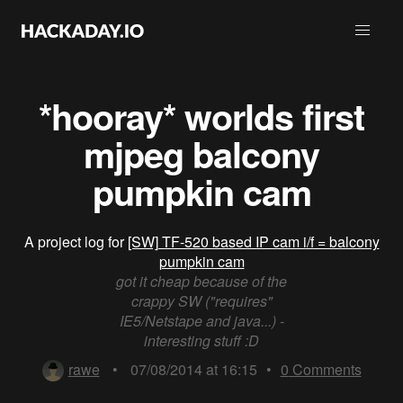
*hooray* worlds first
mjpeg balcony
pumpkin cam
A project log for
[SW] TF-520 based IP cam i/f = balcony
pumpkin cam
got it cheap because of the
crappy SW ("requires"
IE5/Netstape and java...) -
interesting stuff :D
rawe
•
07/08/2014 at 16:15
•
0
Comments