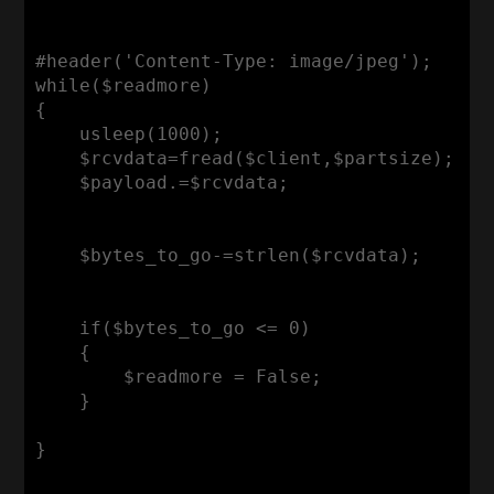
#header('Content-Type: image/jpeg');

while($readmore)

{

    usleep(1000);

    $rcvdata=fread($client,$partsize);

    $payload.=$rcvdata;

    $bytes_to_go-=strlen($rcvdata);

    if($bytes_to_go <= 0)

    {

        $readmore = False;

    }

}
