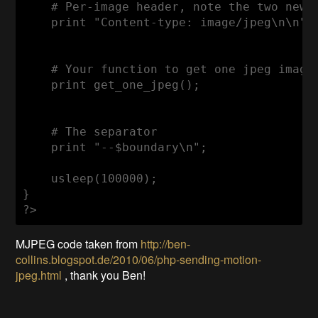
    # Per-image header, note the two new-l
    print "Content-type: image/jpeg\n\n";

    # Your function to get one jpeg image

    print get_one_jpeg();

    # The separator

    print "--$boundary\n";

    usleep(100000);

}

MJPEG code taken from
http://ben-
collins.blogspot.de/2010/06/php-sending-motion-
jpeg.html
, thank you Ben!